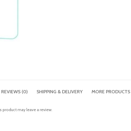
REVIEWS (0)
SHIPPING & DELIVERY
MORE PRODUCTS
 product may leave a review.