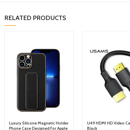
RELATED PRODUCTS
Luxury Silicone Magnetic Holder
U49 HDMI HD Video Ca
Phone Case Designed For Apple
Black