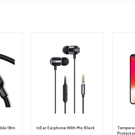
ble 18m
InEar Earphone With Mic Black
Tempered
Protecto