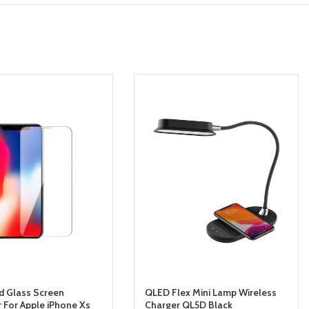
 Glass Screen
QLED Flex Mini Lamp Wireless
r For Apple iPhone Xs
Charger QL5D Black