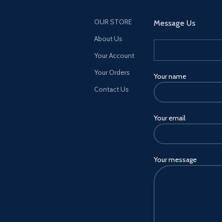
OUR STORE
Message Us
About Us
Your Account
Your Orders
Your name
Contact Us
Your email
Your message