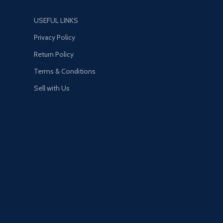
USEFUL LINKS
Privacy Policy
Return Policy
Terms & Conditions
Sell with Us