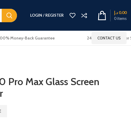
د.إ
0.00
LOGIN / REGISTER
0
items
100% Money-Back Guarantee
24x7 Online Customer 
CONTACT US
0 Pro Max Glass Screen
r
E