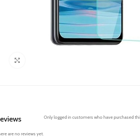
Click to enlarge
eviews
Only logged in customers who have purchased this
ere are no reviews yet.