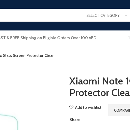
SELECT CATEGORY
AST & FREE Shipping on Eligible Orders Over 100 AED
x Glass Screen Protector Clear
Xiaomi Note 1
Protector Clea
Add to wishlist
COMPAR
Share: