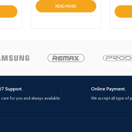
Max Clea
READ MORE
/7 Support.
Online Payment.
care for you and always available
We accept all type of