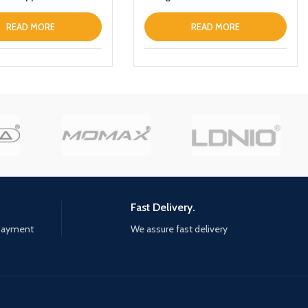
r
READ MORE
READ MORE
Fast Delivery.
 payment
We assure fast delivery