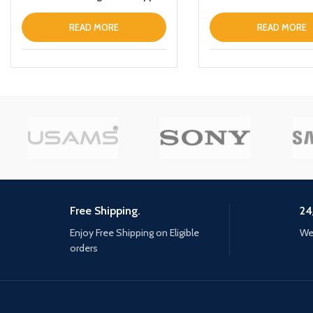
iPhone 12 Pro Maxthin Leather
Fold Stand Back Cover Black
READ MORE
READ MORE
Free Shipping.
24
Enjoy Free Shipping on Eligible
We 
orders