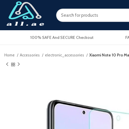
100% SAFE And SECURE Checkout
F
Home
Accessories
electronic_accessories
Xiaomi Note 10 Pro Ma