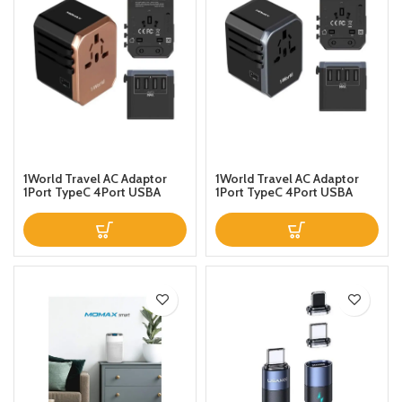
1World Travel AC Adaptor
1World Travel AC Adaptor
1Port TypeC 4Port USBA
1Port TypeC 4Port USBA