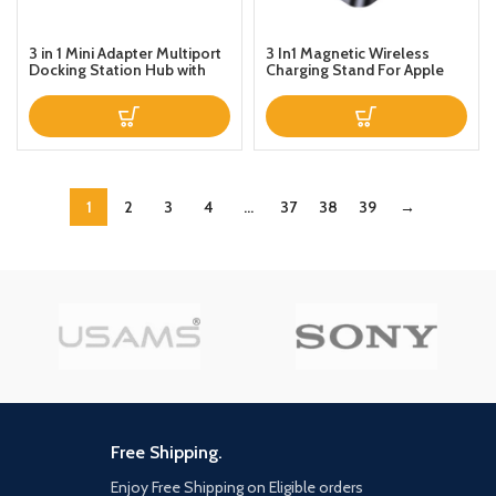
3 in 1 Mini Adapter Multiport
3 In1 Magnetic Wireless
Docking Station Hub with
Charging Stand For Apple
USBVideoTypeC Ports For
iPhoneWatchAirPods Pro In
Laptop Mobile Phones
sync Black
1
2
3
4
…
37
38
39
→
Free Shipping.
Enjoy Free Shipping on Eligible orders