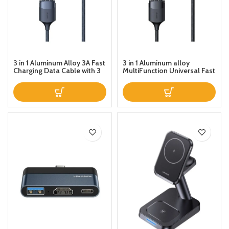
3 in 1 Aluminum Alloy 3A Fast
3 in 1 Aluminum alloy
Charging Data Cable with 3
MultiFunction Universal Fast
Ports Blue
Charging Data Cable Black