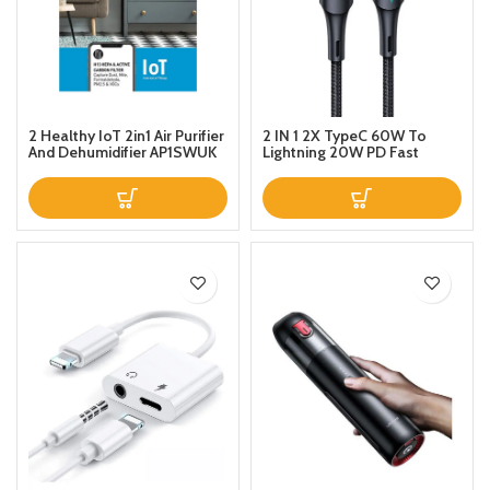
2 Healthy IoT 2in1 Air Purifier
2 IN 1 2X TypeC 60W To
And Dehumidifier AP1SWUK
Lightning 20W PD Fast
White
Magnetic Design Charge
Data Cable