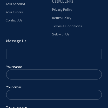
USEFUL LINKS
Your Account
Privacy Policy
Your Orders
Return Policy
Contact Us
Terms & Conditions
Sell with Us
Message Us
Your name
Your email
Your message