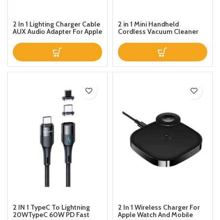
2 In 1 Lighting Charger Cable
2 in 1 Mini Handheld
AUX Audio Adapter For Apple
Cordless Vacuum Cleaner
iPhone 131211XSXR876 Ipad
Support Charging and Music
Control
2 IN 1 TypeC To Lightning
2 In 1 Wireless Charger For
20WTypeC 60W PD Fast
Apple Watch And Mobile