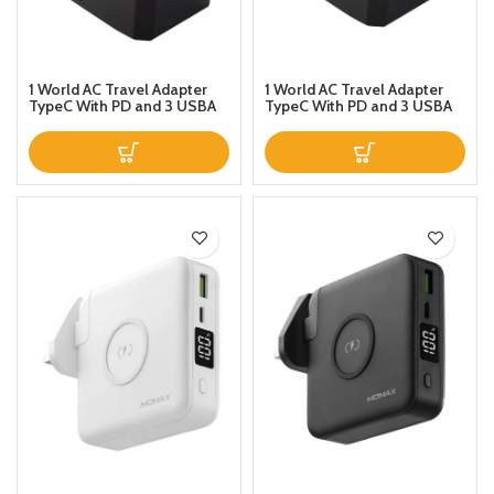
1 World AC Travel Adapter
1 World AC Travel Adapter
TypeC With PD and 3 USBA
TypeC With PD and 3 USBA