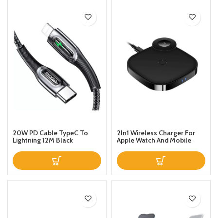
20W PD Cable TypeC To
2In1 Wireless Charger For
Lightning 12M Black
Apple Watch And Mobile
Black