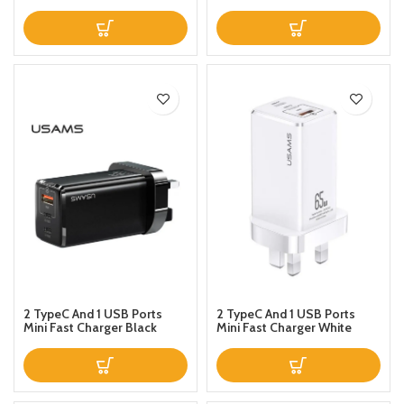
Magnetic Design Charge
Phone 111 x 111 x 131millimeter
Data Cable Black
Black
2 TypeC And 1 USB Ports
2 TypeC And 1 USB Ports
Mini Fast Charger Black
Mini Fast Charger White