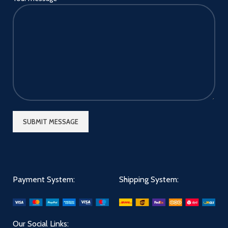
Payment System:
Shipping System:
Our Social Links: