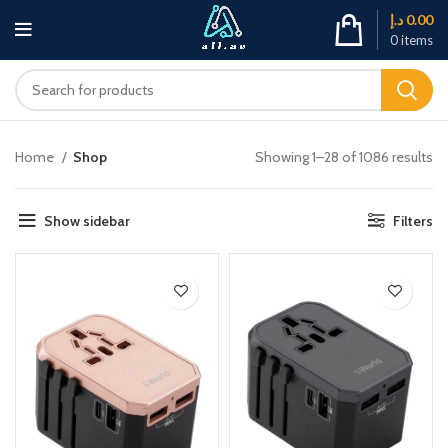
د.إ
0.00
0
items
Home
Shop
Showing 1–28 of 1086 results
Show sidebar
Filters