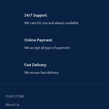
24/7 Support.
We care for you and always available
Online Payment.
We accept all type of payment
Fast Delivery.
We assure fast delivery
OUR STORE
About Us