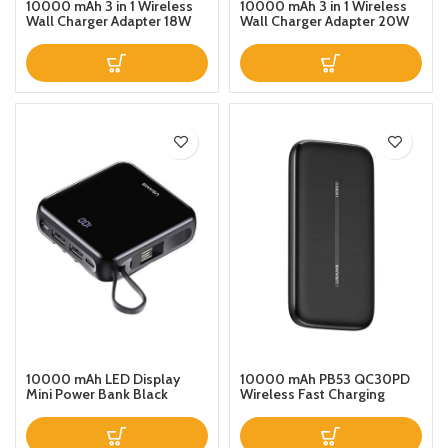
10000 mAh 3 in 1 Wireless
10000 mAh 3 in 1 Wireless
Wall Charger Adapter 18W
Wall Charger Adapter 20W
and Power Bank 10W and
and Power Bank 10W and
2Ports ( PD USB QC30 )
2Ports ( PD USB QC30 )
10000 mAh LED Display
10000 mAh PB53 QC30PD
Mini Power Bank Black
Wireless Fast Charging
Power Bank With Suction
Cup 10000mAh Black