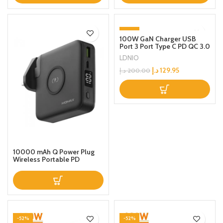
-35%
100W GaN Charger USB
Port 3 Port Type C PD QC 3.0
Fast Wall Mains Power
LDNIO
Delivery Adapter for
Laptops, MacBook Pro/Air,
د.إ
129.95
د.إ
200.00
Steam Deck, iPad, iPhone 15
Series, Samsung,Huawei,
Oneplus,Xiaomi,Lenovo
Grey
10000 mAh Q Power Plug
Wireless Portable PD
Charger Black
-52%
-52%