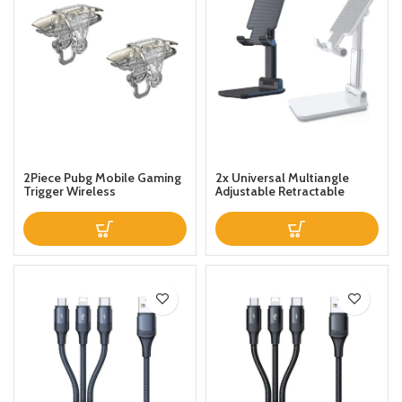
2Piece Pubg Mobile Gaming
2x Universal Multiangle
Trigger Wireless
Adjustable Retractable
Desktop PhoneTablet Stand