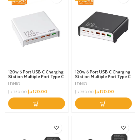
120w 6 Port USB C Charging
120w 6 Port USB C Charging
Station Multiple Port Type C
Station Multiple Port Type C
Fast Desktop Charger For
Fast Desktop Charger For
LDNIO
LDNIO
iPhone Tablet Macbook
iPhone Tablet Macbook
Laptop
Laptop
د.إ
120.00
د.إ
120.00
د.إ
250.00
د.إ
250.00