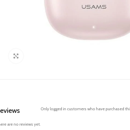
Click to enlarge
eviews
Only logged in customers who have purchased this
ere are no reviews yet.