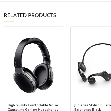
RELATED PRODUCTS
High Quality Comfortable Noise
JC Series Stylish Bluet
Cancelling Gaming Headphones
Earphones Black