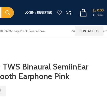
د.إ
0.00
LOGIN / REGISTER
0
items
100% Money-Back Guarantee
24x7 Online Customer 
CONTACT US
TWS Binaural SemiinEar
tooth Earphone Pink
E