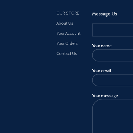
OUR STORE
Message Us
About Us
Your Account
Your Orders
Your name
Contact Us
Your email
Your message