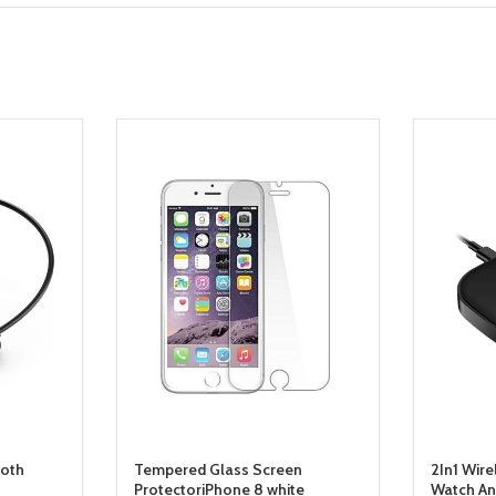
ooth
Tempered Glass Screen
2In1 Wire
ProtectoriPhone 8 white
Watch An