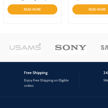
Black
READ MORE
READ MORE
Free Shipping.
24
Enjoy Free Shipping on Eligible
We 
orders