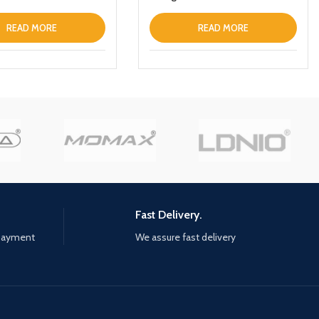
READ MORE
READ MORE
Fast Delivery.
 payment
We assure fast delivery