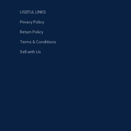
USEFUL LINKS
Privacy Policy
Return Policy
Terms & Conditions
Sell with Us