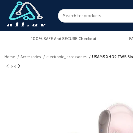
100% SAFE And SECURE Checkout
F
Home
Accessories
electronic_accessories
USAMS XH09 TWS Binau