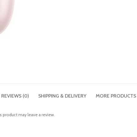
REVIEWS (0)
SHIPPING & DELIVERY
MORE PRODUCTS
 product may leave a review.