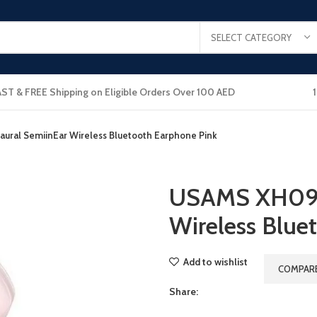
SELECT CATEGORY
AST & FREE Shipping on Eligible Orders Over 100 AED
ral SemiinEar Wireless Bluetooth Earphone Pink
USAMS XH09 
Wireless Blue
Add to wishlist
COMPAR
Share: