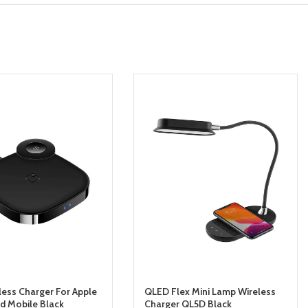
less Charger For Apple
QLED Flex Mini Lamp Wireless
d Mobile Black
Charger QL5D Black