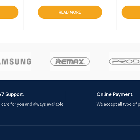
READ MORE
/7 Support.
Online Payment.
care for you and always available
We accept all type of