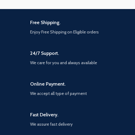
Free Shipping.
Enjoy Free Shipping on Eligible orders
24/7 Support.
We care for you and always available
Online Payment.
We accept all type of payment
Fast Delivery.
We assure fast delivery