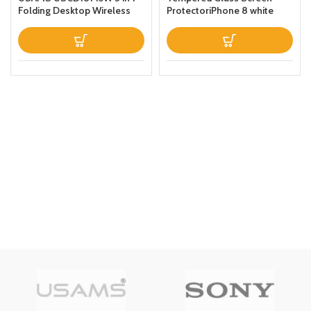
Folding Desktop Wireless
ProtectoriPhone 8 white
Charging Stand With Table
Lamp Black