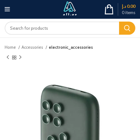
د.إ
0.00
0
items
Home
Accessories
electronic_accessories