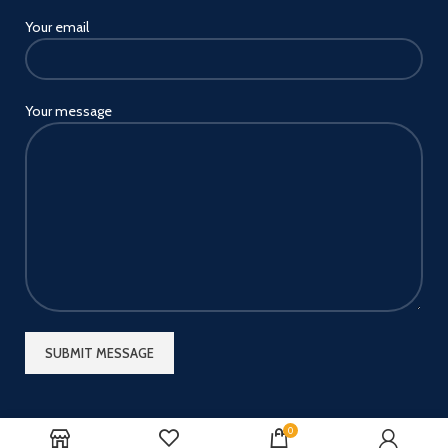
Your email
Your message
0