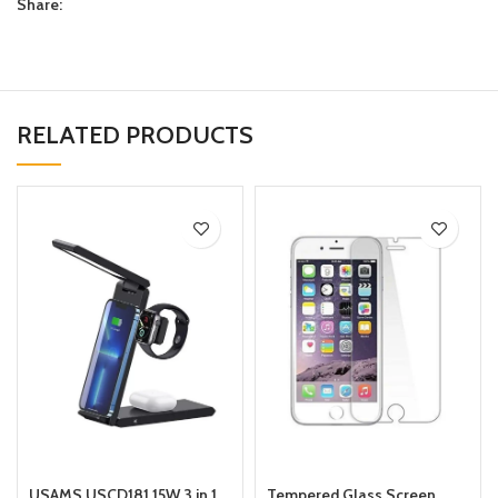
Share:
RELATED PRODUCTS
USAMS USCD181 15W 3 in 1
Tempered Glass Screen