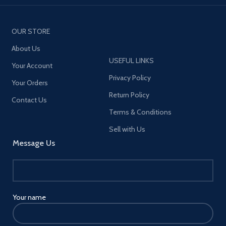
OUR STORE
About Us
USEFUL LINKS
Your Account
Privacy Policy
Your Orders
Return Policy
Contact Us
Terms & Conditions
Sell with Us
Message Us
Your name