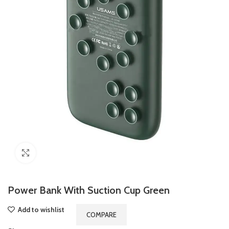
Click to enlarge
Power Bank With Suction Cup Green
Add to wishlist
COMPARE