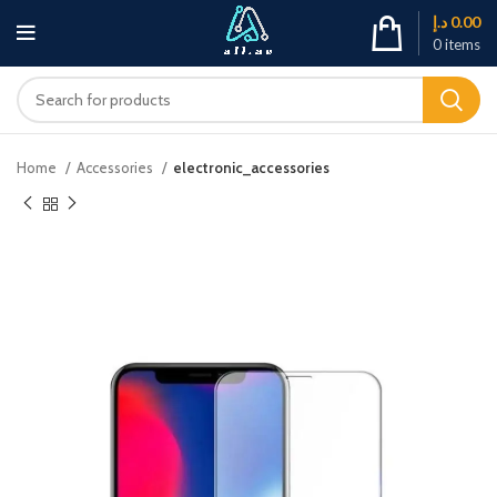
د.إ
0.00
0
items
Home
Accessories
electronic_accessories