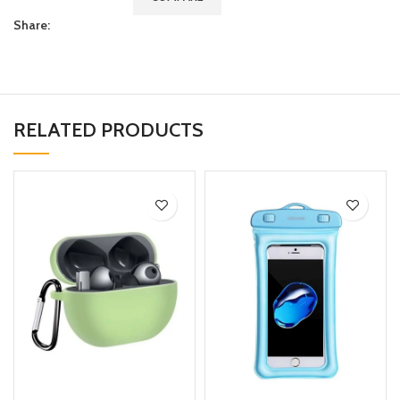
Share:
RELATED PRODUCTS