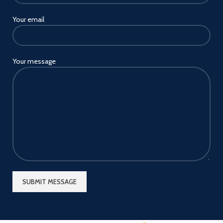
Your email
Your message