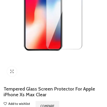
Click to enlarge
Tempered Glass Screen Protector For Apple
iPhone Xs Max Clear
Add to wishlist
COMPARE