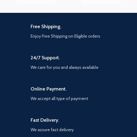
Free Shipping.
Enjoy Free Shipping on Eligible orders
24/7 Support.
We care for you and always available
Online Payment.
We accept all type of payment
Fast Delivery.
We assure fast delivery