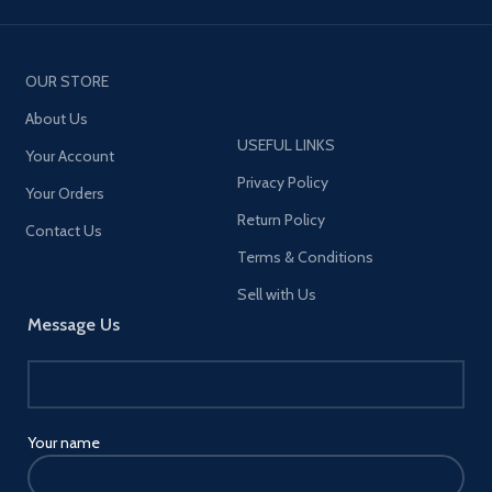
OUR STORE
About Us
USEFUL LINKS
Your Account
Privacy Policy
Your Orders
Return Policy
Contact Us
Terms & Conditions
Sell with Us
Message Us
Your name