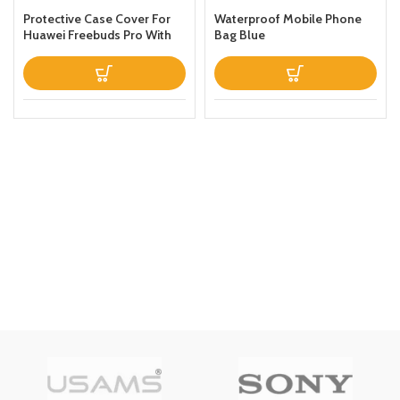
Protective Case Cover For
Waterproof Mobile Phone
Huawei Freebuds Pro With
Bag Blue
Keychain Green