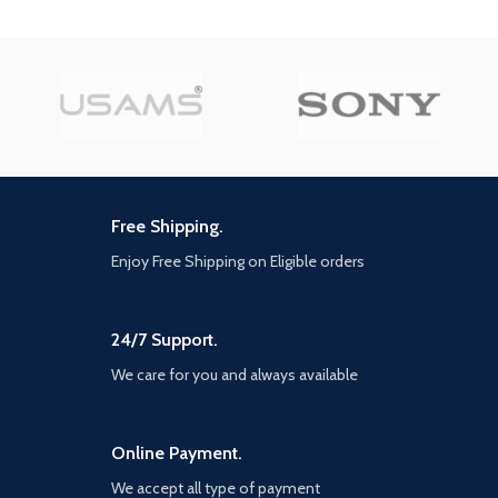
control is 10 meters.
【Rotation Design】The
mobile phone clip can be
flexibly rotated at different
angles. Because the grip is
strong, you don't have to
worry about the phone falling
off. Mobile phone bracket
compatible with most mobile
phones.
Free Shipping.
【Widely Application】UASMS
Enjoy Free Shipping on Eligible orders
The selfie lamp with bracket
can be used for live broadcast,
youtube video recording,
online teaching, video
24/7 Support.
recording, etc. the self timer
lamp is portable, small in size,
We care for you and always available
foldable and no assembly
design. Although it's not live,
you can use it as a desk lamp
Online Payment.
to study or work.
We accept all type of payment