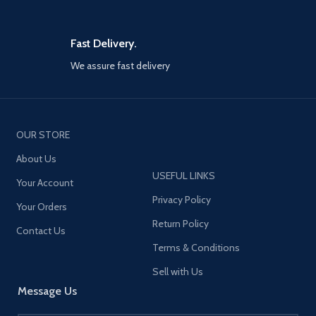
Fast Delivery.
We assure fast delivery
OUR STORE
About Us
USEFUL LINKS
Your Account
Privacy Policy
Your Orders
Return Policy
Contact Us
Terms & Conditions
Sell with Us
Message Us