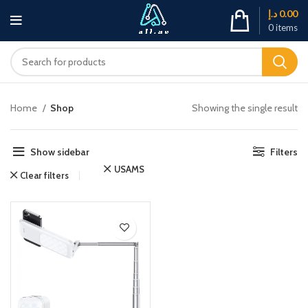
د.إ
0.00
0
items
Home
Shop
Showing the single result
Show sidebar
Filters
USAMS
Clear filters