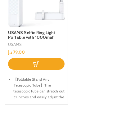
USAMS Selfie Ring Light
Portable with 1000mah
Battery for Live Stream
USAMS
Make Up YouTube TikTok
Dimmable LED Camera Ring
د.إ
79.00
Light for iPhone & Android
Phone US-ZB209
【Foldable Stand And
Telescopic Tube】The
telescopic tube can stretch out
51 inches and easily adjust the
height you like. The bracket
will not shake after the mobile
phone is installed. 360 °
flexible legs, easy to shoot
horizontally, vertically, and at
high angles.