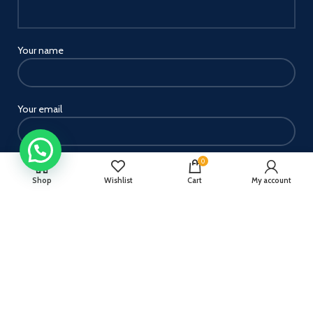
Your name
Your email
0
Your message
Shop
Wishlist
Cart
My account