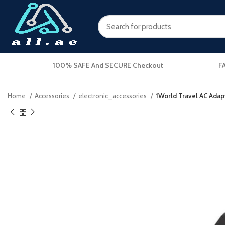
100% SAFE And SECURE Checkout
F
Home
Accessories
electronic_accessories
1World Travel AC Adap