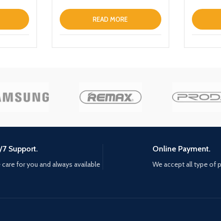
Black
LaptopT
READ MORE
/7 Support.
Online Payment.
care for you and always available
We accept all type of