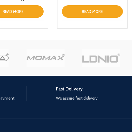
abletPhone
Portable Charger Magnetic
Wireless Fast Charging Power
READ MORE
READ MORE
Bank with Holder
Fast Delivery.
 payment
We assure fast delivery