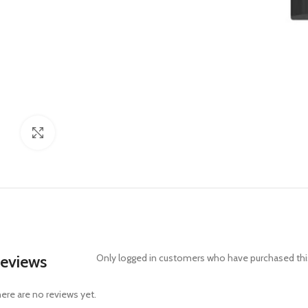
Click to enlarge
eviews
Only logged in customers who have purchased this
ere are no reviews yet.