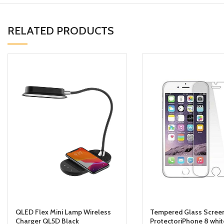
RELATED PRODUCTS
QLED Flex Mini Lamp Wireless
Tempered Glass Scree
Charger QL5D Black
ProtectoriPhone 8 whit