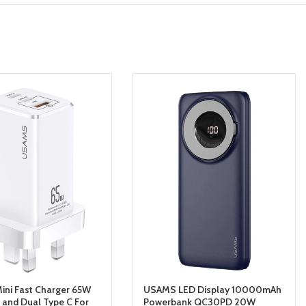
ni Fast Charger 65W
USAMS LED Display 10000mAh
and Dual Type C For
Powerbank QC30PD 20W