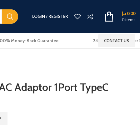
د.إ
0.00
LOGIN / REGISTER
0
items
100% Money-Back Guarantee
24x7 Online Customer 
CONTACT US
 AC Adaptor 1Port TypeC
E