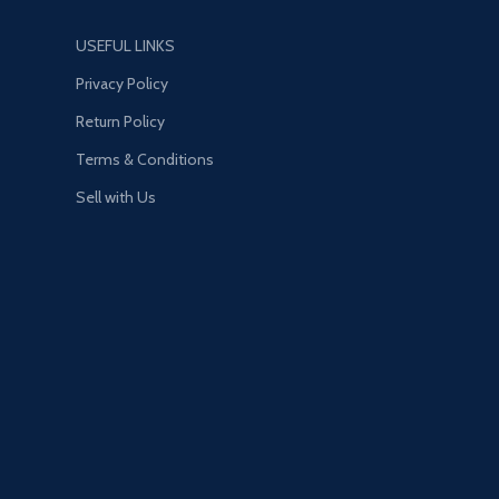
USEFUL LINKS
Privacy Policy
Return Policy
Terms & Conditions
Sell with Us