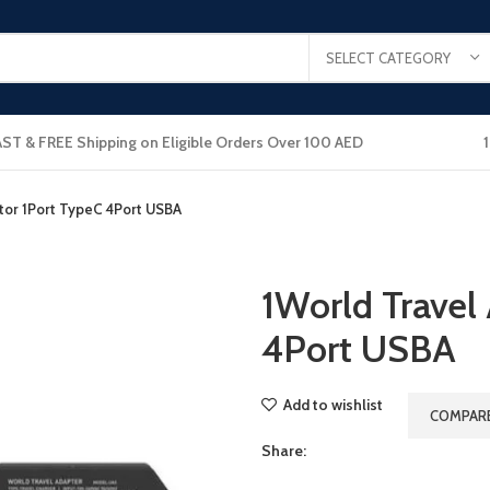
SELECT CATEGORY
AST & FREE Shipping on Eligible Orders Over 100 AED
tor 1Port TypeC 4Port USBA
1World Travel
4Port USBA
Add to wishlist
COMPAR
Share: