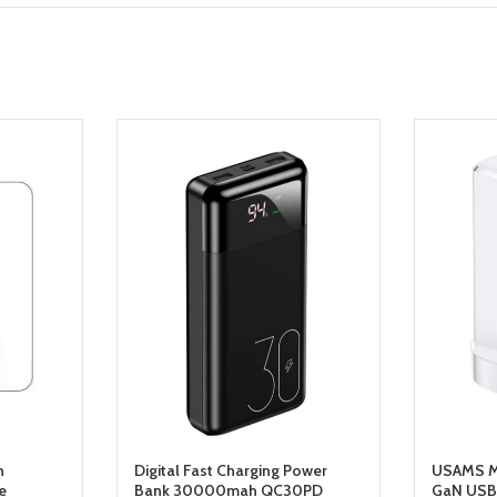
n
Digital Fast Charging Power
USAMS Mi
e
Bank 30000mah QC30PD
GaN USB 