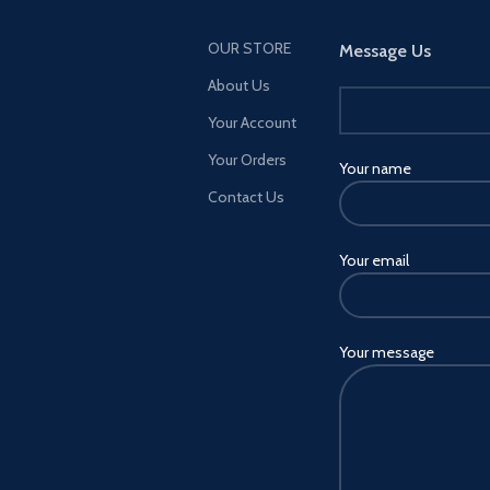
OUR STORE
Message Us
About Us
Your Account
Your Orders
Your name
Contact Us
Your email
Your message