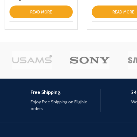
READ MORE
READ MORE
Free Shipping.
24
Enjoy Free Shipping on Eligible
We 
orders