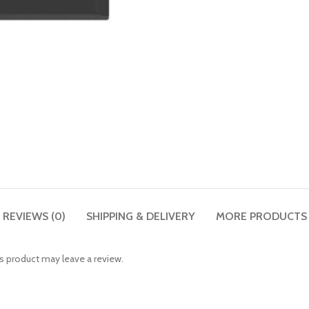
REVIEWS (0)
SHIPPING & DELIVERY
MORE PRODUCTS
 product may leave a review.