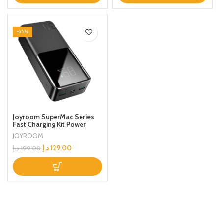
-35%
Joyroom SuperMac Series
Fast Charging Kit Power
Bank 2USB+PD+Micro Ports
JOYROOM
With Type-C Cable For
Mobile Phone /Laptop/Ipad
د.إ
129.00
د.إ
199.00
30000mAh Black