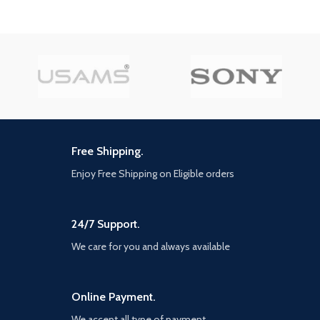
Free Shipping.
Enjoy Free Shipping on Eligible orders
24/7 Support.
We care for you and always available
Online Payment.
We accept all type of payment