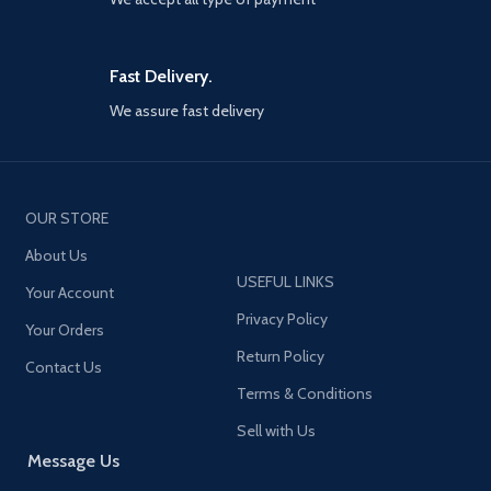
Fast Delivery.
We assure fast delivery
OUR STORE
About Us
USEFUL LINKS
Your Account
Privacy Policy
Your Orders
Return Policy
Contact Us
Terms & Conditions
Sell with Us
Message Us