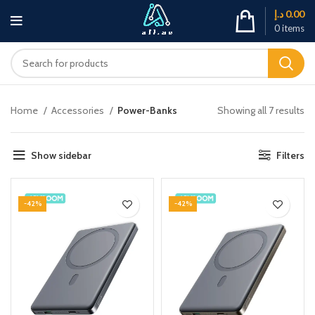
د.إ
0.00
0
items
Home
Accessories
Power-Banks
Showing all 7 results
Show sidebar
Filters
-42%
-42%