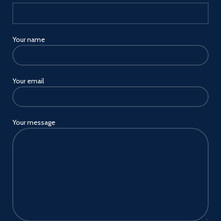
Your name
Your email
Your message