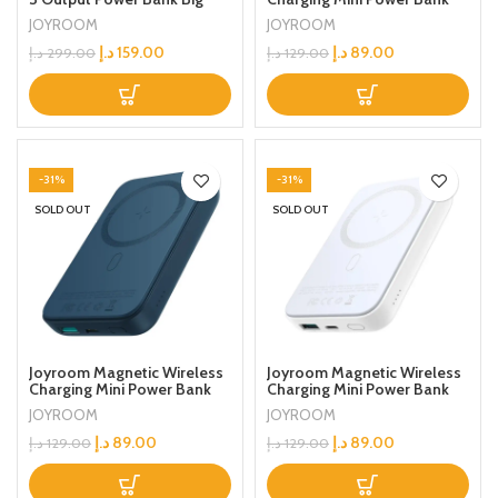
LED Display PD 3.0 QC 3.0
10000 mAh Black
JOYROOM
JOYROOM
External Battery Charger
Black
د.إ
159.00
د.إ
89.00
د.إ
299.00
د.إ
129.00
-31%
-31%
SOLD OUT
SOLD OUT
Joyroom Magnetic Wireless
Joyroom Magnetic Wireless
Charging Mini Power Bank
Charging Mini Power Bank
10000 mAh Blue
10000 mAh White
JOYROOM
JOYROOM
د.إ
89.00
د.إ
89.00
د.إ
129.00
د.إ
129.00