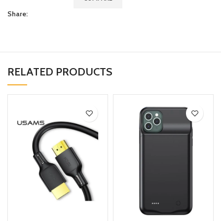
Share:
RELATED PRODUCTS