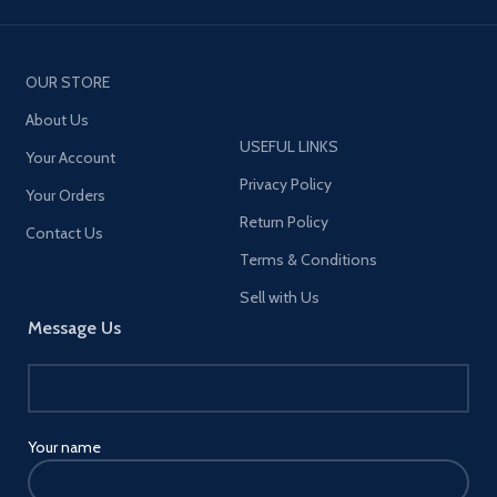
OUR STORE
About Us
USEFUL LINKS
Your Account
Privacy Policy
Your Orders
Return Policy
Contact Us
Terms & Conditions
Sell with Us
Message Us
Your name