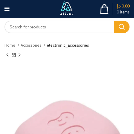
د.إ
0.00
0
items
Home
Accessories
electronic_accessories