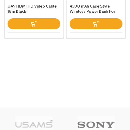
U49 HDMI HD Video Cable
4500 mAh Case Style
18m Black
Wireless Power Bank For
iPhone 11 Black