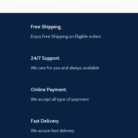
Free Shipping.
Enjoy Free Shipping on Eligible orders
24/7 Support.
We care for you and always available
Online Payment.
We accept all type of payment
Fast Delivery.
We assure fast delivery