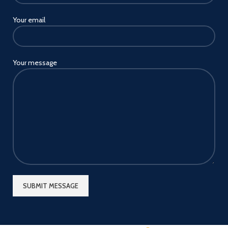
Your email
Your message