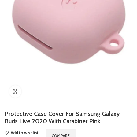
Click to enlarge
Protective Case Cover For Samsung Galaxy
Buds Live 2020 With Carabiner Pink
Add to wishlist
COMPARE