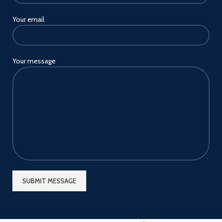
Your email
Your message