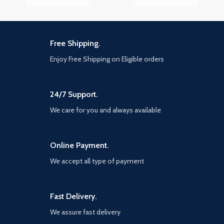
Free Shipping.
Enjoy Free Shipping on Eligible orders
24/7 Support.
We care for you and always available
Online Payment.
We accept all type of payment
Fast Delivery.
We assure fast delivery