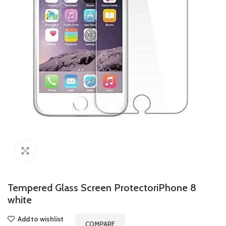
Click to enlarge
Tempered Glass Screen ProtectoriPhone 8
white
Add to wishlist
COMPARE