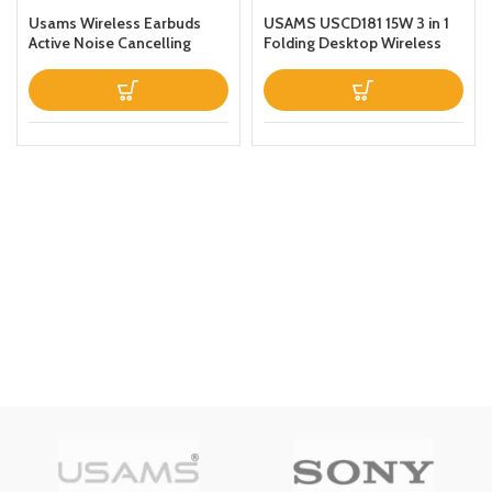
Usams Wireless Earbuds
USAMS USCD181 15W 3 in 1
Active Noise Cancelling
Folding Desktop Wireless
Bluetooth 51 Smart Touch
Charging Stand With Table
Control ANC IPX6
Lamp Black
Waterproof Headphones
inEar with Microphone
Builtin Mic Headset TWS
Stereo Earphones (White)