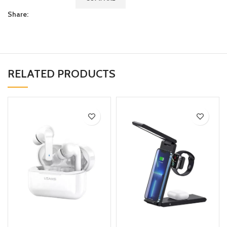
Share:
RELATED PRODUCTS