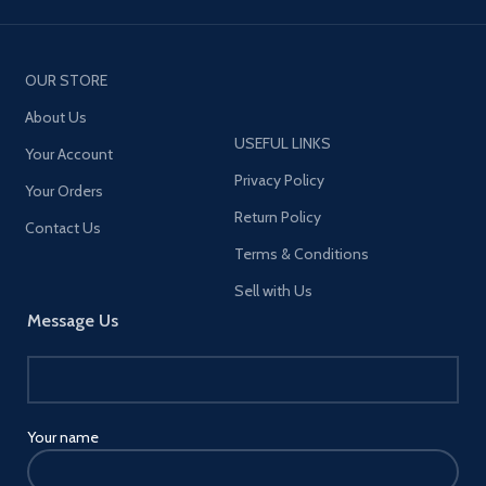
OUR STORE
About Us
USEFUL LINKS
Your Account
Privacy Policy
Your Orders
Return Policy
Contact Us
Terms & Conditions
Sell with Us
Message Us
Your name