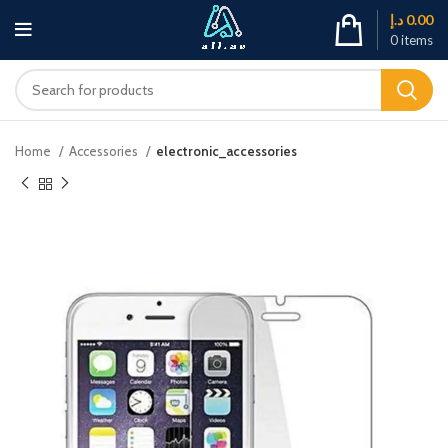
د.إ
0.00
0
items
Home
Accessories
electronic_accessories