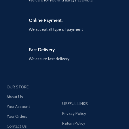
We care for you and always available
Online Payment.
We accept all type of payment
Fast Delivery.
We assure fast delivery
OUR STORE
About Us
USEFUL LINKS
Your Account
Privacy Policy
Your Orders
Return Policy
Contact Us