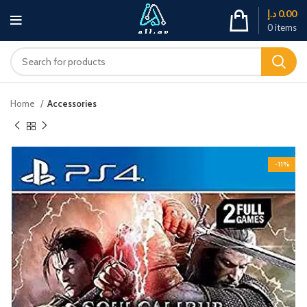
د.إ
0.00
0
items
Home
Accessories
-11%