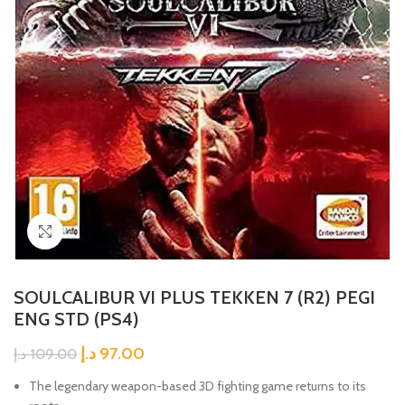
Click to enlarge
SOULCALIBUR VI PLUS TEKKEN 7 (R2) PEGI
ENG STD (PS4)
د.إ
97.00
د.إ
109.00
The legendary weapon-based 3D fighting game returns to its