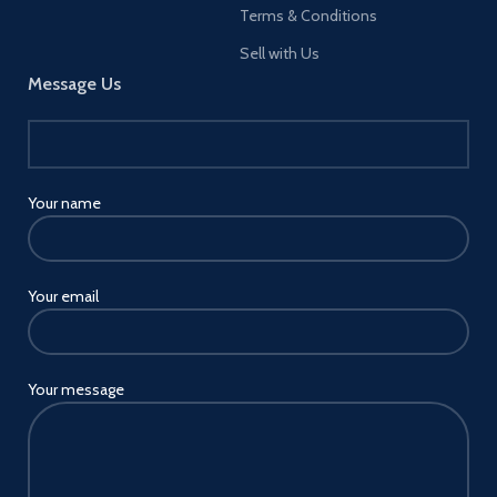
Terms & Conditions
Sell with Us
Message Us
Your name
Your email
Your message