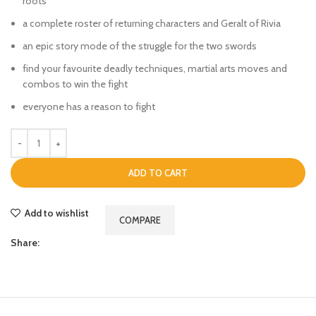
roots
a complete roster of returning characters and Geralt of Rivia
an epic story mode of the struggle for the two swords
find your favourite deadly techniques, martial arts moves and
combos to win the fight
everyone has a reason to fight
ADD TO CART
Add to wishlist
COMPARE
Share: