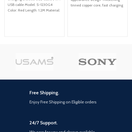
USB cable Model: S-1230G4
tinned copper core, fast charging
Color: Red Length: 1.2M Material:
in high current Strong and
Nylon Function: TYPE-C, iPhone,
Micro, Charge/data transmission
Free Shipping.
Enjoy Free Shipping on Eligible orders
24/7 Support.