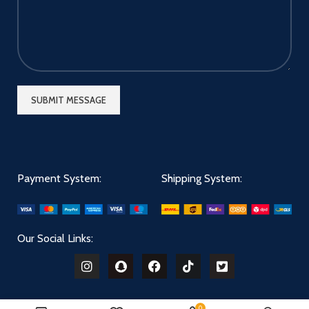
Payment System:
Shipping System:
Our Social Links:
0