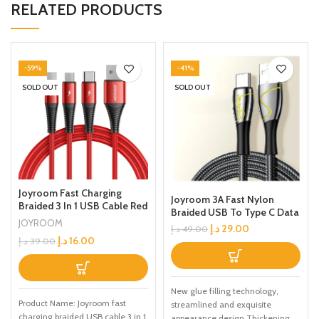
RELATED PRODUCTS
-59%
-41%
SOLD OUT
SOLD OUT
Joyroom Fast Charging
Joyroom 3A Fast Nylon
Braided 3 In 1 USB Cable Red
Braided USB To Type C Data
JOYROOM
Cable 2m Black
د.إ
29.00
د.إ
49.00
د.إ
16.00
د.إ
39.00
New glue filling technology,
Product Name: Joyroom fast
streamlined and exquisite
charging braided USB cable 3 in 1
appearance design Thickening