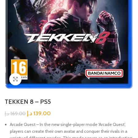
Click to enlarge
TEKKEN 8 – PS5
د.إ
139.00
د.إ
169.00
Arcade Quest – In the new single-player mode ‘Arcade Quest’,
players can create their own avatar and conquer their rivals in a
variety of different arcades. This mode serves as an introduction