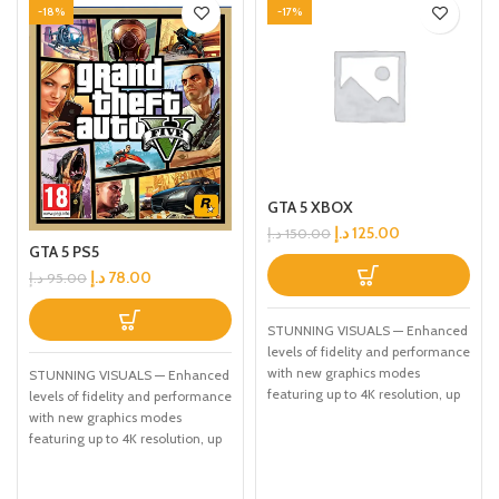
-18%
-17%
GTA 5 XBOX
د.إ
125.00
د.إ
150.00
GTA 5 PS5
د.إ
78.00
د.إ
95.00
STUNNING VISUALS — Enhanced
levels of fidelity and performance
with new graphics modes
STUNNING VISUALS — Enhanced
featuring up to 4K resolution, up
levels of fidelity and performance
to 60 frames per second, HDR
with new graphics modes
options, ray tracing, improved
featuring up to 4K resolution, up
texture quality, and more
to 60 frames per second, HDR
FASTER LOADING — Quicker
options, ray tracing, improved