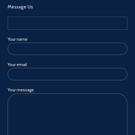
Message Us
Your name
Your email
Your message