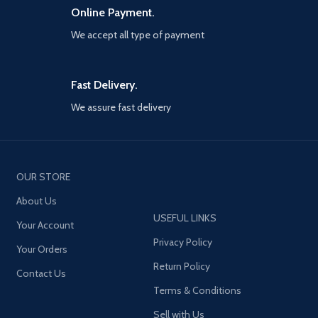
Online Payment.
We accept all type of payment
Fast Delivery.
We assure fast delivery
OUR STORE
About Us
USEFUL LINKS
Your Account
Privacy Policy
Your Orders
Return Policy
Contact Us
Terms & Conditions
Sell with Us