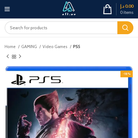
د.إ
0.00
0
items
Home
GAMING
Video Games
PS5
-18%