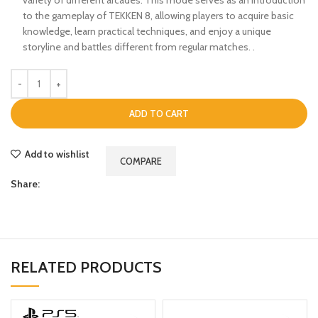
to the gameplay of TEKKEN 8, allowing players to acquire basic
knowledge, learn practical techniques, and enjoy a unique
storyline and battles different from regular matches. .
ADD TO CART
Add to wishlist
COMPARE
Share:
RELATED PRODUCTS