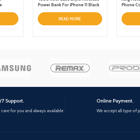
e
Power Bank For iPhone 11 Black
Phone Co
READ MORE
/7 Support.
Online Payment.
care for you and always available
We accept all type of