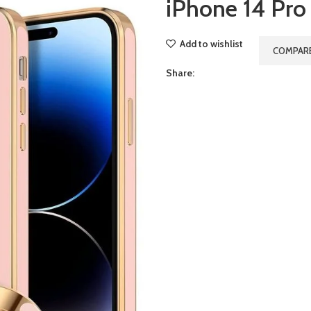
iPhone 14 Pro
Add to wishlist
COMPAR
Share: