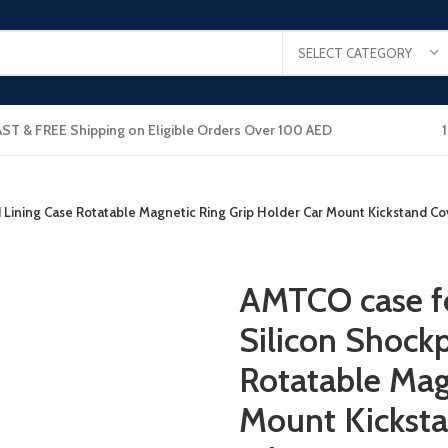
SELECT CATEGORY
AST & FREE Shipping on Eligible Orders Over 100 AED
 Lining Case Rotatable Magnetic Ring Grip Holder Car Mount Kickstand Co
AMTCO case fo
Silicon Shock
Rotatable Mag
Mount Kicksta