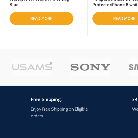
Blue
ProtectoriPhone 8 whit
READ MORE
READ MORE
Free Shipping.
24
Enjoy Free Shipping on Eligible
We 
orders