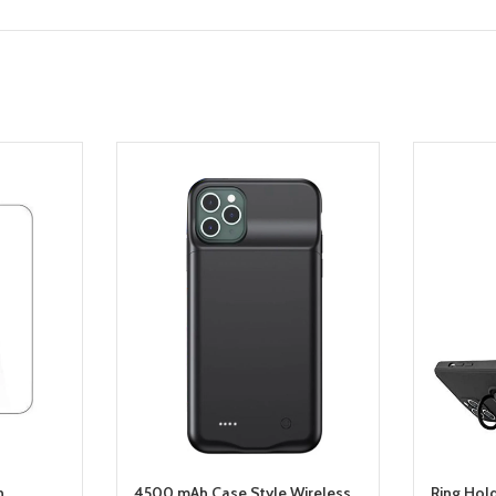
n
4500 mAh Case Style Wireless
Ring Hol