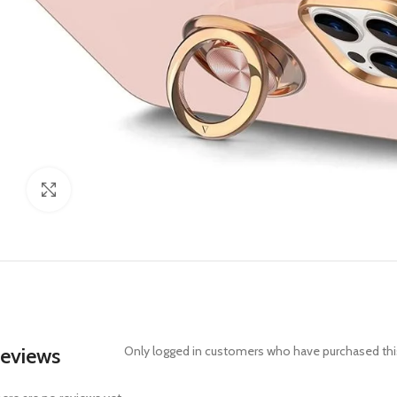
Click to enlarge
eviews
Only logged in customers who have purchased this