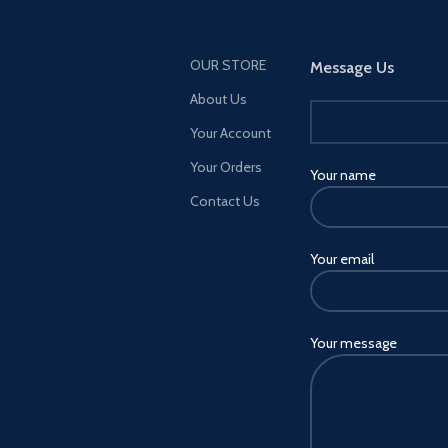
OUR STORE
Message Us
About Us
Your Account
Your Orders
Your name
Contact Us
Your email
Your message