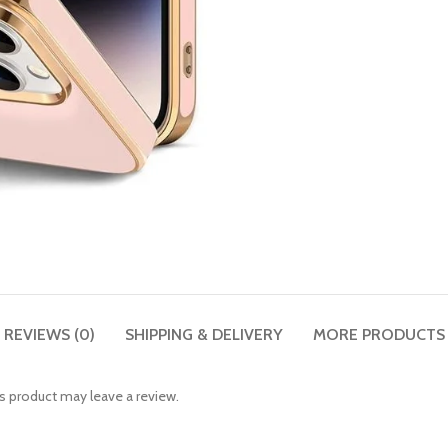
REVIEWS (0)
SHIPPING & DELIVERY
MORE PRODUCTS
 product may leave a review.