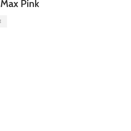
 Max Pink
E