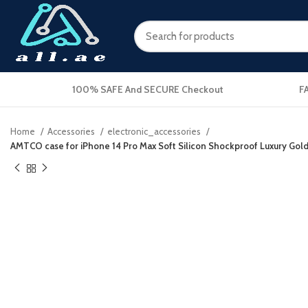
100% SAFE And SECURE Checkout
F
Home
Accessories
electronic_accessories
AMTCO case for iPhone 14 Pro Max Soft Silicon Shockproof Luxury Gold