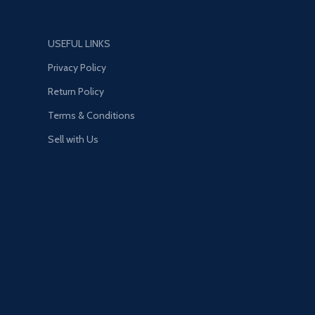
USEFUL LINKS
Privacy Policy
Return Policy
Terms & Conditions
Sell with Us