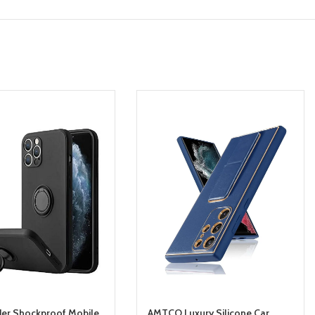
der Shockproof Mobile
AMTCO Luxury Silicone Car