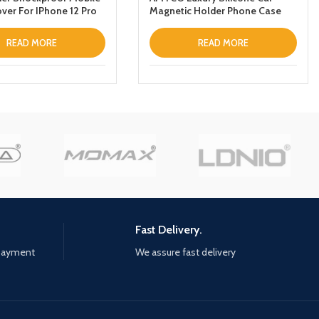
ver For IPhone 12 Pro
Magnetic Holder Phone Case
Designed For Samsung Galaxy
S22 Ultra Thin Leather Fold
READ MORE
READ MORE
Stand Back Cover Dark Blue
Fast Delivery.
 payment
We assure fast delivery