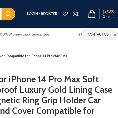
د.إ
0.00
LOGIN / REGISTER
0
items
100% Money-Back Guarantee
24x7 Online Customer 
CONTACT US
ver Compatible for iPhone 14 Pro Max Pink
r iPhone 14 Pro Max Soft
proof Luxury Gold Lining Case
netic Ring Grip Holder Car
nd Cover Compatible for