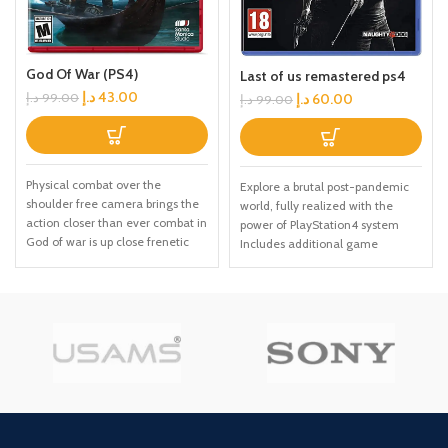
God Of War (PS4)
Last of us remastered ps4
د.إ
43.00
د.إ
60.00
د.إ
99.00
د.إ
99.00
Physical combat over the
Explore a brutal post-pandemic
shoulder free camera brings the
world, fully realized with the
action closer than ever combat in
power of PlayStation4 system
God of war is up close frenetic
Includes additional game
and unflinching. Kratos' Axes
content: over USD30 in value
powerful, magic and multi
Delve into Ellie's past in Left
faceted is a brutal weapon as
Behind, the single-player prequel
well as a versatile tool for
chapter Eight new multiplayer
exploration Midgard and beyond:
maps in the Abandoned and
Set within the untamed forests,
Reclaimed Territories packs In-
mountains, and realms of Norse
game cinematic commentary
lore, God of war features a
from the cast and creative
distinctly new setting with its own
director
pantheon of creatures, monsters,