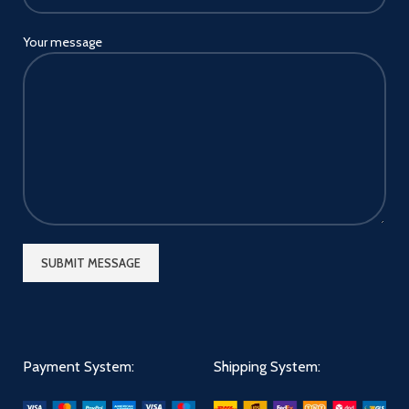
Your message
Payment System:
Shipping System: