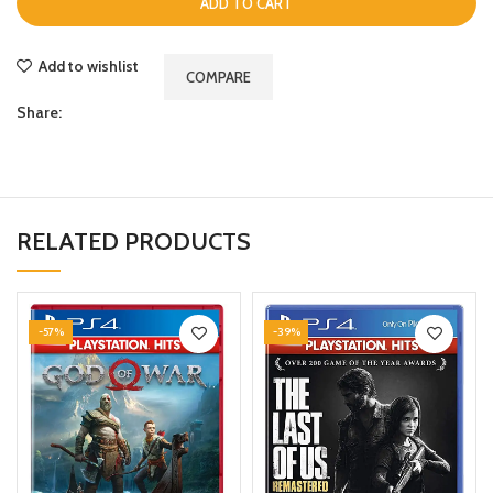
ADD TO CART
Add to wishlist
COMPARE
Share:
RELATED PRODUCTS
-57%
-39%