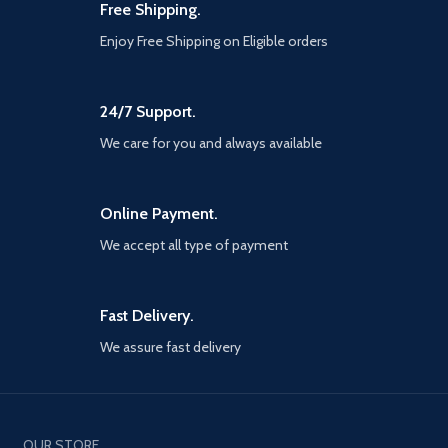
and gods Vicious, physical
Free Shipping.
combat with an over the shoulder
Enjoy Free Shipping on Eligible orders
free camera that brings the
player closer to the action than
ever before
24/7 Support.
We care for you and always available
Online Payment.
We accept all type of payment
Fast Delivery.
We assure fast delivery
OUR STORE