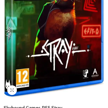
Click to enlarge
Skybound Games PS5 Stray