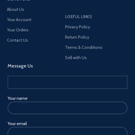
About Us
USEFUL LINKS
Your Account
Privacy Policy
Your Orders
Return Policy
Contact Us
Terms & Conditions
Sell with Us
Message Us
Your name
Your email