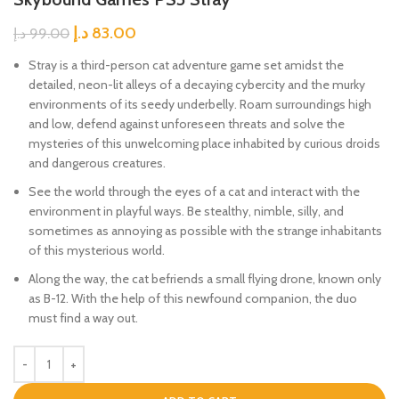
د.إ
83.00
د.إ
99.00
Stray is a third-person cat adventure game set amidst the
detailed, neon-lit alleys of a decaying cybercity and the murky
environments of its seedy underbelly. Roam surroundings high
and low, defend against unforeseen threats and solve the
mysteries of this unwelcoming place inhabited by curious droids
and dangerous creatures.
See the world through the eyes of a cat and interact with the
environment in playful ways. Be stealthy, nimble, silly, and
sometimes as annoying as possible with the strange inhabitants
of this mysterious world.
Along the way, the cat befriends a small flying drone, known only
as B-12. With the help of this newfound companion, the duo
must find a way out.