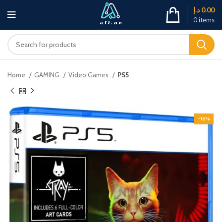
د.إ
0.00
0
items
Home
GAMING
Video Games
PS5
-16%