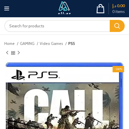
د.إ
0.00
0
items
Home
GAMING
Video Games
PS5
-26%