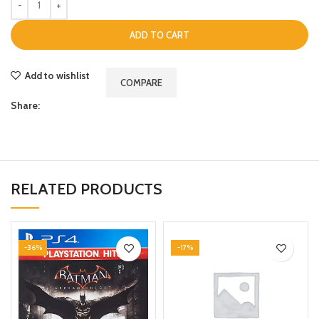
ADD TO CART
Add to wishlist
COMPARE
Share:
RELATED PRODUCTS
-36%
-17%