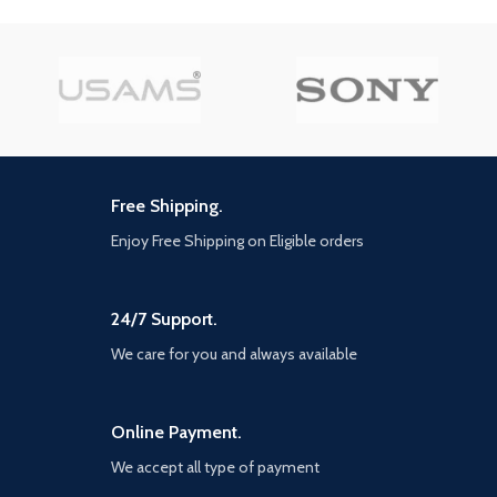
supercar, the rattle of
neighbouring gunfire, the roar of
a helicopter overhead, and more.
EXCLUSIVE NEW CONTENT —
Step into Hao’s Special Works at
the Los Santos Car Meet,
featuring elite new upgrades and
exclusive modifications. Then
take these high-performance
vehicles into HSW races, new
Free Shipping.
time trials, and more. NEW MENU
DESIGN — Immediately access
Enjoy Free Shipping on Eligible orders
everything GTA Online has to
offer right from the Main Menu,
including the latest and most
24/7 Support.
popular updates.
We care for you and always available
Online Payment.
We accept all type of payment