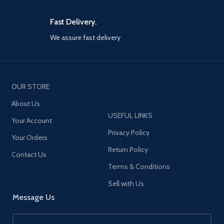
Fast Delivery.
We assure fast delivery
OUR STORE
About Us
USEFUL LINKS
Your Account
Privacy Policy
Your Orders
Return Policy
Contact Us
Terms & Conditions
Sell with Us
Message Us