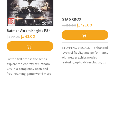
GTA 5 XBOX
د.إ
125.00
د.إ
150.00
Batman Akram Knights PS4
د.إ
63.00
د.إ
99.00
STUNNING VISUALS — Enhanced
levels of fidelity and performance
with new graphics modes
For the first time in the series,
featuring up to 4K resolution, up
explore the entirety of Gotham
to 60 frames per second, HDR
City in a completely open and
options, ray tracing, improved
free-roaming game world More
texture quality, and more
combat moves and high-tech
FASTER LOADING — Quicker
gadgetry than before, including
access to the action as the world
'gadgets while gliding' ability and
of Los Santos and Blaine County
upgraded utility belt Fully
load in faster than ever before.
immerse yourself in the chaos in
SPATIAL SOUND — Hear the
the streets, taking down
sounds of the world with pinpoint
individual villains or pursuing the
precision: the throttle of a stolen
core narrative path.