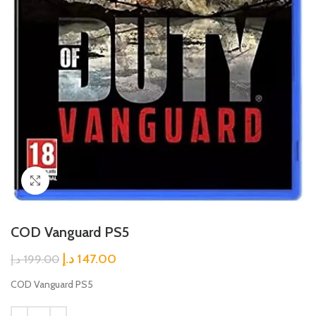
Click to enlarge
COD Vanguard PS5
د.إ
147.00
د.إ
199.00
COD Vanguard PS5