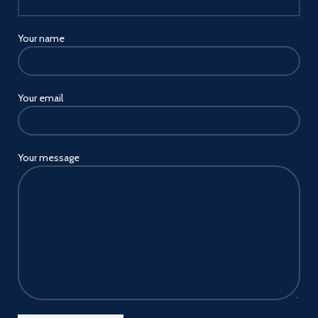
Your name
Your email
Your message