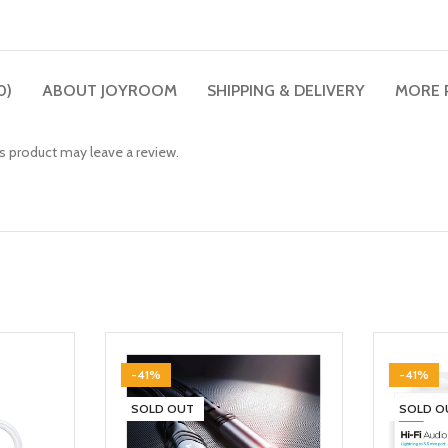
0)
ABOUT JOYROOM
SHIPPING & DELIVERY
MORE 
 product may leave a review.
-41%
-41%
SOLD OUT
SOLD O