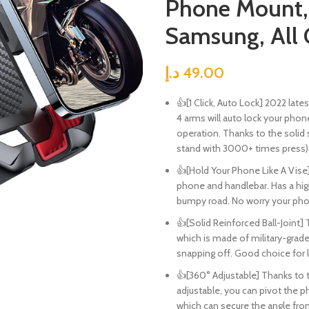
Phone Mount, 
Samsung, All 
د.إ
49.00
👍[1 Click, Auto Lock] 2022 la
4 arms will auto lock your phon
operation. Thanks to the solid 
stand with 3000+ times press)
👍[Hold Your Phone Like A Vise
phone and handlebar. Has a hig
bumpy road. No worry your pho
👍[Solid Reinforced Ball-Joint]
which is made of military-grade
snapping off. Good choice for 
👍[360° Adjustable] Thanks to th
adjustable, you can pivot the ph
which can secure the angle from