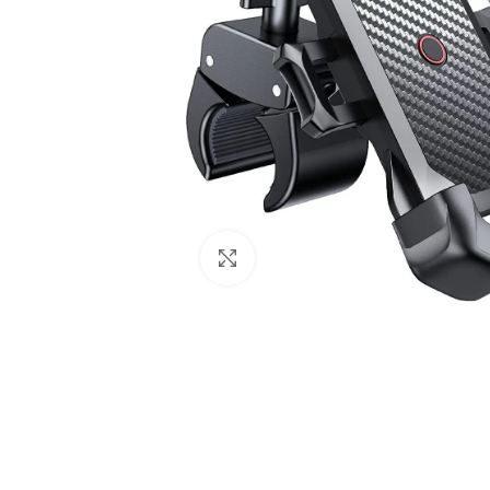
Click to enlarge