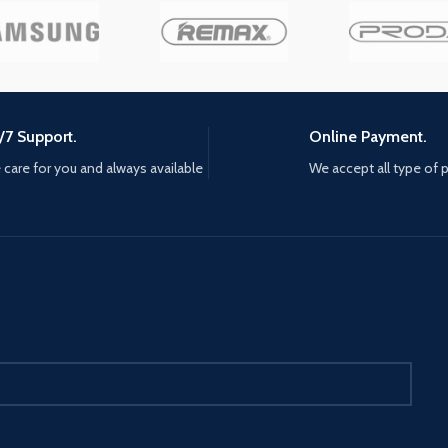
/7 Support.
Online Payment.
care for you and always available
We accept all type of