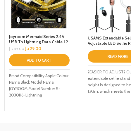
Joyroom Mermaid Series 2.4A
USAMS Extendable Self
USB To Lightning Data Cable 1.2
Adjustable LED Selfie R
M Black
with Tripod Stand Rech
د.إ
29.00
د.إ
49.00
Extendable Tripod Stan
READ MORE
Remote for Live
ADD TO CART
Streaming/Recording/
phy
?EASIER TO ADJUST? Ou
Brand Compatibility Apple Colour
extendable selfie stand
Name Black Model Name
height is designed to be
JOYROOM Model Number S-
1.93m, which meets the
2030K6-Lightning
and scene requirement
people, and enables yo
a brighter light source a
angle.