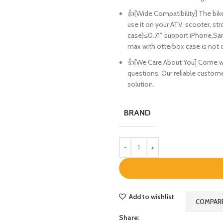
👍[Wide Compatibility] The bike
use it on your ATV, scooter, str
case)≤0.71”, support iPhone,Sa
max with otterbox case is not 
👍[We Care About You] Come with
questions. Our reliable customer
solution.
BRAND
Add to wishlist
COMPAR
Share: