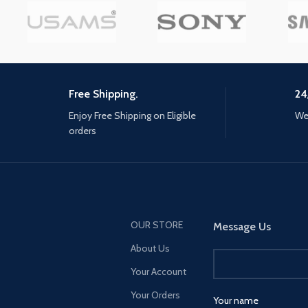
Free Shipping.
24
Enjoy Free Shipping on Eligible
We 
orders
OUR STORE
Message Us
About Us
Your Account
Your Orders
Your name