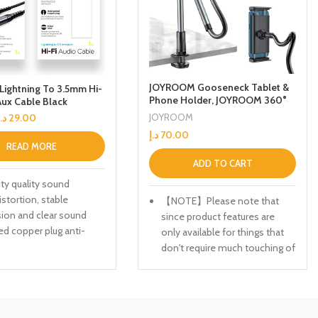
JOYROOM Gooseneck Tablet &
Lightning To 3.5mm Hi-
Phone Holder, JOYROOM 360°
Aux Cable Black
Adjustable iPad Holder Stand
JOYROOM
د.إ
29.00
for Bed Long Arm Phone Mount
د.إ
70.00
for Desk Compatible with for
READ MORE
Tablet/iPad/iPhone/Smartphon
e (4.7″-12.9″ Devices)
ADD TO CART
ity quality sound
istortion, stable
【NOTE】Please note that
ion and clear sound
since product features are
ed copper plug anti-
only available for things that
nce, anti-loose joint and
don't require much touching of
the iPad, such as reading and
viewing. When you click on the
tablet, it will inevitably bounce
and shake due to its structural