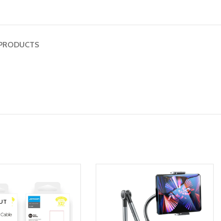
PRODUCTS
UT