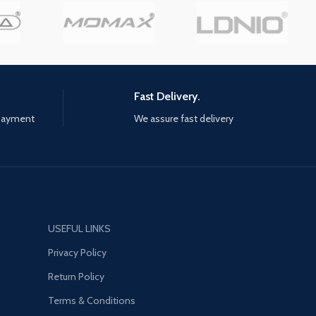
design principle. In that case,
do not adjust the shape of the
goose neck arm into a straight
line, try to loop into an "s"
shape. It is recommended to
hold the tablet with one hand
Fast Delivery.
and touch the screen with the
other hand.
 payment
We assure fast delivery
【Universal Compatibility】
The desk tablet holder saves
more space and the clip is
wider and more stable. The
desk tablet holder has the
wide compatibility which fits
USEFUL LINKS
4.7"-12.9" devices, such as iPad
Pro 12.9 / 9.7, iPad 1/2 / 3/4, iPad
Privacy Policy
Air 2, iPad Mini 1/2 / 3/ 4, iPhone
Return Policy
13 Pro Max, iPhone 12 Pro Max,
Surface Pro series, Galaxy Tab
Terms & Conditions
series, and etc.