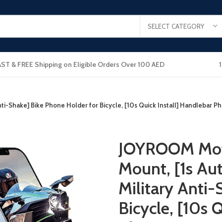
SELECT CATEGORY
AST & FREE Shipping on Eligible Orders Over 100 AED
-Shake] Bike Phone Holder for Bicycle, [10s Quick Install] Handlebar P
JOYROOM Mot
Mount, [1s A
Military Anti-
Bicycle, [10s 