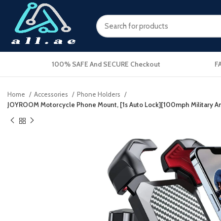
100% SAFE And SECURE Checkout
F
Home
Accessories
Phone Holders
JOYROOM Motorcycle Phone Mount, [1s Auto Lock][100mph Military Anti