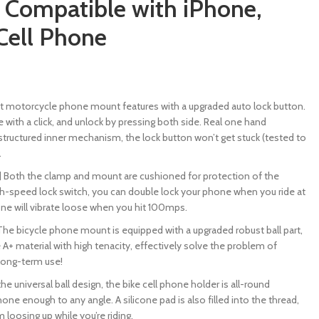
Compatible with iPhone,
Cell Phone
test motorcycle phone mount features with a upgraded auto lock button.
e with a click, and unlock by pressing both side. Real one hand
structured inner mechanism, the lock button won’t get stuck (tested to
.
] Both the clamp and mount are cushioned for protection of the
h-speed lock switch, you can double lock your phone when you ride at
ne will vibrate loose when you hit 100mps.
 The bicycle phone mount is equipped with a upgraded robust ball part,
 A+ material with high tenacity, effectively solve the problem of
long-term use!
e universal ball design, the bike cell phone holder is all-round
one enough to any angle. A silicone pad is also filled into the thread,
 loosing up while you’re riding.