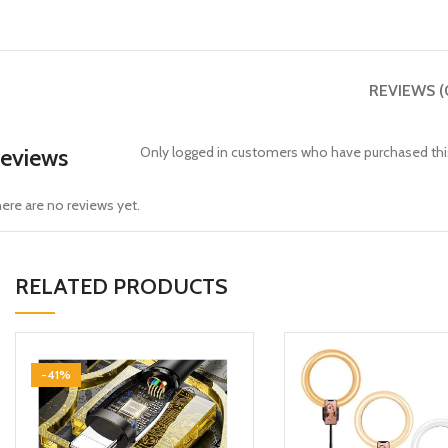
REVIEWS (
eviews
Only logged in customers who have purchased this
ere are no reviews yet.
RELATED PRODUCTS
-41%