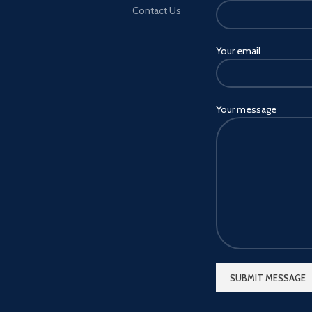
Contact Us
Your email
Your message