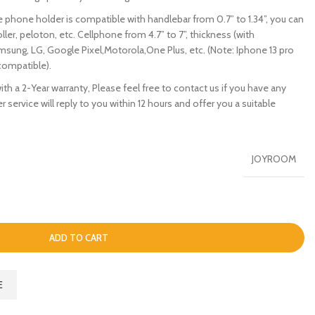
 phone holder is compatible with handlebar from 0.7” to 1.34”, you can
oller, peloton, etc. Cellphone from 4.7” to 7”, thickness (with
msung, LG, Google Pixel,Motorola,One Plus, etc. (Note: Iphone 13 pro
compatible).
 a 2-Year warranty, Please feel free to contact us if you have any
 service will reply to you within 12 hours and offer you a suitable
JOYROOM
ADD TO CART
E