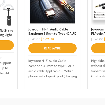
Joyroom HI-FI Audio Cable
Joyroom 
ie Stand
Earphone 3.5mm to Type-C AUX
Fi Audio 
ing Light
Audio Cable 2M Black
argeable
د.إ
29.00
د.إ
49.00
د.إ
49.00
d with
READ MORE
Photogra
r
Joyroom HI-FI Audio Cable
High fidel
 support
earphone 3.5mm to type C AUX
without d
 up to
audio cable Applicable – Mobile
transmiss
 height
phone with Type-C port (charging
Gold plat
s of more
interfere
u to have
stable
nd a wider