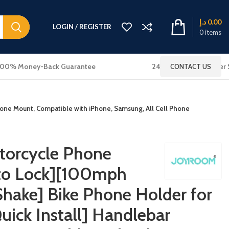
د.إ
0.00
LOGIN / REGISTER
0
items
100% Money-Back Guarantee
24x7 Online Customer 
CONTACT US
hone Mount, Compatible with iPhone, Samsung, All Cell Phone
orcycle Phone
uto Lock][100mph
Shake] Bike Phone Holder for
Quick Install] Handlebar