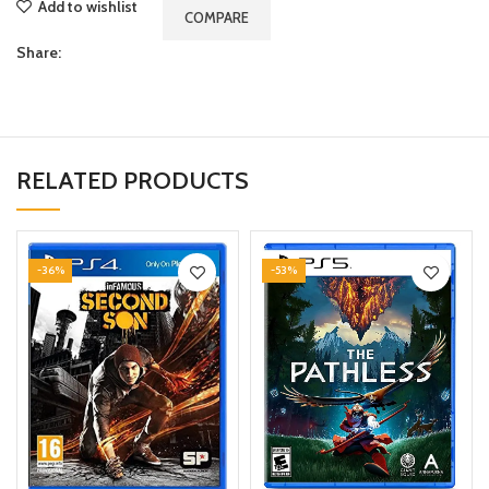
Add to wishlist
COMPARE
Share:
RELATED PRODUCTS
-36%
-53%