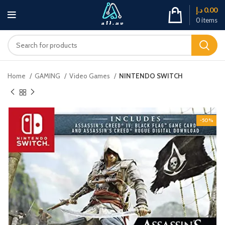
د.إ
0.00
0
items
Home
GAMING
Video Games
NINTENDO SWITCH
-50%