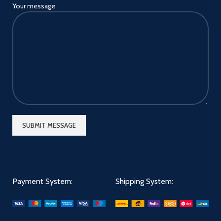
Your message
Payment System:
Shipping System: