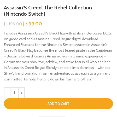
Assassin’S Creed: The Rebel Collection
(Nintendo Switch)
د.إ
99.00
د.إ
199.00
Includes Assassin’s Creed IV Black Flag with all its single-player DLCs
on game card and Assassin’s Creed Rogue digital download.
Enhanced Features for the Nintendo Switch system In Assassin’s
Creed IV Black Flag become the most feared pirate in the Caribbean
– Become Edward Kenway An award-winning naval experience –
Command your ship, the Jackdaw, and strike fear in all who see her.
In Assassin’s Creed Rogue Slowly descend into darkness – witness
Shay’s transformation from an adventurous assassin to a grim and
committed Templar hunting down his former brothers
ADD TO CART