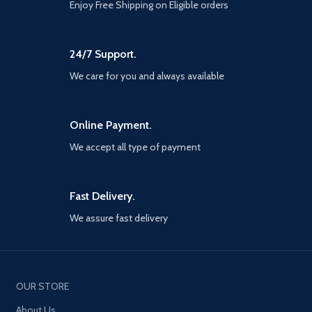
Enjoy Free Shipping on Eligible orders
24/7 Support.
We care for you and always available
Online Payment.
We accept all type of payment
Fast Delivery.
We assure fast delivery
OUR STORE
About Us