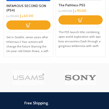
The Pathless PS5
INFAMOUS SECOND SON
(PS4)
د.إ
93.00
د.إ
199.00
د.إ
63.00
د.إ
99.00
The PS5 launch title combining
open world exploration with epic
Set in Seattle, seven years after
boss encounters Dash through a
Infamous 2 Your actions will
gorgeous wilderness with swift
change the future Starring the
fluid motion Use your eagle
24-year-old Delsin Rowe, a self-
companion to explore the
described underachiever This
mysteries of the world Day 1
PS4 video game allows you to
Edition comes with six premium
use superpowers that revolve
art cards
around material manipulation
Free Shipping.