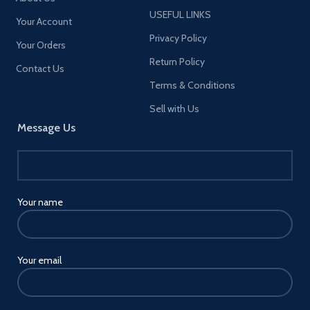
USEFUL LINKS
Your Account
Privacy Policy
Your Orders
Return Policy
Contact Us
Terms & Conditions
Sell with Us
Message Us
Your name
Your email