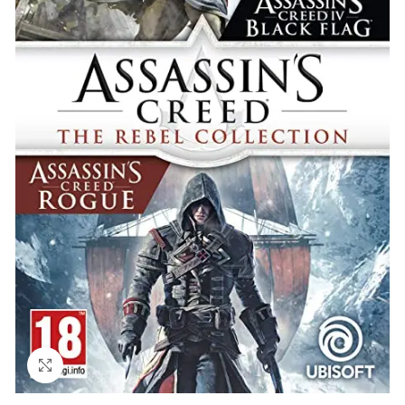
Click to enlarge