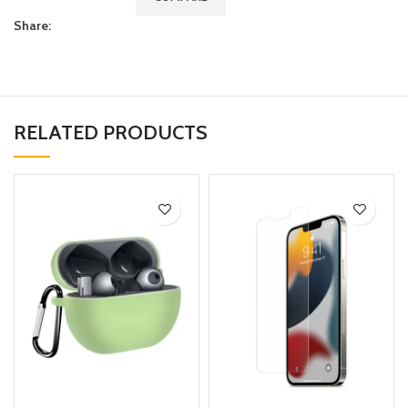
Share:
RELATED PRODUCTS