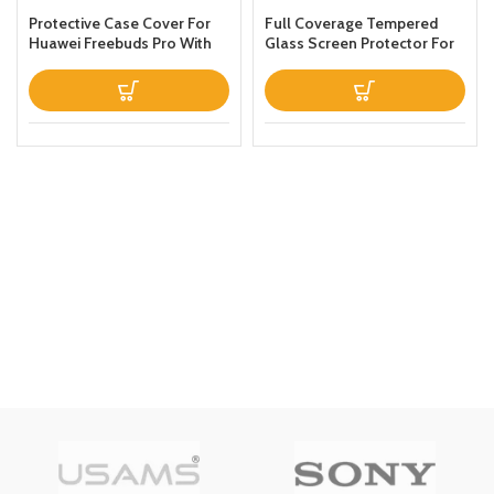
Protective Case Cover For
Full Coverage Tempered
Huawei Freebuds Pro With
Glass Screen Protector For
Keychain Green
Apple iPhone 13 Clear