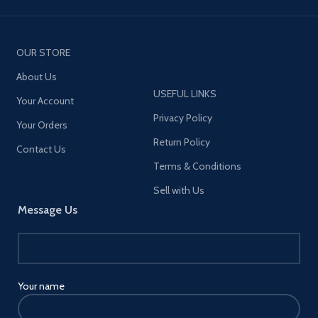
OUR STORE
About Us
USEFUL LINKS
Your Account
Privacy Policy
Your Orders
Return Policy
Contact Us
Terms & Conditions
Sell with Us
Message Us
Your name