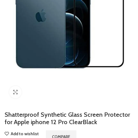
Click to enlarge
Shatterproof Synthetic Glass Screen Protector
for Apple iphone 12 Pro ClearBlack
Add to wishlist
COMPARE