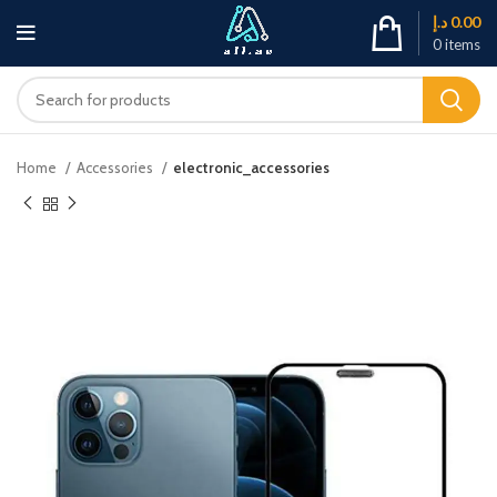
د.إ
0.00
0
items
Home
Accessories
electronic_accessories