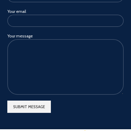
Your email
Your message