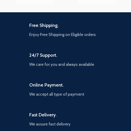
Free Shipping.
Enjoy Free Shipping on Eligible orders
24/7 Support.
We care for you and always available
Online Payment.
We accept all type of payment
Fast Delivery.
We assure fast delivery