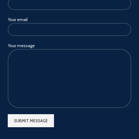
Your email
Your message