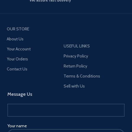
OUR STORE
About Us
USEFUL LINKS
Your Account
Privacy Policy
Your Orders
Return Policy
Contact Us
Terms & Conditions
Sell with Us
Message Us
Your name