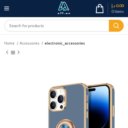
د.إ
0.00
0
items
Home
Accessories
electronic_accessories