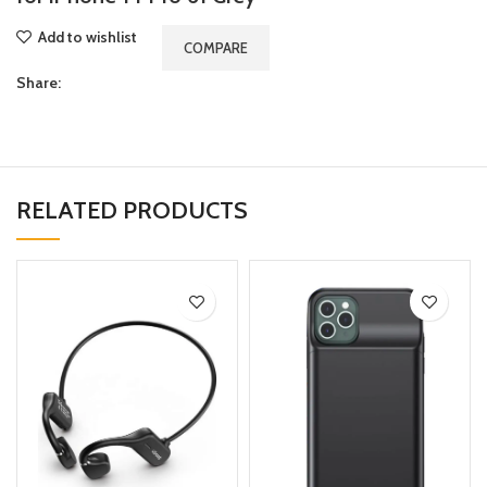
Add to wishlist
COMPARE
Share:
RELATED PRODUCTS