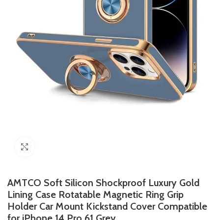
Click to enlarge
AMTCO Soft Silicon Shockproof Luxury Gold
Lining Case Rotatable Magnetic Ring Grip
Holder Car Mount Kickstand Cover Compatible
for iPhone 14 Pro 61 Grey