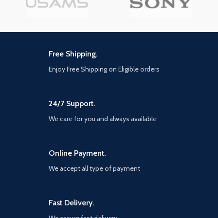
Free Shipping.
Enjoy Free Shipping on Eligible orders
24/7 Support.
We care for you and always available
Online Payment.
We accept all type of payment
Fast Delivery.
We assure fast delivery