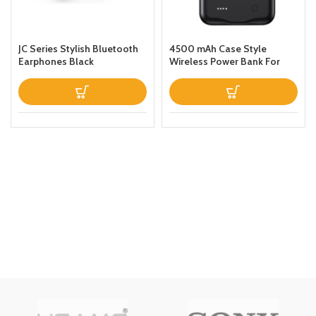
JC Series Stylish Bluetooth
4500 mAh Case Style
Earphones Black
Wireless Power Bank For
iPhone 11 Black