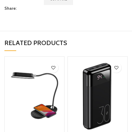
Share:
RELATED PRODUCTS