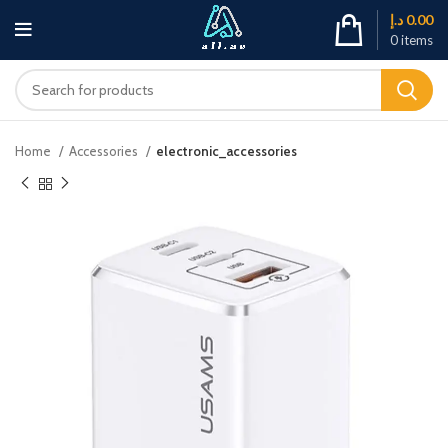
د.إ
0.00
0
items
Home
Accessories
electronic_accessories