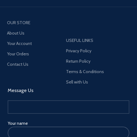
OUR STORE
About Us
USEFUL LINKS
Your Account
Privacy Policy
Your Orders
Return Policy
Contact Us
Terms & Conditions
Sell with Us
Message Us
Your name