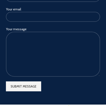
Your email
Your message