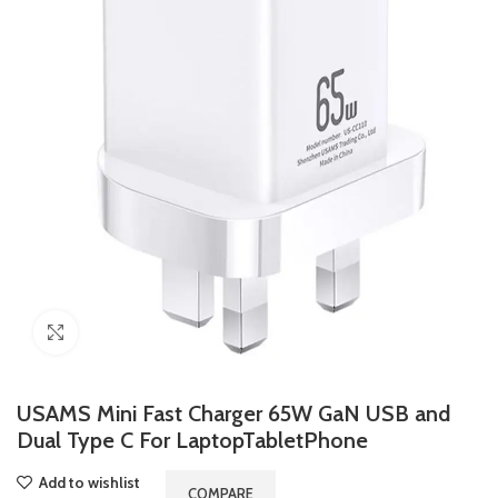
Click to enlarge
USAMS Mini Fast Charger 65W GaN USB and
Dual Type C For LaptopTabletPhone
Add to wishlist
COMPARE