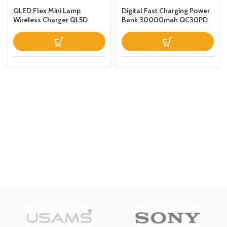
QLED Flex Mini Lamp
Digital Fast Charging Power
Wireless Charger QL5D
Bank 30000mah QC30PD
Black
Black