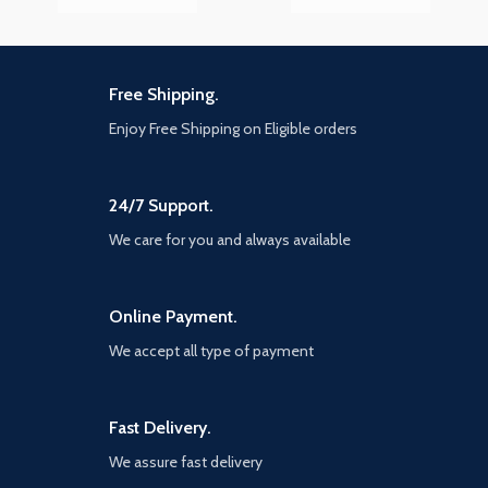
Free Shipping.
Enjoy Free Shipping on Eligible orders
24/7 Support.
We care for you and always available
Online Payment.
We accept all type of payment
Fast Delivery.
We assure fast delivery