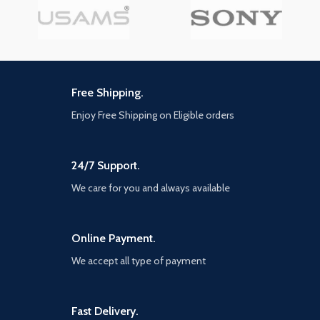
Charge cables are durable
enough to withstand heavy
usage, but still in great
performance without any
change
[Portable] Ideal Length 1.2M is
optimal to use in the home,
Free Shipping.
office, car, traveling & more.
Enjoy Free Shipping on Eligible orders
braided 3-in-1 Cable is very
easy to fold and place in your
handbag, laptop bag, pocket,
etc
24/7 Support.
We care for you and always available
Online Payment.
We accept all type of payment
Fast Delivery.