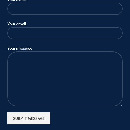
Your email
Your message