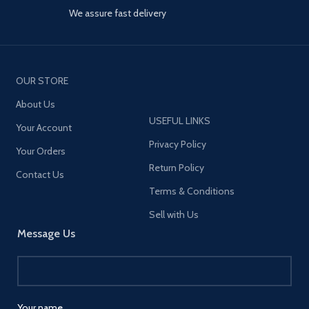
We assure fast delivery
OUR STORE
About Us
USEFUL LINKS
Your Account
Privacy Policy
Your Orders
Return Policy
Contact Us
Terms & Conditions
Sell with Us
Message Us
Your name