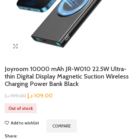
Click to enlarge
Joyroom 10000 mAh JR-W010 22.5W Ultra-
thin Digital Display Magnetic Suction Wireless
Charging Power Bank Black
د.إ
109.00
د.إ
199.00
Out of stock
Add to wishlist
COMPARE
Share: