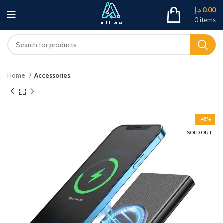
د.إ
0.00
0
items
Home
Accessories
-45%
SOLD OUT