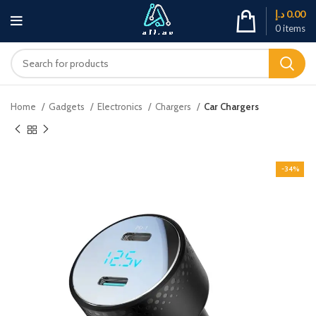
د.إ
0.00
0
items
Home
Gadgets
Electronics
Chargers
Car Chargers
-34%