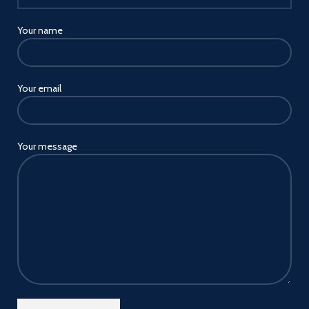
Wide compatibility joyroom
USB car charger fit for all
pd&qc-enabled devices. works
Your name
with 12v~24v vehicles multiple
car charger outlets and
cigarette lighters
Your email
USB A and USB C car charger
compatible with all
ios/Android and other devices
fast charging protocols pd3.0,
qc4.0 and pps, etc,
Your message
iPhone/ipad pd30w,
Samsung/Motorola/pixel
phone/tablet pd25w and
qc18w, etc