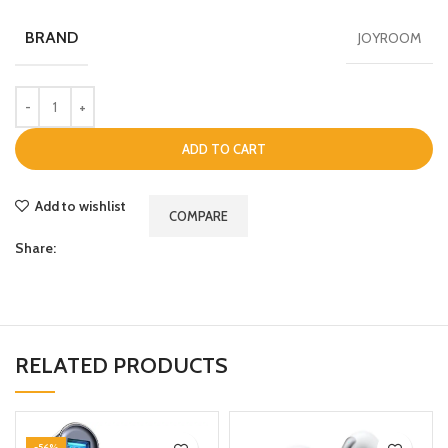
BRAND
JOYROOM
ADD TO CART
Add to wishlist
COMPARE
Share:
RELATED PRODUCTS
-56%