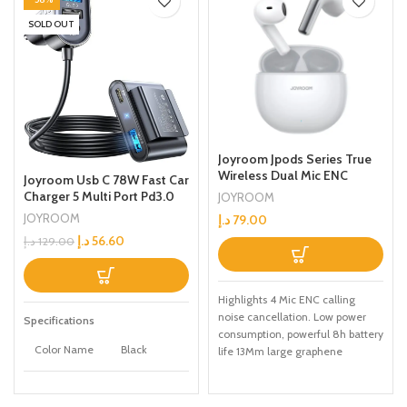
SOLD OUT
Joyroom Jpods Series True
Wireless Dual Mic ENC
Joyroom Usb C 78W Fast Car
Earphones White
Charger 5 Multi Port Pd3.0
JOYROOM
And Pps Double Type C
JOYROOM
د.إ
79.00
Adapter Qc3.0 Car Cell
د.إ
56.60
د.إ
129.00
Phone Charge For Iphone
14/13 Samsung Android
Black
Highlights 4 Mic ENC calling
noise cancellation. Low power
Specifications
consumption, powerful 8h battery
Color Name
Black
life 13Mm large graphene
diaphragm dynamic speaker, hifi
audio quality Built-in low power
Apple,
Brand
consumption chip, up to 32h play
Samsung,