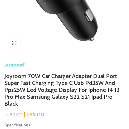
Click to enlarge
Joyroom 70W Car Charger Adapter Dual Port
Super Fast Charging Type C Usb Pd35W And
Pps25W Led Voltage Display For Iphone 14 13
Pro Max Samsung Galaxy S22 S21 Ipad Pro
Black
د.إ
59.00
د.إ
89.00
Specifications