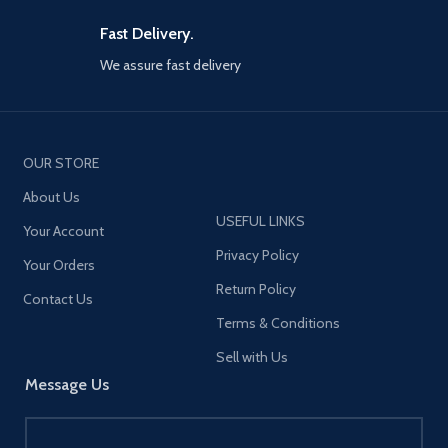
c+18w USB a on the end of
frequency: 2402-2480KHz
extension cable for back seat
Earphone battery capacity:
Fast Delivery.
passengers
35mAh Case battery capacity:
350mAh Speaker impedance:
We assure fast delivery
5 Devices power up
32Ω Rated power: 2*5mW
simultaneously, all car
Speaker: Φ13mm Music time:
charger adapter ports have
about 8h (60% volume) Calling
built-in intelligent chips that
time: about 4h (60% volume)
can automatically identify any
Earphone standby time
OUR STORE
devices you plug in, optimized
(connected): about 48h
80% charging efficiency, and
Earphone charging input:
About Us
promote 90% charging
5V⎓100mA Case charging input:
USEFUL LINKS
stability than dual port car
Your Account
5V⎓1A Charging input port: Type-
charger
C Cycle counts: about 3 times
Privacy Policy
Your Orders
Earphone charging time: about
Front and back seat charging
Return Policy
1.5h Case charging time: about
5 ft extension cable connects
Contact Us
1.5h Water resistance: IPX4
car cigarette lighter charger
Terms & Conditions
Material: ABS+PC Earphone
and back clip car phone
weight: 3.5g Net weight: 38g
charging station, joyroom 78w
Sell with Us
multi car charger support 5 car
Message Us
charging needs at once,
designed for multi-member
travel