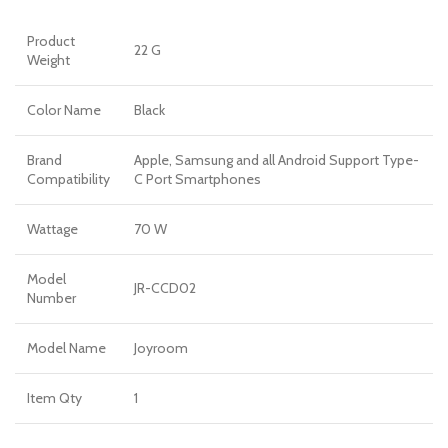
Product
22 G
Weight
Color Name
Black
Brand
Apple, Samsung and all Android Support Type-
Compatibility
C Port Smartphones
Wattage
70 W
Model
JR-CCD02
Number
Model Name
Joyroom
Item Qty
1