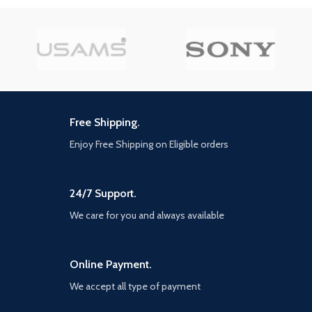
Compatibility
time with the charging case 4
Android
Mic ENC calling noise
cancellation, filtering out noise
Model
JR-CL05
for HD calling experience. BT 5.3,
Number
PRO 78W
low power consumption stable
transmission, audio and picture
Model Name
Joyroom
sync-up without delay 13Mm
graphene diaphragm, hifi super
bass quality. Ergonomic half in-
Free Shipping.
ear design, ensuring long-lasting
Highlights
comfort to your ears IPX4 water
Enjoy Free Shipping on Eligible orders
78W super fast car charger 6x
resistance, withstands rain and
faster than 2.4a car phone
sweat. Seamless switch between
charger, 2 type c car charging
single and double earphones,
port maximize boost iPhone 14
24/7 Support.
instant connection once opening
0~80% in 25 minutes and
the case Overview Series name:
We care for you and always available
fully adaptive fast charges
Jpods Series Product name: True
Samsung s22 in 45 minutes
Wireless Dual-Mic ENC
5 Multi USB car charger
Earphones Model: JR-PB1 Type:
adapter joyroom 5 in 1 car
half in-ear Color: White BT
Online Payment.
charger with 3 ports 30w
version: V5.3 BT audio decoding:
We accept all type of payment
usbc+dual 18w USB-a for car
AAC, SBC Supported protocols:
adapter and 2 ports 30w type
HSP, HFP, A2DP, AVRCP Working