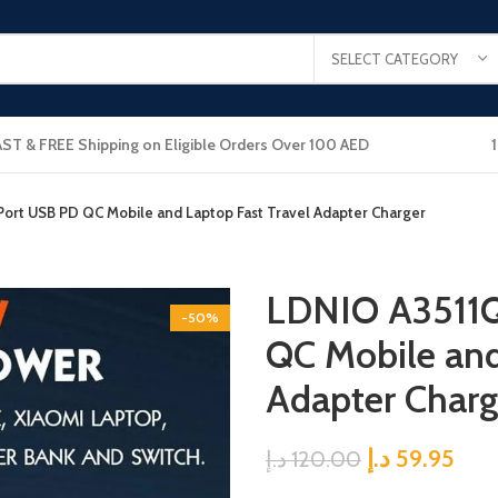
SELECT CATEGORY
AST & FREE Shipping on Eligible Orders Over 100 AED
ort USB PD QC Mobile and Laptop Fast Travel Adapter Charger
LDNIO A3511Q
-50%
QC Mobile and
Adapter Charg
د.إ
59.95
د.إ
120.00