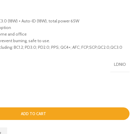
3.0 (18W) + Auto-ID (18W), total power 65W
option
home and office
prevent burning, safe to use.
cluding: BC1.2; PD3.0; PD2.0; PPS; QC4+; AFC; FCP,SCP,QC2.0,QC3.0
LDNIO
ADD TO CART
E