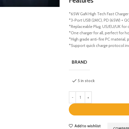
Features
*65W GaN High Tech Fast Charger
*3-Port USB (2A1C), PD (65W) + QC
*Replaceable Plug, US/EU/UK for 
*One charger for all, perfect for 
*High grade anti-fire PC material, 
*Support quick charge protocol in
BRAND
5 in stock
Add to wishlist
COMPAR