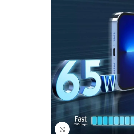
Click to enlarge