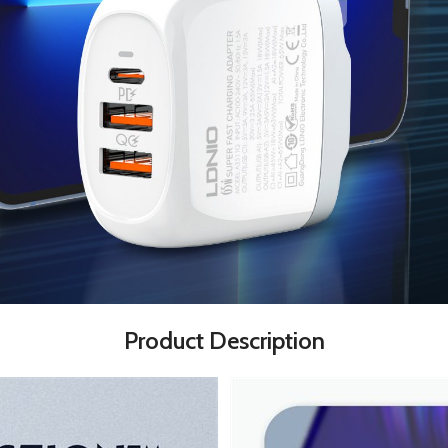
Product Description