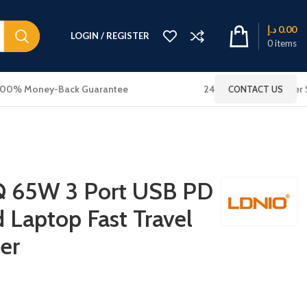
د.إ
0.00
LOGIN / REGISTER
0
items
100% Money-Back Guarantee
24x7 Online Customer 
CONTACT US
 65W 3 Port USB PD
 Laptop Fast Travel
er