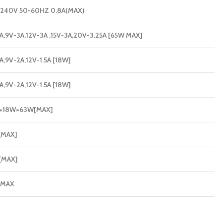
240V 50-60HZ 0.8A(MAX)
A,9V-3A,12V-3A ,15V-3A,20V-3.25A [65W MAX]
A,9V-2A,12V-1.5A [18W]
A,9V-2A,12V-1.5A [18W]
+18W=63W[MAX]
[MAX]
[MAX]
 MAX