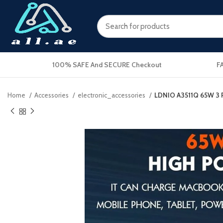
100% SAFE And SECURE Checkout
F
Home
Accessories
electronic_accessories
LDNIO A3511Q 65W 3 P