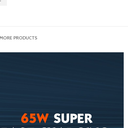
MORE PRODUCTS