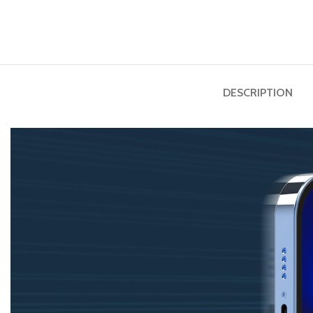
DESCRIPTION