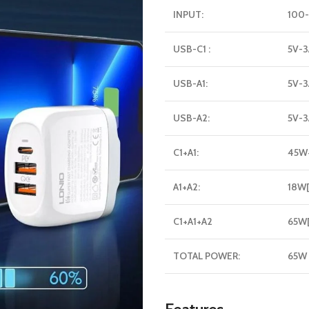
INPUT:
100-
USB-C1 :
5V-3
USB-A1:
5V-3
USB-A2:
5V-3
C1+A1:
45W
A1+A2:
18W
C1+A1+A2
65W
TOTAL POWER:
65W