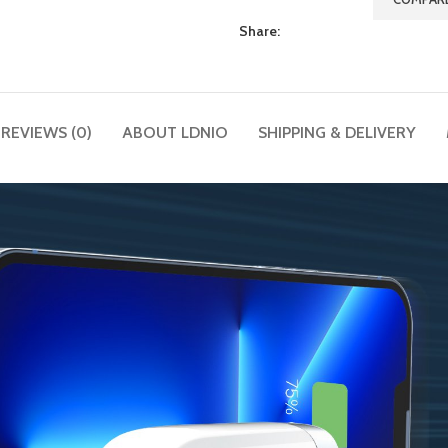
Share:
REVIEWS (0)
ABOUT LDNIO
SHIPPING & DELIVERY