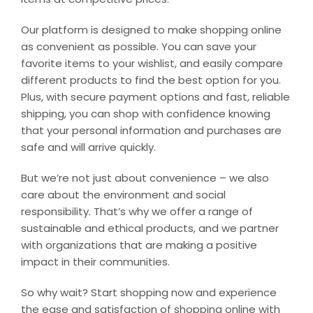
Our platform is designed to make shopping online
as convenient as possible. You can save your
favorite items to your wishlist, and easily compare
different products to find the best option for you.
Plus, with secure payment options and fast, reliable
shipping, you can shop with confidence knowing
that your personal information and purchases are
safe and will arrive quickly.
But we’re not just about convenience – we also
care about the environment and social
responsibility. That’s why we offer a range of
sustainable and ethical products, and we partner
with organizations that are making a positive
impact in their communities.
So why wait? Start shopping now and experience
the ease and satisfaction of shopping online with