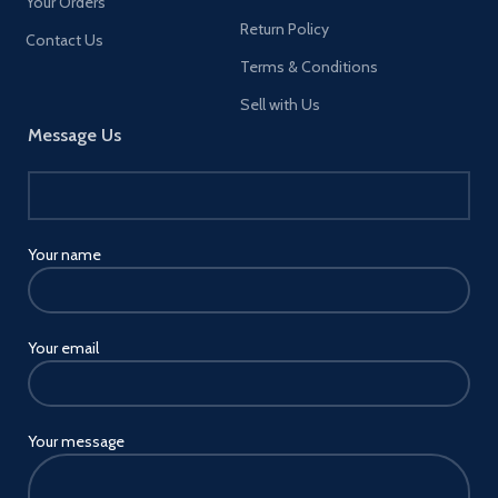
Your Orders
Return Policy
Contact Us
Terms & Conditions
Sell with Us
Message Us
Your name
Your email
Your message