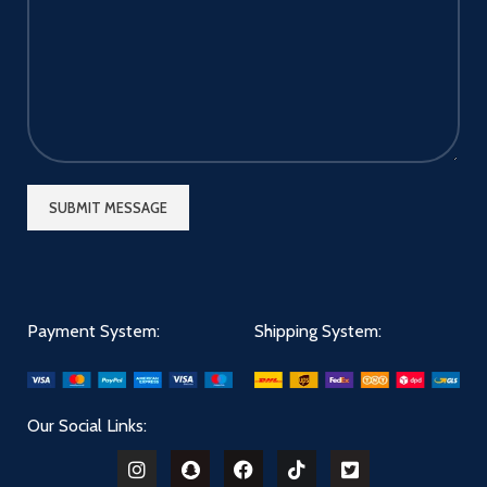
Payment System:
Shipping System:
Our Social Links: