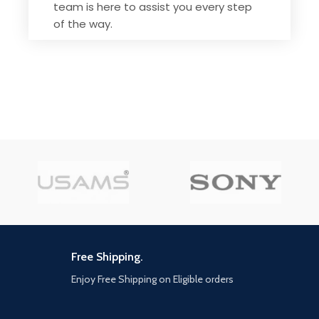
team is here to assist you every step
of the way.
Free Shipping.
Enjoy Free Shipping on Eligible orders