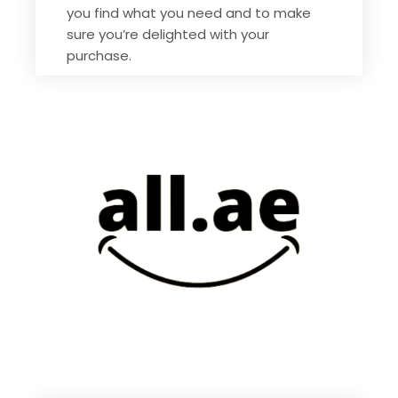
you find what you need and to make
sure you’re delighted with your
purchase.