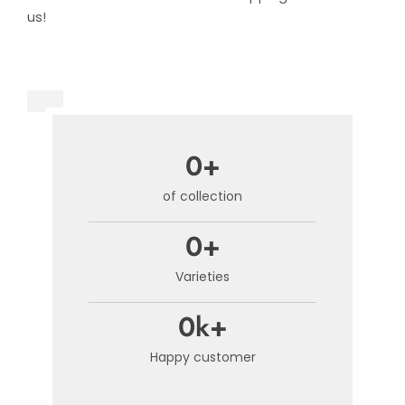
us!
0
+
of collection​
0
+
Varieties
0
k+
Happy customer