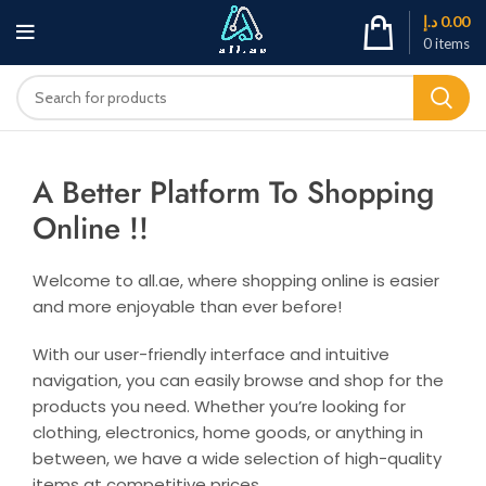
د.إ
0.00
0
items
A Better Platform To Shopping
Online !!
Welcome to all.ae, where shopping online is easier
and more enjoyable than ever before!
With our user-friendly interface and intuitive
navigation, you can easily browse and shop for the
products you need. Whether you’re looking for
clothing, electronics, home goods, or anything in
between, we have a wide selection of high-quality
items at competitive prices.