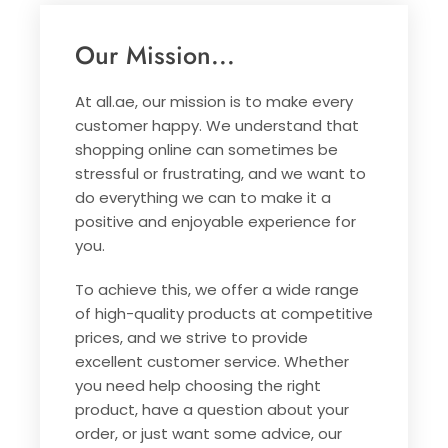
Our Mission...
At all.ae, our mission is to make every
customer happy. We understand that
shopping online can sometimes be
stressful or frustrating, and we want to
do everything we can to make it a
positive and enjoyable experience for
you.
To achieve this, we offer a wide range
of high-quality products at competitive
prices, and we strive to provide
excellent customer service. Whether
you need help choosing the right
product, have a question about your
order, or just want some advice, our