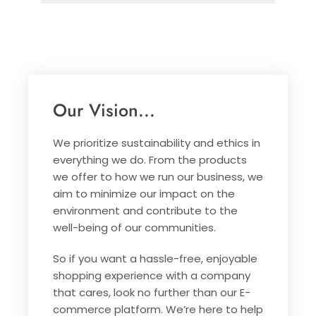
Our Vision...
We prioritize sustainability and ethics in
everything we do. From the products
we offer to how we run our business, we
aim to minimize our impact on the
environment and contribute to the
well-being of our communities.
So if you want a hassle-free, enjoyable
shopping experience with a company
that cares, look no further than our E-
commerce platform. We’re here to help