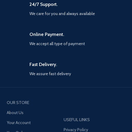
24/7 Support.
We care for you and always available
Online Payment.
We accept all type of payment
Fast Delivery.
We assure fast delivery
OUR STORE
About Us
USEFUL LINKS
Your Account
Privacy Policy