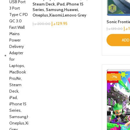
Steam Deck, iPad, iPhone 15
Series, Samsung,Huawei,
Oneplus,Xiaomi,Lenovo Grey
Sonic Fronti
د.إ
129.95
د.إ
200.00
د.إ
د.إ
139.00
ADD
-7%