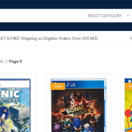
SELECT CATEGORY
AST & FREE Shipping on Eligible Orders Over 100 AED
NG
Page 9
-14%
-