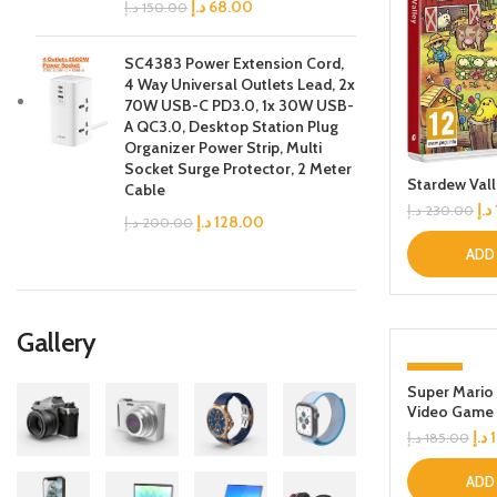
د.إ
68.00
د.إ
150.00
SC4383 Power Extension Cord,
4 Way Universal Outlets Lead, 2x
70W USB-C PD3.0, 1x 30W USB-
A QC3.0, Desktop Station Plug
Organizer Power Strip, Multi
Socket Surge Protector, 2 Meter
Stardew Val
Cable
د.إ
د.إ
230.00
د.إ
128.00
د.إ
200.00
ADD
Gallery
-6%
Super Mario
Video Game
د.إ
د.إ
185.00
ADD