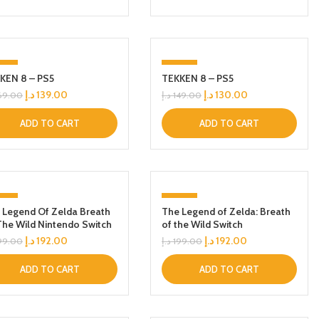
8%
-13%
KEN 8 – PS5
TEKKEN 8 – PS5
د.إ
139.00
د.إ
130.00
69.00
د.إ
149.00
ADD TO CART
ADD TO CART
4%
-4%
 Legend Of Zelda Breath
The Legend of Zelda: Breath
The Wild Nintendo Switch
of the Wild Switch
د.إ
192.00
د.إ
192.00
99.00
د.إ
199.00
ADD TO CART
ADD TO CART