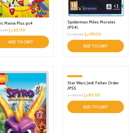
Spiderman Miles Morales
ic Mania Plus ps4
(PS4)
د.إ
63.00
0.00
د.إ
99.00
د.إ
125.00
ADD TO CART
ADD TO CART
42%
-13%
Star Wars Jedi: Fallen Order
/PS5
د.إ
83.00
د.إ
95.00
ADD TO CART