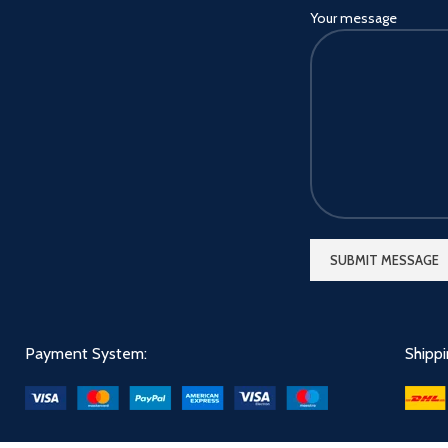
Your message
Payment System:
Shipp