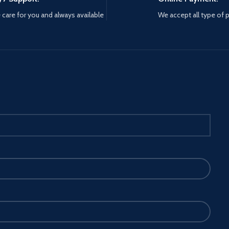
care for you and always available
We accept all type of