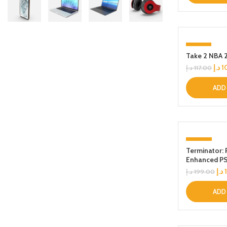
-12%
Take 2 NBA 
د.إ
1
د.إ
117.00
ADD
-36%
Terminator: 
Enhanced P
د.إ
د.إ
199.00
ADD