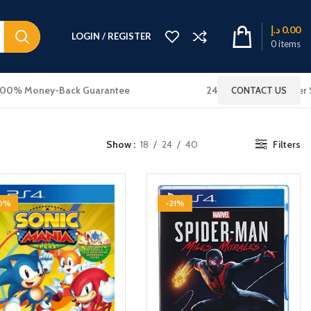
د.إ
0.00
LOGIN / REGISTER
0
items
100% Money-Back Guarantee
24x7 Online Customer 
CONTACT US
Show
18
24
40
Filters
10%
-21%