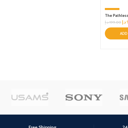
-53%
The Pathles
د.إ
د.إ
199.00
ADD
Free Shipping.
24