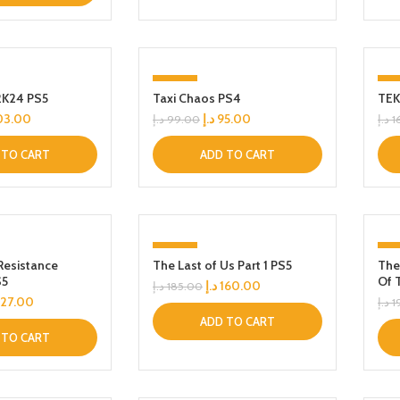
-4%
-1
2K24 PS5
Taxi Chaos PS4
TEK
03.00
د.إ
95.00
د.إ
99.00
د.إ
1
 TO CART
ADD TO CART
-14%
-
Resistance
The Last of Us Part 1 PS5
The
S5
Of 
د.إ
160.00
د.إ
185.00
127.00
د.إ
1
ADD TO CART
 TO CART