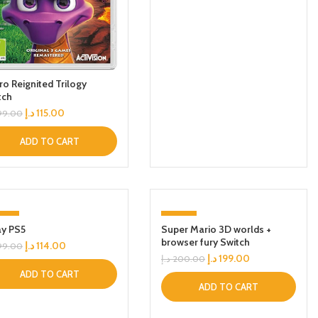
ro Reignited Trilogy
tch
د.إ
115.00
99.00
ADD TO CART
43%
-1%
ay PS5
Super Mario 3D worlds +
browser fury Switch
د.إ
114.00
99.00
د.إ
199.00
د.إ
200.00
ADD TO CART
ADD TO CART