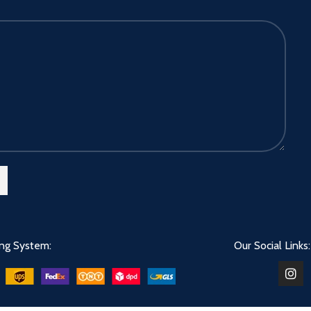
ing System:
Our Social Links: