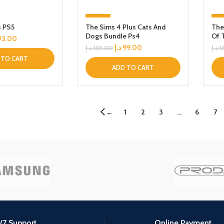
-27%
-
s PS5
The Sims 4 Plus Cats And
The
Dogs Bundle Ps4
Of 
93.00
د.إ
99.00
د.إ
135.00
د.إ
1
 TO CART
ADD TO CART
1
2
3
…
6
7
←
/7 Support.
Online Payment.