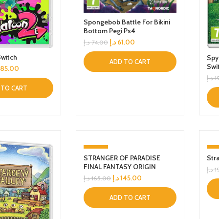
Spongebob Battle For Bikini
Bottom Pegi Ps4
د.إ
61.00
د.إ
74.00
Switch
Spy
ADD TO CART
Swi
185.00
د.إ
1
 TO CART
-12%
-
STRANGER OF PARADISE
Str
FINAL FANTASY ORIGIN
د.إ
1
د.إ
145.00
د.إ
165.00
ADD TO CART