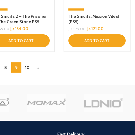
7%
-39%
 Smurfs 2 – The Prisoner
The Smurfs: Mission Vileaf
The Green Stone PS5
(PS5)
د.إ
154.00
د.إ
121.00
65.00
د.إ
199.00
ADD TO CART
ADD TO CART
8
9
10
→
Fast Delivery.