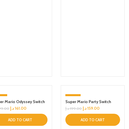
9%
-20%
er Mario Odyssey Switch
Super Mario Party Switch
د.إ
161.00
د.إ
159.00
99.00
د.إ
199.00
ADD TO CART
ADD TO CART