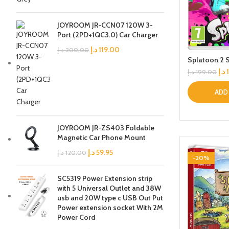
JOYROOM JR-CCN07 120W 3-
Port (2PD+1QC3.0) Car Charger
د.إ
119.00
د.إ
200.00
Splatoon 2 
د.إ
د.إ
199.00
ADD
JOYROOM JR-ZS403 Foldable
Magnetic Car Phone Mount
د.إ
59.95
د.إ
120.00
-20%
SC5319 Power Extension strip
with 5 Universal Outlet and 38W
usb and 20W type c USB Out Put
Power extension socket With 2M
Power Cord