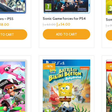
Sonic Game forces for PS4
ers – PS5
Son
د.إ
54.00
118.00
د.إ
63.00
د.إ
7
ADD TO CART
 TO CART
-18%
-