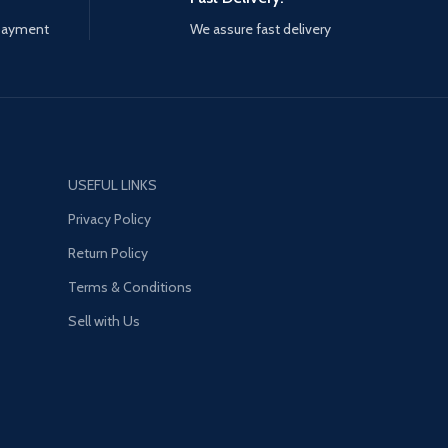
 payment
We assure fast delivery
USEFUL LINKS
Privacy Policy
Return Policy
Terms & Conditions
Sell with Us