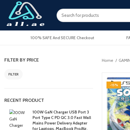
100% SAFE And SECURE Checkout
F
FILTER BY PRICE
Home
GAMI
FILTER
-15%
RECENT PRODUCT
100W GaN Charger USB Port 3
Port Type C PD QC 3.0 Fast Wall
Mains Power Delivery Adapter
for Laptops, MacBook Pro/Air,