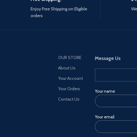
Enjoy Free Shipping on Eligible
We 
orders
OUR STORE
Message Us
About Us
Your Account
Your Orders
Your name
Contact Us
Your email