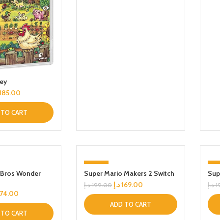
ley
185.00
 TO CART
-15%
-1
 Bros Wonder
Super Mario Makers 2 Switch
Sup
د.إ
169.00
د.إ
199.00
د.إ
1
174.00
ADD TO CART
 TO CART