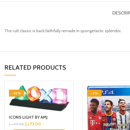
DESCRI
The cult classic is back,faithfully remade in spongetastic splendor.
RELATED PRODUCTS
-26%
-2%
ICONS LIGHT BY AMJ
د.إ
73.00
د.إ
99.00