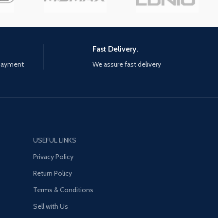
and new gear to build your ideal
version of Earth's mightiest
heroes. When combined with
original, fan-favourite, and classic
Fast Delivery.
outfits, there are nearly limitless
ways to customise these iconic
 payment
We assure fast delivery
heroes. Up to four players can
assemble online to defend the
Earth from escalating threats.
The narrative will be delivered
over multiple years, With no
random loot boxes or pay-to-
win scenarios. Every new Super
USEFUL LINKS
Hero and region will be delivered
Privacy Policy
to players at no additional cost if
you own the core game.
Return Policy
Terms & Conditions
Sell with Us