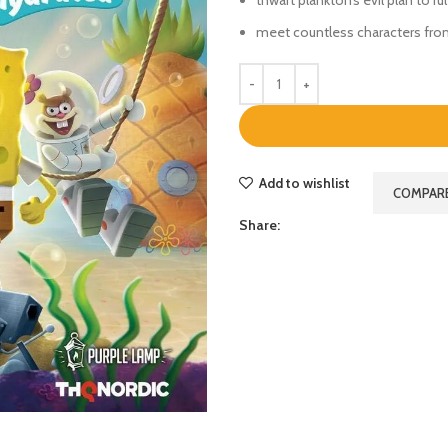
meet countless characters fro
Add to wishlist
COMPAR
Share: