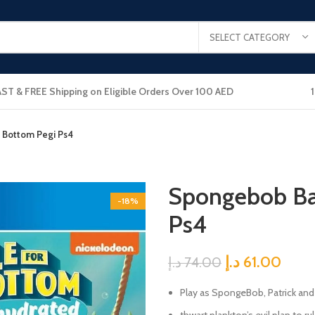
SELECT CATEGORY
AST & FREE Shipping on Eligible Orders Over 100 AED
i Bottom Pegi Ps4
Spongebob Bat
-18%
Ps4
د.إ
61.00
د.إ
74.00
Play as SpongeBob, Patrick and 
thwart plankton’s evil plan to r