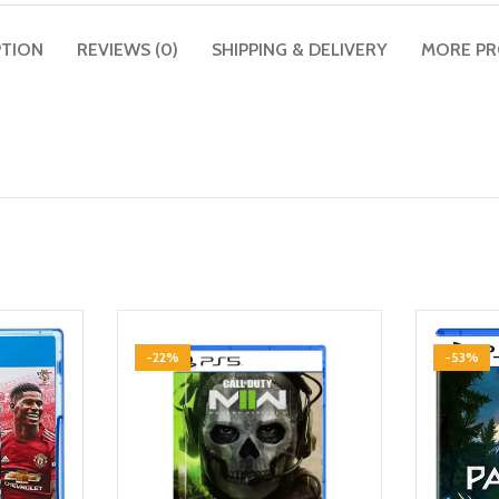
PTION
REVIEWS (0)
SHIPPING & DELIVERY
MORE P
-22%
-53%