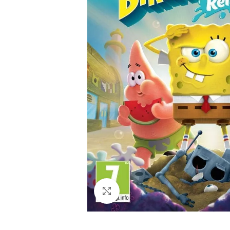
Click to enlarge