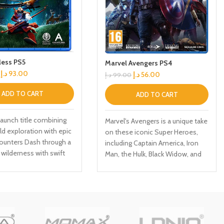
less PS5
Marvel Avengers PS4
د.إ
93.00
د.إ
56.00
د.إ
99.00
ADD TO CART
ADD TO CART
aunch title combining
Marvel's Avengers is a unique take
d exploration with epic
on these iconic Super Heroes,
ounters Dash through a
including Captain America, Iron
wilderness with swift
Man, the Hulk, Black Widow, and
ion Use your eagle
Thor. This character-driven story
n to explore the
celebrates authentic Marvel
 of the world Day 1
heroism and humanity in a
comes with six premium
cinematic campaign filled with
single-player and CO-OP
missions. Unlock powerful skills