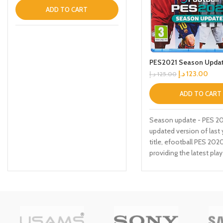
ADD TO CART
PES2021 Season Updat
د.إ
123.00
د.إ
125.00
ADD TO CART
Season update - PES 202
updated version of last 
title, efootball PES 2020
providing the latest play
and Club rosters. Due to
delayed Season endings
many leagues, the latest
certain licensed league
teams will be available v
updates at launch and af