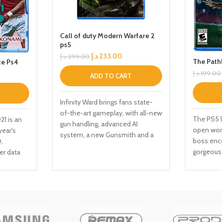
Call of duty Modern Warfare 2
ps5
د.إ
233.00
د.إ
299.00
The Path
e Ps4
د.إ
199.00
ADD TO CART
Infinity Ward brings fans state-
of-the-art gameplay, with all-new
The PS5 l
1 is an
gun handling, advanced AI
open worl
year's
system, a new Gunsmith and a
boss enc
,
suite of other gameplay and
gorgeous 
er data
graphical innovations that
fluid mot
 the
elevate the franchise to new
companio
 for
heights. Modern Warfare: II will
mysteries
 data for
launch with a globe-trotting
Edition 
s and
single-player campaign,
art cards
ia
immersive Multiplayer combat
ter