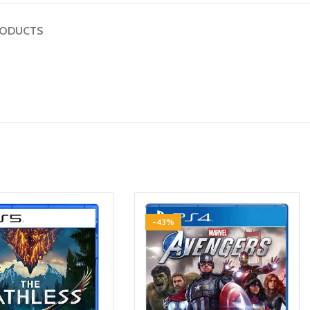
RODUCTS
-43%