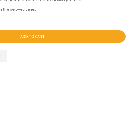
m the beloved series
ADD TO CART
E