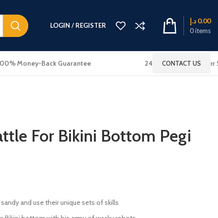
د.إ
0.00
LOGIN / REGISTER
0
items
100% Money-Back Guarantee
24x7 Online Customer 
CONTACT US
tle For Bikini Bottom Pegi
sandy and use their unique sets of skills
ule Bikini bottom with his army of wacky robots