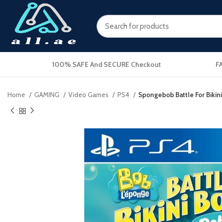
100% SAFE And SECURE Checkout
F
Home
GAMING
Video Games
PS4
Spongebob Battle For Bikin