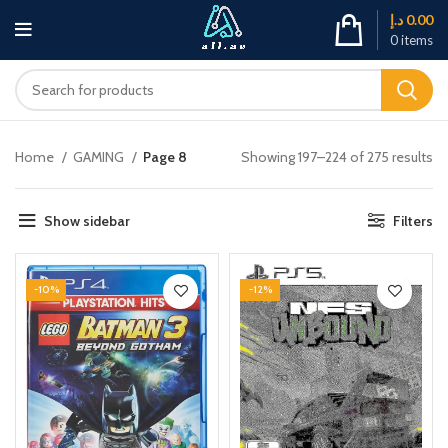
د.إ
0.00
0
items
Home
GAMING
Page 8
Showing 197–224 of 275 results
Show sidebar
Filters
-10%
-12%