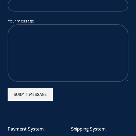
Your message
Payment System:
Shipping System: