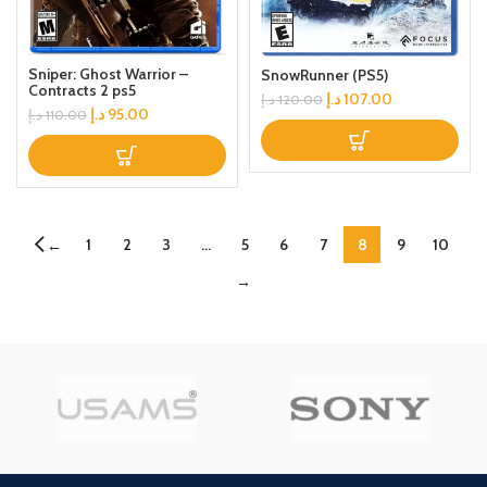
Sniper: Ghost Warrior –
SnowRunner (PS5)
Contracts 2 ps5
د.إ
107.00
د.إ
120.00
د.إ
95.00
د.إ
110.00
1
2
3
…
5
6
7
8
9
10
←
→