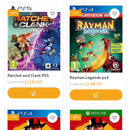
-33%
-17%
Ratchet and Clank PS5
Rayman Legends ps4
د.إ
133.00
د.إ
199.00
د.إ
48.00
د.إ
58.00
-19%
-18%