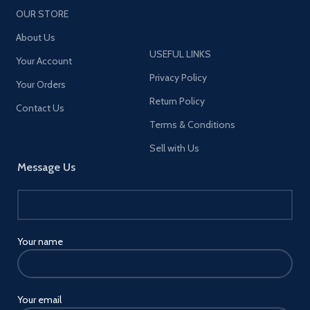
OUR STORE
About Us
USEFUL LINKS
Your Account
Privacy Policy
Your Orders
Return Policy
Contact Us
Terms & Conditions
Sell with Us
Message Us
Your name
Your email