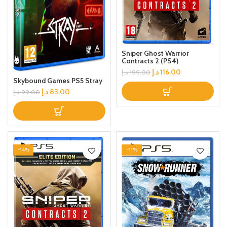
Sniper Ghost Warrior
Contracts 2 (PS4)
د.إ
116.00
د.إ
199.00
Skybound Games PS5 Stray
د.إ
83.00
د.إ
99.00
-14%
-11%