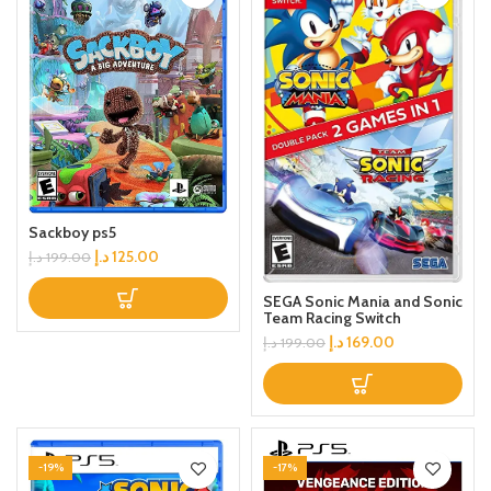
Sackboy ps5
د.إ
125.00
د.إ
199.00
SEGA Sonic Mania and Sonic
Team Racing Switch
د.إ
169.00
د.إ
199.00
-19%
-17%