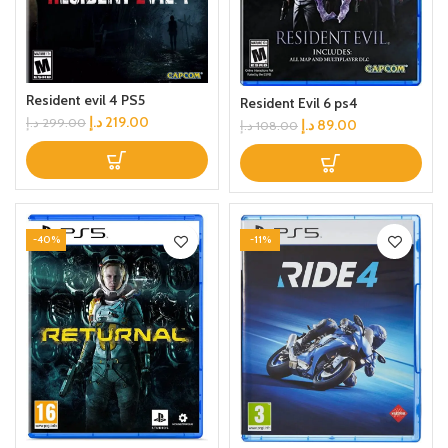
Resident evil 4 PS5
Resident Evil 6 ps4
د.إ
219.00
د.إ
299.00
د.إ
89.00
د.إ
108.00
-40%
-11%