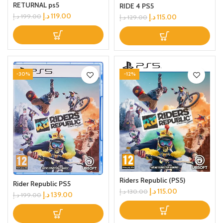
RETURNAL ps5
RIDE 4 PS5
د.إ
119.00
د.إ
115.00
د.إ
199.00
د.إ
129.00
-30%
-12%
Riders Republic (PS5)
Rider Republic PS5
د.إ
115.00
د.إ
130.00
د.إ
139.00
د.إ
199.00