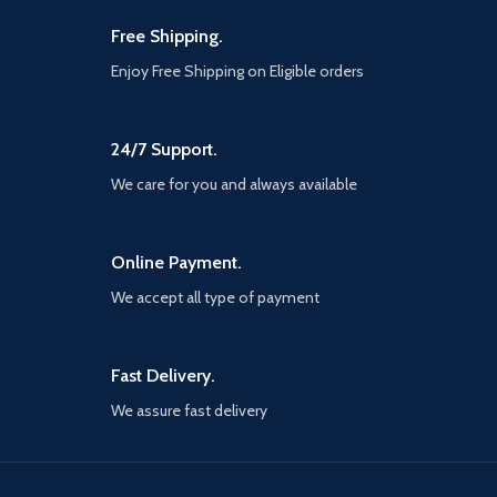
Free Shipping.
Enjoy Free Shipping on Eligible orders
24/7 Support.
We care for you and always available
Online Payment.
We accept all type of payment
Fast Delivery.
We assure fast delivery