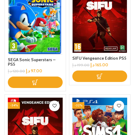
SIFU Vengeance Edition PS5
SEGA Sonic Superstars –
PS5
د.إ
165.00
د.إ
199.00
د.إ
97.00
د.إ
120.00
-34%
-32%