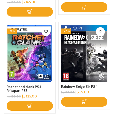
د.إ
165.00
د.إ
195.00
-37%
-40%
Rainbow Seige Six PS4
Rachet and clank PS4
Riftapart PS5
د.إ
59.00
د.إ
99.00
د.إ
125.00
د.إ
199.00