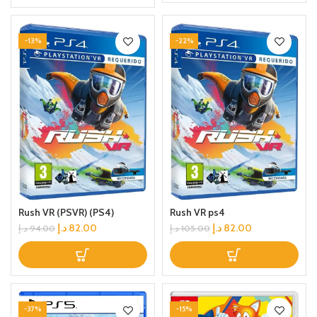
-13%
-22%
Rush VR (PSVR) (PS4)
Rush VR ps4
د.إ
82.00
د.إ
82.00
د.إ
94.00
د.إ
105.00
-37%
-15%