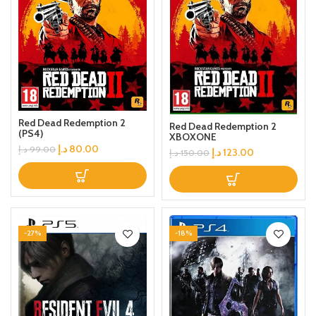
Red Dead Redemption 2
Red Dead Redemption 2
(PS4)
XBOXONE
د.إ
80.00
د.إ
99.00
د.إ
123.00
د.إ
150.00
-27%
-18%