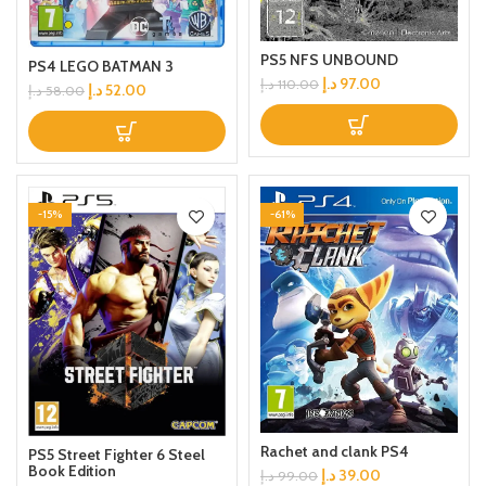
PS5 NFS UNBOUND
PS4 LEGO BATMAN 3
د.إ
97.00
د.إ
110.00
د.إ
52.00
د.إ
58.00
-15%
-61%
Rachet and clank PS4
PS5 Street Fighter 6 Steel
Book Edition
د.إ
39.00
د.إ
99.00