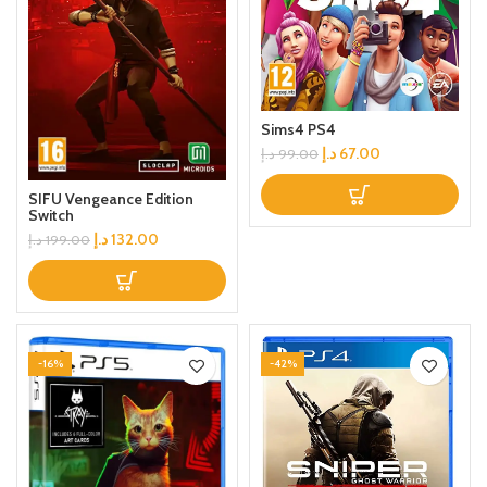
Sims4 PS4
د.إ
67.00
د.إ
99.00
SIFU Vengeance Edition
Switch
د.إ
132.00
د.إ
199.00
-16%
-42%