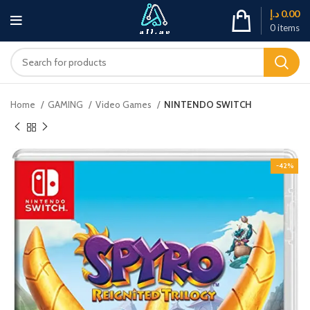
د.إ
0.00
0
items
Home
GAMING
Video Games
NINTENDO SWITCH
-42%