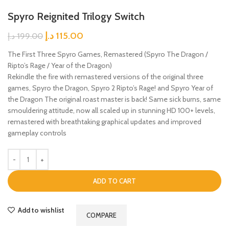
Spyro Reignited Trilogy Switch
د.إ
115.00
د.إ
199.00
The First Three Spyro Games, Remastered (Spyro The Dragon /
Ripto’s Rage / Year of the Dragon)
Rekindle the fire with remastered versions of the original three
games, Spyro the Dragon, Spyro 2 Ripto’s Rage! and Spyro Year of
the Dragon The original roast master is back! Same sick burns, same
smouldering attitude, now all scaled up in stunning HD 100+ levels,
remastered with breathtaking graphical updates and improved
gameplay controls
ADD TO CART
Add to wishlist
COMPARE