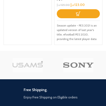
د.إ
123.00
د.إ
125.00
Season update - PES 2021 is an
updated version of last year's
title, efootball PES 2020,
providing the latest player data
and Club rosters. Due to the
delayed Season endings for
many leagues, the latest data for
certain licensed leagues and
teams will be available via
updates at launch and after
(Internet connection required)
Exclusive UEFA Euro 2020
content - ahead of the real-life
tournament in 2021, the official
UEFA Euro 2020 content will be
Free Shipping.
included at launch in PES 2021.
Enjoy Free Shipping on Eligible orders
Featuring the offline UEFA Euro
2020 tournament Mode, all 55