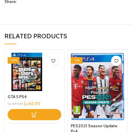
Share:
RELATED PRODUCTS
-10%
-2%
GTA 5 PS4
د.إ
62.00
د.إ
69.00
PES2021 Season Update
Ps4