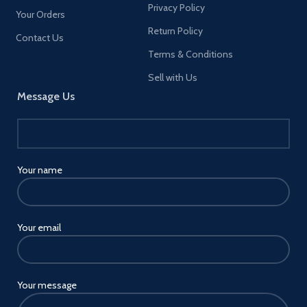
Privacy Policy
available when you Pre-order a
Your Orders
club Edition of PES 2021 through
Return Policy
efootball PES 2020 (including
Contact Us
Lite) Master League - An
Terms & Conditions
immersive single-player mode
that puts you in the manager's
Sell with Us
seat of your Very own football
Message Us
Club, featuring an interactive
dialogue system with cinematic
cutscenes, realistic transfers and
more. As you work to build and
develop your very own Club,
you'll be charged with driving
Your name
progression through meaningful
choices both on and off the pitch
New Legend managers have
been added to master League in
Your email
PES 2021, with details to be
revealed soon Match day - Stand
alongside PES newcomers and
seasoned professionals as you
work together to take on
Your message
football's biggest matches in this
competitive online mode. Pick