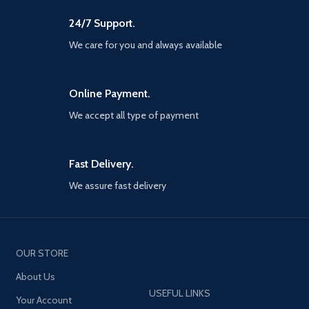
UEFA National teams, Wembley
Stadium and more, This is the
24/7 Support.
best way to simulate the
tournament before and after its
We care for you and always available
Summer debut Iconic moment
series - relive and recreate
memorable moments from the
Online Payment.
careers of current and former
football Superstars with this new
We accept all type of payment
myClub series Partner Club
editions - For the first time, fans
will be able to purchase special
Club editions of PES 2021 through
Fast Delivery.
digital platforms. Available for FC
We assure fast delivery
Barcelona, juventus, Manchester
United, FC Bayern and arsenal
FC, the all-new Club editions will
include exclusive club-specific
content such as myClub squads,
iconic moment series players,
OUR STORE
unique kits, branded menus and
About Us
more Loyalty discount - to
recognise our most dedicated
USEFUL LINKS
Your Account
players, a 20% discount will be