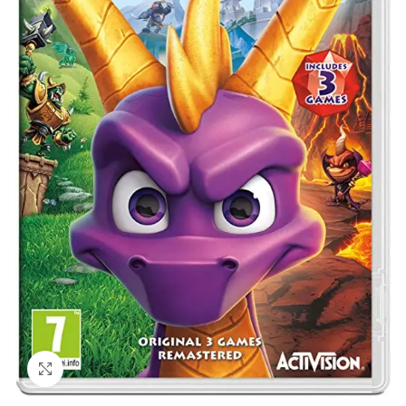
Click to enlarge