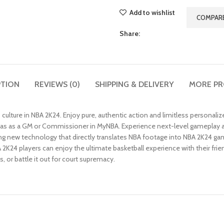
Add to wishlist
COMPAR
Share:
PTION
REVIEWS (0)
SHIPPING & DELIVERY
MORE P
 culture in NBA 2K24. Enjoy pure, authentic action and limitless personal
 eras as a GM or Commissioner in MyNBA. Experience next-level gameplay a
 new technology that directly translates NBA footage into NBA 2K24 g
A 2K24 players can enjoy the ultimate basketball experience with their fri
 or battle it out for court supremacy.