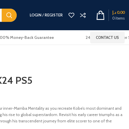
د.إ
0.00
LOGIN / REGISTER
0
items
100% Money-Back Guarantee
24x7 Online Customer 
CONTACT US
K24 PS5
inner-Mamba Mentality as you recreate Kobe’s most dominant and
his rise to global superstardom. Revisit his early career triumphs as a
ough his transcendent journey from elite scorer to one of the