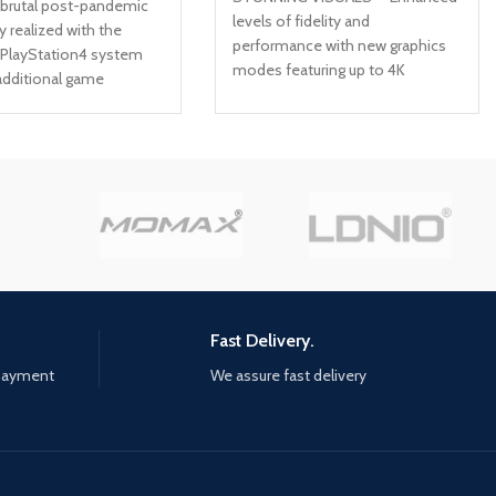
 brutal post-pandemic
levels of fidelity and
ly realized with the
performance with new graphics
 PlayStation4 system
modes featuring up to 4K
additional game
resolution, up to 60 frames per
over USD30 in value
second, HDR options, ray tracing,
 Ellie's past in Left
improved texture quality, and
he single-player prequel
more FASTER LOADING —
ight new multiplayer
Quicker access to the action as
the Abandoned and
the world of Los Santos and
 Territories packs In-
Blaine County load in faster than
ematic commentary
ever before. SPATIAL SOUND —
cast and creative
Hear the sounds of the world
with pinpoint precision: the
throttle of a stolen supercar, the
Fast Delivery.
rattle of neighbouring gunfire, the
 payment
We assure fast delivery
roar of a helicopter overhead,
and more. EXCLUSIVE NEW
CONTENT — Step into Hao’s
Special Works at the Los Santos
Car Meet, featuring elite new