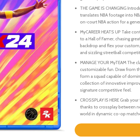
THE GAME IS CHANGING Introduc
translates NBA footage into N
on-court NBA action for a genera
MyCAREER HEATS UP Take contro
to a Hall of Famer, chasing gre
backdrop and flex your custom, 
and sizzling streetball competit
MANAGE YOUR MyTEAM The classi
customizable fun. Draw from the
form a squad capable of domina
collection of innovative improv
signature competitive feel.
CROSSPLAY IS HERE Grab your fr
thanks to crossplay between n
world in dynamic co-op matches