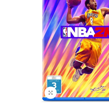
Click to enlarge