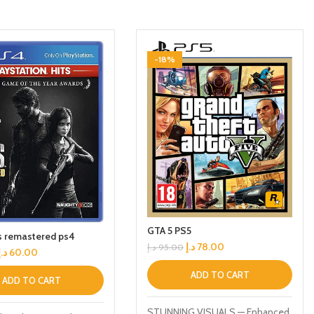
-18%
GTA 5 PS5
us remastered ps4
د.إ
78.00
د.إ
95.00
د.إ
60.00
ADD TO CART
ADD TO CART
STUNNING VISUALS — Enhanced