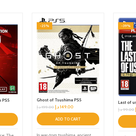
-25%
-39%
Ghost of Tsushima PS5
n PS5
Last of 
د.إ
149.00
د.إ
199.00
د.إ
99.00
ADD TO CART
In war-torn tsushima, ancient
ce: The