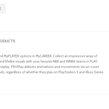
E
RODUCTS
ized MyPLAYER options in MyCAREER. Collect an impressive array of
nd lifelike visuals with your favorite NBA and WNBA teams in PLAY
ameplay. PROPlay delivers animations and movements via on-court
ends, regardless of whether they play on PlayStation 5 and Xbox Series