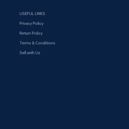
upgrades and exclusive
modifications. Then take these
USEFUL LINKS
high-performance vehicles into
HSW races, new time trials, and
Privacy Policy
more. NEW MENU DESIGN —
Return Policy
Immediately access everything
GTA Online has to offer right
Terms & Conditions
from the Main Menu, including
Sell with Us
the latest and most popular
updates.