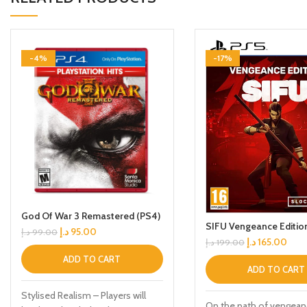
-4%
-17%
God Of War 3 Remastered (PS4)
SIFU Vengeance Editio
د.إ
95.00
د.إ
99.00
د.إ
165.00
د.إ
199.00
ADD TO CART
ADD TO CART
Stylised Realism – Players will
On the path of vengean