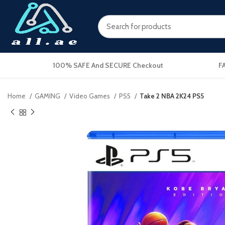
100% SAFE And SECURE Checkout
F
Home
GAMING
Video Games
PS5
Take 2 NBA 2K24 PS5