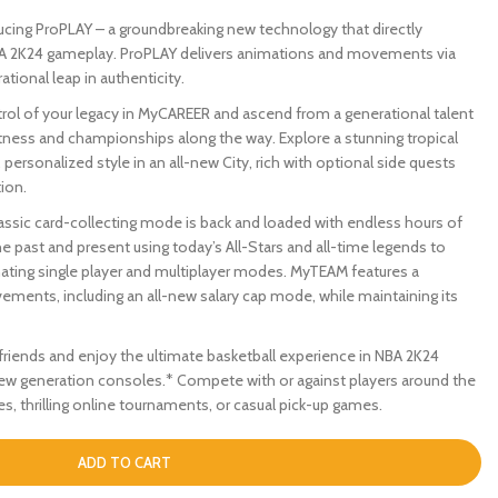
ing ProPLAY – a groundbreaking new technology that directly
BA 2K24 gameplay. ProPLAY delivers animations and movements via
tional leap in authenticity.
l of your legacy in MyCAREER and ascend from a generational talent
atness and championships along the way. Explore a stunning tropical
personalized style in an all-new City, rich with optional side quests
ion.
c card-collecting mode is back and loaded with endless hours of
 past and present using today’s All-Stars and all-time legends to
ting single player and multiplayer modes. MyTEAM features a
ements, including an all-new salary cap mode, while maintaining its
iends and enjoy the ultimate basketball experience in NBA 2K24
ew generation consoles.* Compete with or against players around the
, thrilling online tournaments, or casual pick-up games.
ADD TO CART