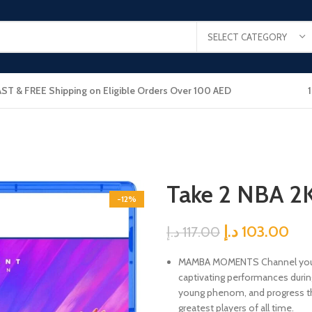
SELECT CATEGORY
AST & FREE Shipping on Eligible Orders Over 100 AED
Take 2 NBA 2
-12%
د.إ
103.00
د.إ
117.00
MAMBA MOMENTS Channel your 
captivating performances during 
young phenom, and progress thr
greatest players of all time.