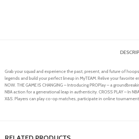
DESCRI
Grab your squad and experience the past, present, and future of hoops
legends and build your perfect lineup in MyTEAM. Relive your favorite
NOW. THE GAME IS CHANGING – Introducing PROPlay – a groundbreaking
NBA action for a generational leap in authenticity. CROSS PLAY – In NB
X&S. Players can play co-op matches, participate in online tournaments,
RELATED PRODUCTS