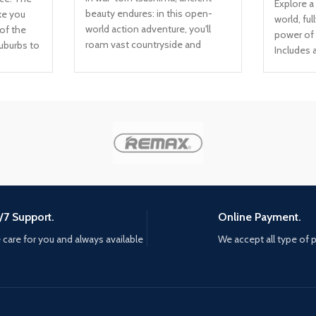
Explore a
beauty endures: in this open-
ke you
world, ful
world action adventure, you'll
of the
power of
roam vast countryside and
suburbs to
Includes 
expansive terrain to encounter
ate
content: 
rich characters, discover ancient
day, and
Delve into
landmarks, and uncover the
 every
Behind, t
hidden beauty of tsushima. the
 price to
chapter E
rise of the Ghost. In his quest to
y: Careful
maps in 
reclaim tsushima, Jin must seek
se of the
Reclaimed
support from old friends and new
urvival;
game cin
unlikely allies. He must break
isposal:
from the 
away from tradition, become a
shift
director
new kind of warrior, and protect
es... The
what's left of his home at all
ou, and
/7 Support.
Online Payment.
costs. mud, Blood, and steel,
rcy
care for you and always available
We accept all type of
challenge opponents with your
g Fu is
katana for an immersive Samurai
e, a path
combat experience, master the
he mind;
bow to eliminate distant threats,
unlock
and develop stealth tactics to
e