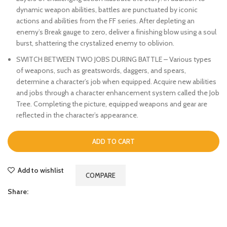
dynamic weapon abilities, battles are punctuated by iconic
actions and abilities from the FF series. After depleting an
enemy’s Break gauge to zero, deliver a finishing blow using a soul
burst, shattering the crystalized enemy to oblivion.
SWITCH BETWEEN TWO JOBS DURING BATTLE – Various types
of weapons, such as greatswords, daggers, and spears,
determine a character’s job when equipped. Acquire new abilities
and jobs through a character enhancement system called the Job
Tree. Completing the picture, equipped weapons and gear are
reflected in the character’s appearance.
ADD TO CART
Add to wishlist
COMPARE
Share: