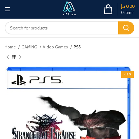
د.إ
0.00
0
items
Home
GAMING
Video Games
PS5
-12%