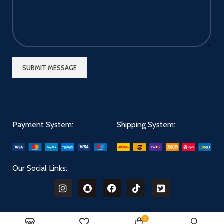
Payment System:
Shipping System:
Our Social Links:
0