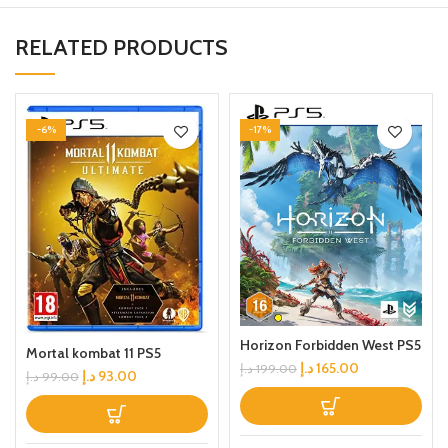
RELATED PRODUCTS
-6%
-17%
Horizon Forbidden West PS5
Mortal kombat 11 PS5
د.إ
165.00
د.إ
199.00
د.إ
93.00
د.إ
99.00