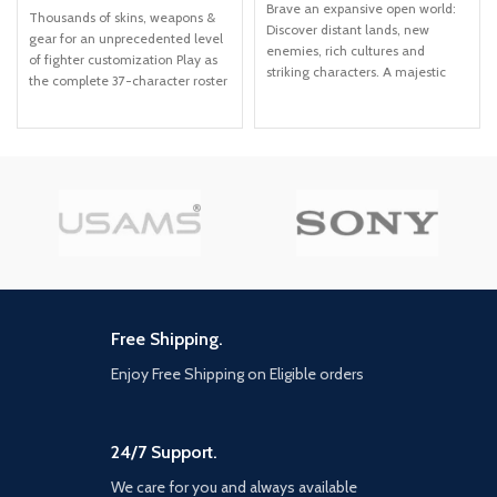
Brave an expansive open world:
Thousands of skins, weapons &
Discover distant lands, new
gear for an unprecedented level
enemies, rich cultures and
of fighter customization Play as
striking characters. A majestic
the complete 37-character roster
frontier: Explore the lush forests,
including newly added fighters
sunken cities and towering
Mileena, Rain & Rambo Includes
mountains of a far-future
all previous guest fighters:
America. Confront new dangers:
Terminator, Joker, Spawn &
Engage in strategic battles
RoboCop.
against enormous machines and
mounted human enemies by
using weapons, gear and traps
crafted from salvaged parts.
Unravel startling mysteries:
Uncover the secret behind Earth's
imminent collapse and unlock a
Free Shipping.
hidden chapter in the ancient
past... one that will change Aloy
Enjoy Free Shipping on Eligible orders
forever.
24/7 Support.
We care for you and always available