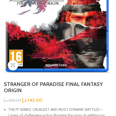
Click to enlarge
STRANGER OF PARADISE FINAL FANTASY
ORIGIN
د.إ
145.00
د.إ
165.00
THE FF SERIES’ CRUELEST AND MOST DYNAMIC BATTLES –
Layers of challenging action illustrate the story. In addition to