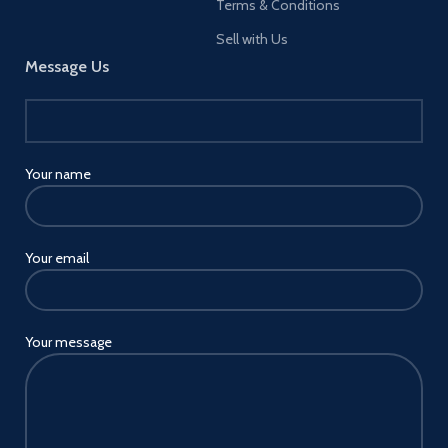
Terms & Conditions
Sell with Us
Message Us
Your name
Your email
Your message