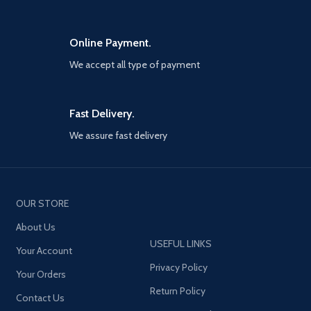
Online Payment.
We accept all type of payment
Fast Delivery.
We assure fast delivery
OUR STORE
About Us
USEFUL LINKS
Your Account
Privacy Policy
Your Orders
Return Policy
Contact Us