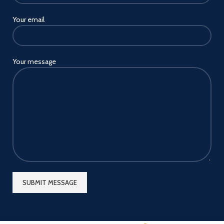
Your email
Your message