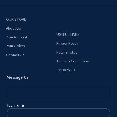
OUR STORE
About Us
USEFUL LINKS
Your Account
Privacy Policy
Your Orders
Return Policy
Contact Us
Terms & Conditions
Sell with Us
Message Us
Your name