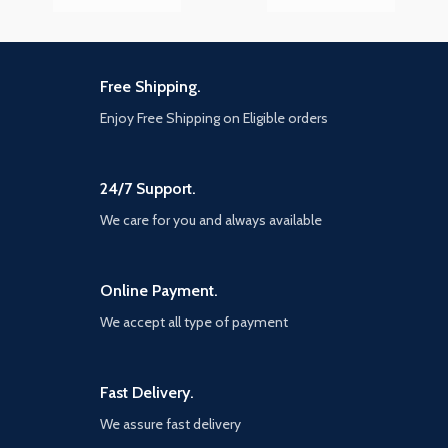
Free Shipping.
Enjoy Free Shipping on Eligible orders
24/7 Support.
We care for you and always available
Online Payment.
We accept all type of payment
Fast Delivery.
We assure fast delivery