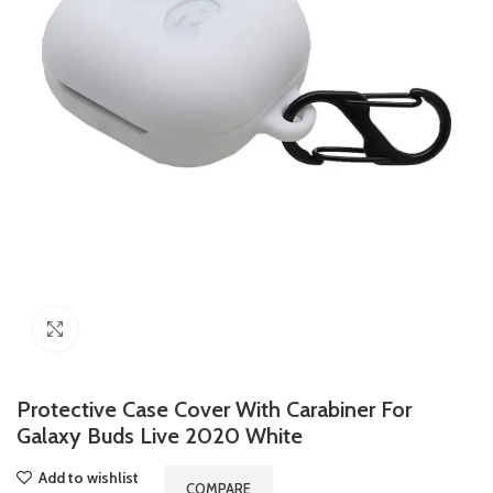
Click to enlarge
Protective Case Cover With Carabiner For
Galaxy Buds Live 2020 White
Add to wishlist
COMPARE