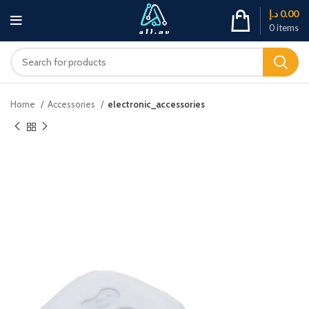
د.إ
0.00
0
items
Home
Accessories
electronic_accessories