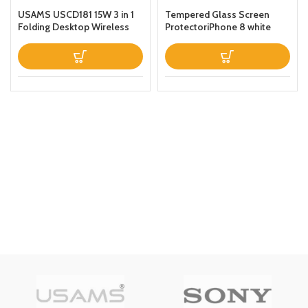
USAMS USCD181 15W 3 in 1
Tempered Glass Screen
Folding Desktop Wireless
ProtectoriPhone 8 white
Charging Stand With Table
Lamp Black