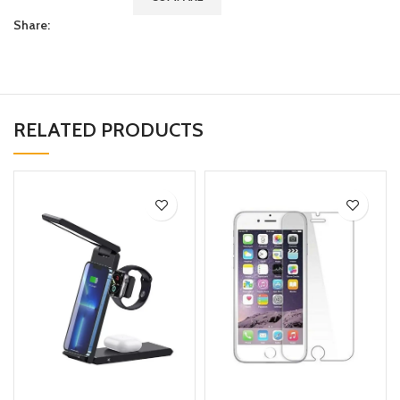
Share:
RELATED PRODUCTS