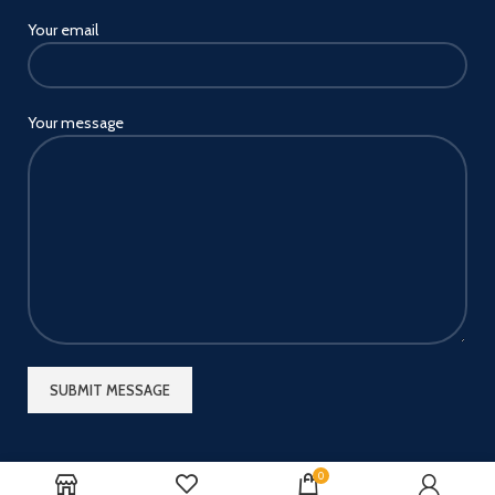
Your email
Your message
0