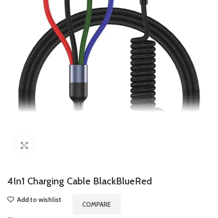
Click to enlarge
4In1 Charging Cable BlackBlueRed
Add to wishlist
COMPARE