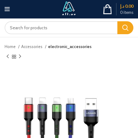
د.إ
0.00
0
items
Home
Accessories
electronic_accessories