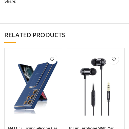
Share:
RELATED PRODUCTS
AMTCO Luxury Silicone Car
InEar Earphone With Mic