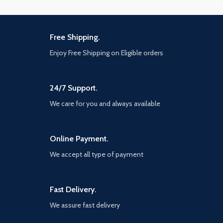
Free Shipping.
Enjoy Free Shipping on Eligible orders
24/7 Support.
We care for you and always available
Online Payment.
We accept all type of payment
Fast Delivery.
We assure fast delivery