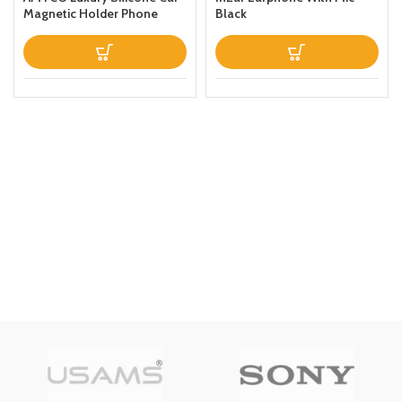
Magnetic Holder Phone
Black
Case Designed For Samsung
Galaxy S22 Ultra Thin
Leather Fold Stand Back
Cover Dark Blue