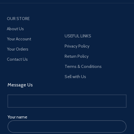
OUR STORE
About Us
USEFUL LINKS
Your Account
Privacy Policy
Your Orders
Return Policy
Contact Us
Terms & Conditions
Sell with Us
Message Us
Your name