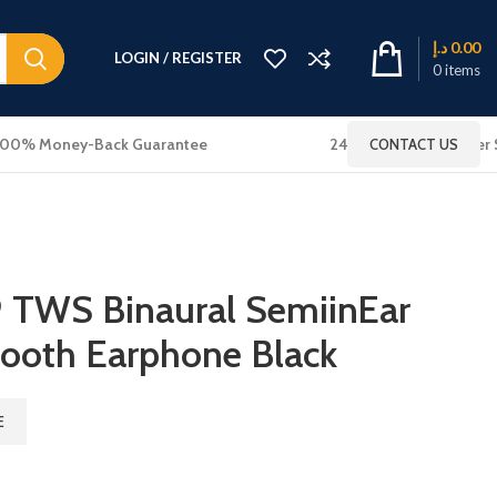
د.إ
0.00
LOGIN / REGISTER
0
items
100% Money-Back Guarantee
24x7 Online Customer 
CONTACT US
TWS Binaural SemiinEar
tooth Earphone Black
E