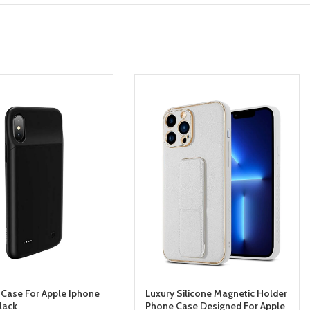
 Case For Apple Iphone
Luxury Silicone Magnetic Holder
lack
Phone Case Designed For Apple