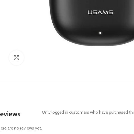
Click to enlarge
eviews
Only logged in customers who have purchased this
ere are no reviews yet.