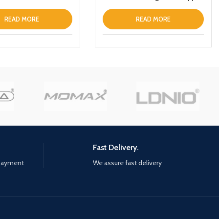
iPhone 13 Prothin Leather Fold
Stand Back Cover White
READ MORE
READ MORE
Fast Delivery.
 payment
We assure fast delivery