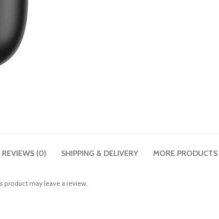
REVIEWS (0)
SHIPPING & DELIVERY
MORE PRODUCTS
 product may leave a review.