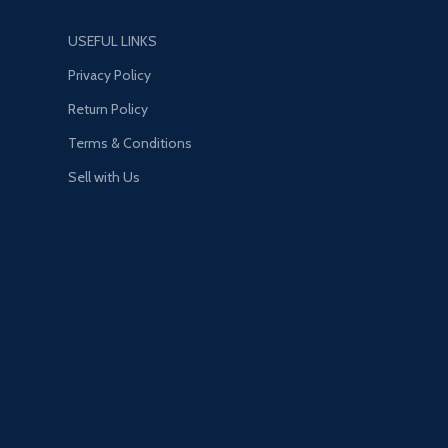
USEFUL LINKS
Privacy Policy
Return Policy
Terms & Conditions
Sell with Us