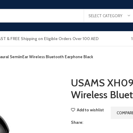
SELECT CATEGORY
AST & FREE Shipping on Eligible Orders Over 100 AED
ral SemiinEar Wireless Bluetooth Earphone Black
USAMS XH09 
Wireless Blue
Add to wishlist
COMPAR
Share: