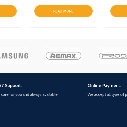
Portable Charger Magnetic
Wireless Fast Charging Power
READ MORE
Bank with Holder
/7 Support.
Online Payment.
care for you and always available
We accept all type of