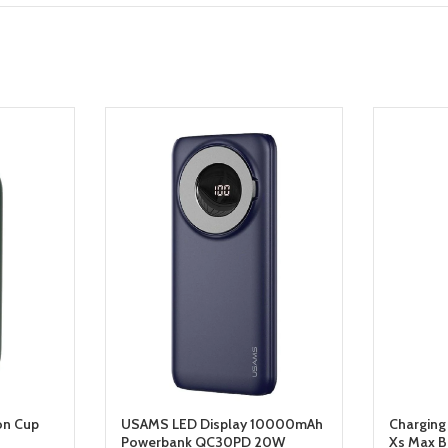
on Cup
USAMS LED Display 10000mAh
Charging
Powerbank QC30PD 20W
Xs Max B