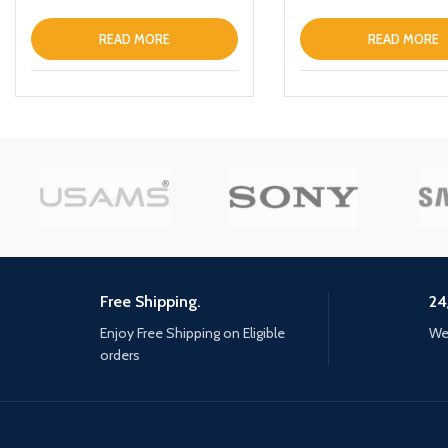
READ MORE
READ MORE
Free Shipping.
24
Enjoy Free Shipping on Eligible
We 
orders