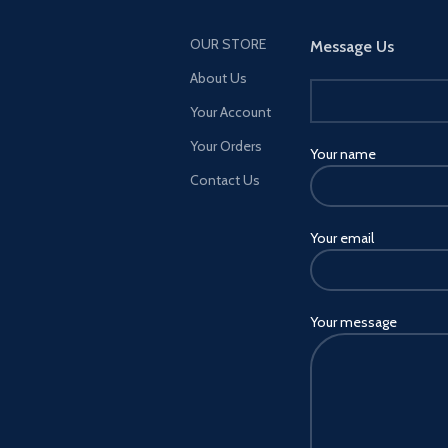
OUR STORE
Message Us
About Us
Your Account
Your Orders
Your name
Contact Us
Your email
Your message