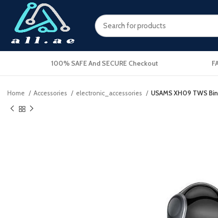
100% SAFE And SECURE Checkout
F
Home
Accessories
electronic_accessories
USAMS XH09 TWS Binau