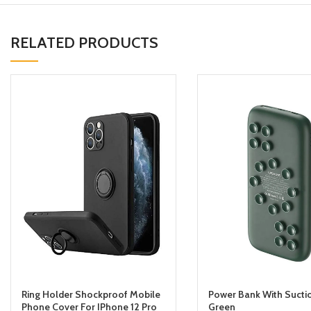
RELATED PRODUCTS
Ring Holder Shockproof Mobile
Power Bank With Sucti
Phone Cover For IPhone 12 Pro
Green