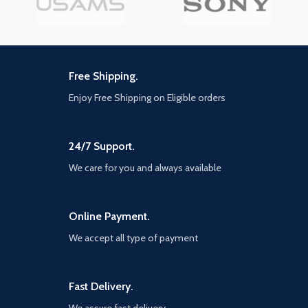
Free Shipping.
Enjoy Free Shipping on Eligible orders
24/7 Support.
We care for you and always available
Online Payment.
We accept all type of payment
Fast Delivery.
We assure fast delivery