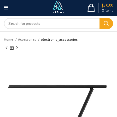
د.إ
0.00
0
items
Home
Accessories
electronic_accessories