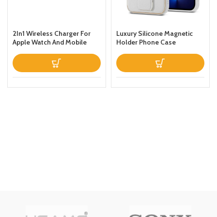
2In1 Wireless Charger For
Luxury Silicone Magnetic
Apple Watch And Mobile
Holder Phone Case
Black
Designed For Apple iPhone
13 Prothin Leather Fold
Stand Back Cover White