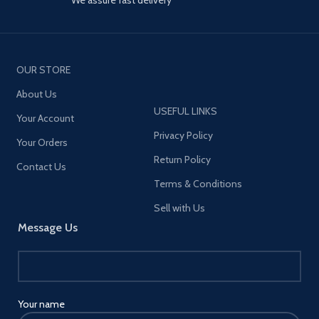
OUR STORE
About Us
USEFUL LINKS
Your Account
Privacy Policy
Your Orders
Return Policy
Contact Us
Terms & Conditions
Sell with Us
Message Us
Your name