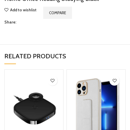
Add to wishlist
COMPARE
Share:
RELATED PRODUCTS