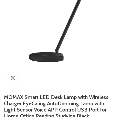
Click to enlarge
MOMAX Smart LED Desk Lamp with Wireless
Charger EyeCaring AutoDimming Lamp with
Light Sensor Voice APP Control USB Port for
Home Office Reading Studying Black