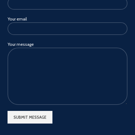
Your email
Your message