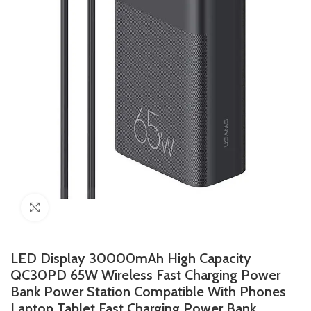
Click to enlarge
LED Display 30000mAh High Capacity
QC30PD 65W Wireless Fast Charging Power
Bank Power Station Compatible With Phones
Laptop Tablet Fast Charging Power Bank