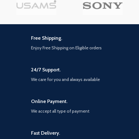
Free Shipping.
Enjoy Free Shipping on Eligible orders
24/7 Support.
We care for you and always available
Online Payment.
We accept all type of payment
Fast Delivery.