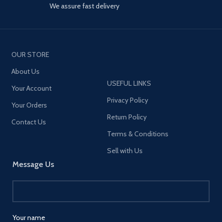
We assure fast delivery
OUR STORE
About Us
USEFUL LINKS
Your Account
Privacy Policy
Your Orders
Return Policy
Contact Us
Terms & Conditions
Sell with Us
Message Us
Your name