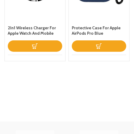
2In1 Wireless Charger For
Protective Case For Apple
Apple Watch And Mobile
AirPods Pro Blue
Black