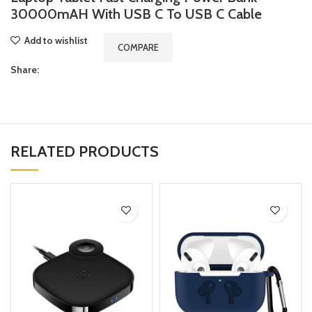
30000mAH With USB C To USB C Cable
Add to wishlist
COMPARE
Share:
RELATED PRODUCTS