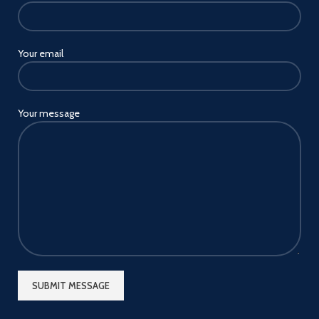
Your email
Your message