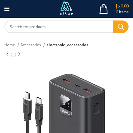
د.إ
0.00
0
items
Home
Accessories
electronic_accessories