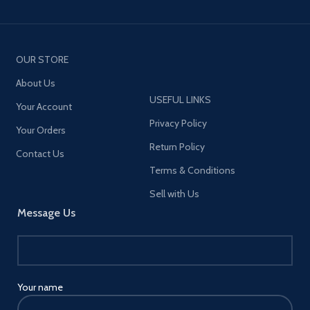
OUR STORE
About Us
USEFUL LINKS
Your Account
Privacy Policy
Your Orders
Return Policy
Contact Us
Terms & Conditions
Sell with Us
Message Us
Your name