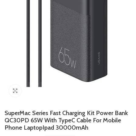
Click to enlarge
SuperMac Series Fast Charging Kit Power Bank
QC30PD 65W With TypeC Cable For Mobile
Phone LaptopIpad 30000mAh