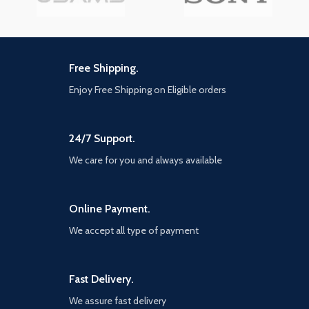
Free Shipping.
Enjoy Free Shipping on Eligible orders
24/7 Support.
We care for you and always available
Online Payment.
We accept all type of payment
Fast Delivery.
We assure fast delivery