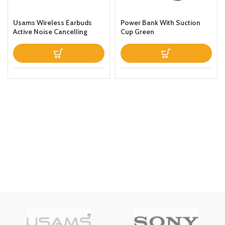
Usams Wireless Earbuds
Power Bank With Suction
Active Noise Cancelling
Cup Green
Bluetooth 51 Smart Touch
Control ANC IPX6
Waterproof Headphones
inEar with Microphone
Builtin Mic Headset TWS
Stereo Earphones (White)