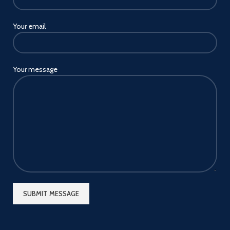
Your email
Your message