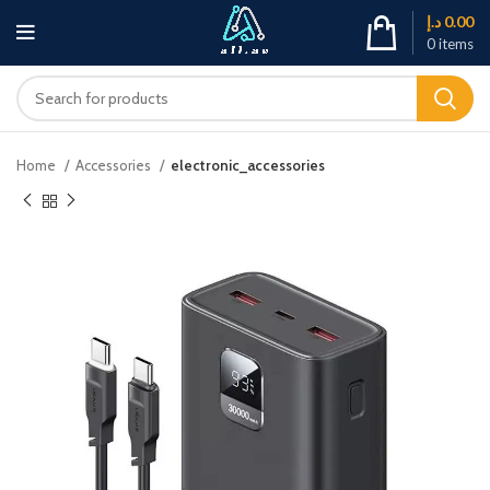
د.إ
0.00
0
items
Home
Accessories
electronic_accessories