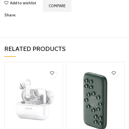
Add to wishlist
COMPARE
Share:
RELATED PRODUCTS