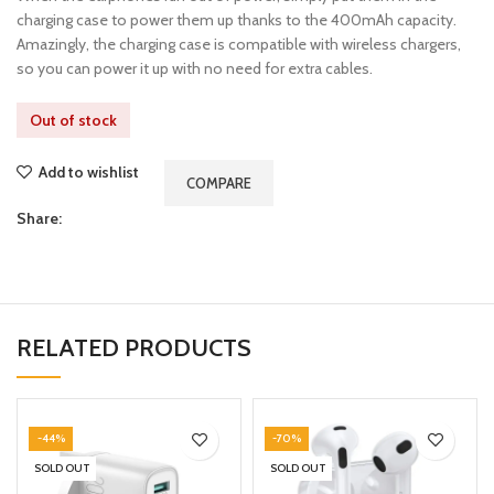
charging case to power them up thanks to the 400mAh capacity.
Amazingly, the charging case is compatible with wireless chargers,
so you can power it up with no need for extra cables.
Out of stock
Add to wishlist
COMPARE
Share:
RELATED PRODUCTS
-44%
-70%
SOLD OUT
SOLD OUT