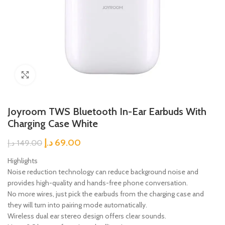
Click to enlarge
Joyroom TWS Bluetooth In-Ear Earbuds With
Charging Case White
د.إ
69.00
د.إ
149.00
Highlights
Noise reduction technology can reduce background noise and
provides high-quality and hands-free phone conversation.
No more wires, just pick the earbuds from the charging case and
they will turn into pairing mode automatically.
Wireless dual ear stereo design offers clear sounds.