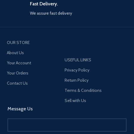
certifications】Equipped with
Fast Delivery.
an intelligent chip that won't
damage the battery, this
We assure fast delivery
product has passed CCC, CE,
FCC, and ROHS certifications,
ensuring safety. It provides
high-power charging for your
smartphones and laptops,
OUR STORE
similar to standard mobile
phone chargers while
About Us
maintaining a safe charging
USEFUL LINKS
Your Account
environment.
Privacy Policy
【Small size, lightweight】
Your Orders
Designed to be compact and
Return Policy
Contact Us
portable, it won't take up too
much space whether you're at
Terms & Conditions
home or traveling.
Sell with Us
【Wide compatibility】Support
Message Us
30W PD iPhone 12 series high-
power charging, compatible
with other lower versions of
iPhone. Support PD3.0, QC3.0,
Apple 2.4A, Samsung AFC,