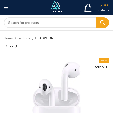
د.إ
0.00
0
items
Home
Gadgets
HEADPHONE
-54%
SOLD OUT