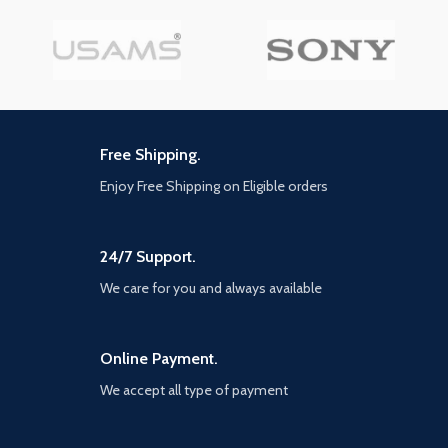
Impedance:32Ω Power:3mW Case
battery capacity: 320mAh
Earphone battery
Highlights
capacity:30mAh Music time:
【Multiple built-in protections
about 6h (70% volume) Talk
for safety and reliability】The
time: about 5h Standby time
charger is made of PC+ABS
(connected): about 120h
flame-retardant materials,
Earphone charging time: about
Free Shipping.
with a high flammability
1.5h Case recharging time: about
rating of UL94V-0, ensuring
2h Wireless charging time: about
Enjoy Free Shipping on Eligible orders
safe charging. The specially
3h Charging input: DC 5V/1A Size
designed product offers
of charging case:44*22*53.8mm
protection against
Cycle counts: 4 times Size of
overvoltage, overheating, and
charging case:44*22*53.8mm
24/7 Support.
short circuits for you and your
Net weight:48g
devices. Unlike ordinary
We care for you and always available
chargers that can't withstand
high temperatures, you don't
have to worry about
Online Payment.
explosions caused by high
temperatures when using this
We accept all type of payment
wall charger.
【Intelligent IC chip and