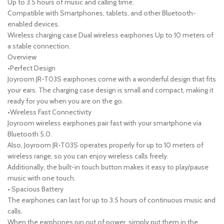
Up to 3.5 hours of music and calling time.
Compatible with Smartphones, tablets, and other Bluetooth-
enabled devices.
Wireless charging case Dual wireless earphones Up to 10 meters of
a stable connection.
Overview
•Perfect Design
Joyroom JR-T03S earphones come with a wonderful design that fits
your ears. The charging case design is small and compact, making it
ready for you when you are on the go.
•Wireless Fast Connectivity
Joyroom wireless earphones pair fast with your smartphone via
Bluetooth 5.0.
Also, Joyroom JR-T03S operates properly for up to 10 meters of
wireless range, so you can enjoy wireless calls freely.
Additionally, the built-in touch button makes it easy to play/pause
music with one touch.
• Spacious Battery
The earphones can last for up to 3.5 hours of continuous music and
calls.
When the earphones run out of power, simply put them in the