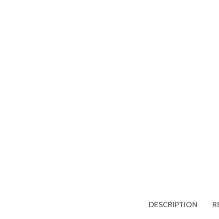
DESCRIPTION
R