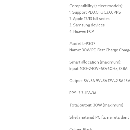
Compatibility (select models):
1. Support PD3.0, QC3.0, PPS
2. Apple 12/13 full series
3. Samsung devices
4. Huawei FCP
Model: L-P307
Name: 30W PD Fast Charge Charg
Smart allocation (maximum):
Input: 100-240V~50/60Hz, 0.8A
Output: 5V=3A 9V=3A 12V=2.5A 15
PPS: 3.3-11V=3A
Total output: 30W (maximum)
Shell material: PC flame retardant
Colour: Black