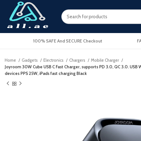
100% SAFE And SECURE Checkout
F
Home
Gadgets
Electronics
Chargers
Mobile Charger
Joyroom 30W Cube USB C Fast Charger, supports PD 3.0, QC 3.0. USB Wa
devices PPS 25W, iPads fast charging Black