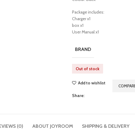
Package includes:
Charger x1
box x1
User Manual x1
BRAND
Out of stock
Add to wishlist
COMPAR
Share:
EVIEWS (0)
ABOUT JOYROOM
SHIPPING & DELIVERY