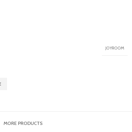
JOYROOM
E
MORE PRODUCTS