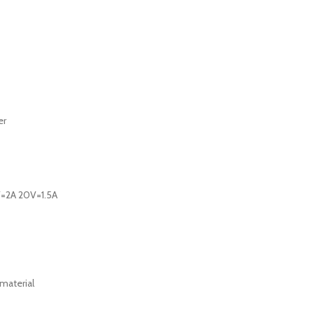
er
V=2A 20V=1.5A
 material