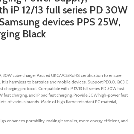
h iP 12/13 full series PD 30W
, Samsung devices PPS 25W,
rging Black
0, 30W cube charger Passed UKCA/CE/RoHS certification to ensure
p, it is harmless to batteries and mobile devices. Support PD3.0, QC3.0,
 charging protocol. Compatible with iP 12/13 full series PD 30W fast
fast charging, and IP pad fast charging. Provide 30W high-power fast
ets of various brands. Made of high flame retardant PC material,
gn enhances portability, making it smaller, more energy efficient, and