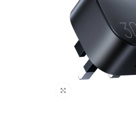
Click to enlarge