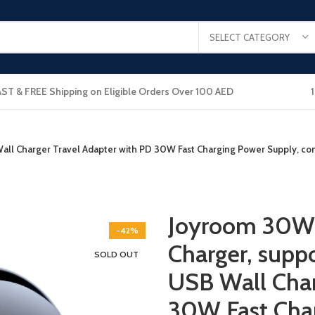
SELECT CATEGORY
AST & FREE Shipping on Eligible Orders Over 100 AED
ll Charger Travel Adapter with PD 30W Fast Charging Power Supply, comp
Joyroom 30W 
-42%
Charger, suppo
SOLD OUT
USB Wall Char
30W Fast Cha