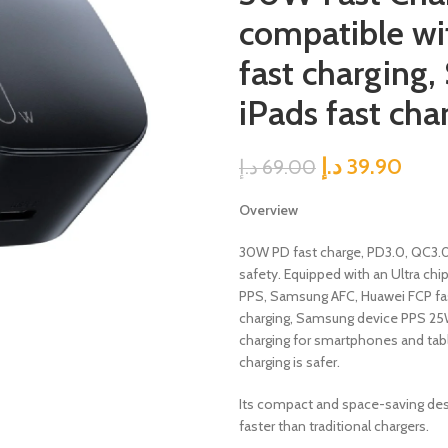
compatible wit
fast charging
iPads fast cha
د.إ
39.90
د.إ
69.00
Overview
30W PD fast charge, PD3.0, QC3.
safety. Equipped with an Ultra chi
PPS, Samsung AFC, Huawei FCP fast
charging, Samsung device PPS 25W 
charging for smartphones and tabl
charging is safer.
Its compact and space-saving desi
faster than traditional chargers.