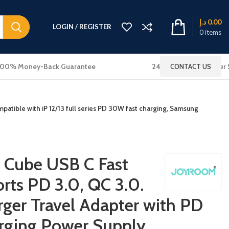
د.إ
0.00
LOGIN / REGISTER
0
items
100% Money-Back Guarantee
24x7 Online Customer 
CONTACT US
atible with iP 12/13 full series PD 30W fast charging, Samsung
Cube USB C Fast
rts PD 3.0, QC 3.0.
ger Travel Adapter with PD
rging Power Supply,