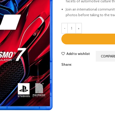
facets of automotive culture t
Join an international community 
photos before taking to the tr
Add to wishlist
COMPAR
Share: