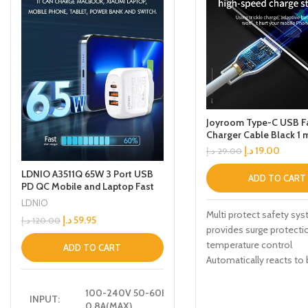
Joyroom Type-C USB F
Charger Cable Black 1 
د.إ
19.00
د.إ
29.00
LDNIO A3511Q 65W 3 Port USB
ADD TO CART
PD QC Mobile and Laptop Fast
Travel Adapter Charger
LDNIO
Multi protect safety sy
د.إ
59.95
د.إ
120.00
provides surge protecti
temperature control
ADD TO CART
Automatically reacts to 
levels as your device re
optimum charging
100-240V 50-60HZ
INPUT:
0.8A(MAX)