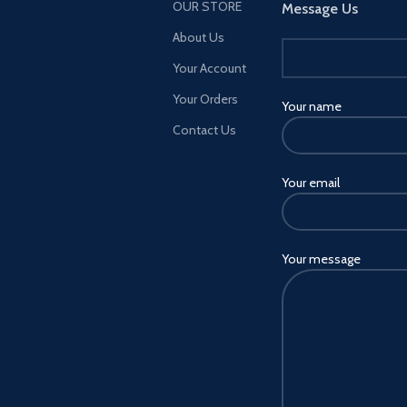
OUR STORE
Message Us
About Us
Features
Your Account
Your Orders
*65W GaN High Tech Fast
Your name
Charger *3-Port USB (2A1C), PD
Contact Us
(65W) + QC3.0 (18W) + Auto-ID
(18W), total power 65W
*Replaceable Plug, US/EU/UK for
Your email
option *One charger for all,
perfect for home and office
*High grade anti-fire PC material,
Your message
prevent burning, safe to use.
*Support quick charge protocol
including: BC1.2; PD3.0; PD2.0;
PPS; QC4+; AFC;
FCP,SCP,QC2.0,QC3.0