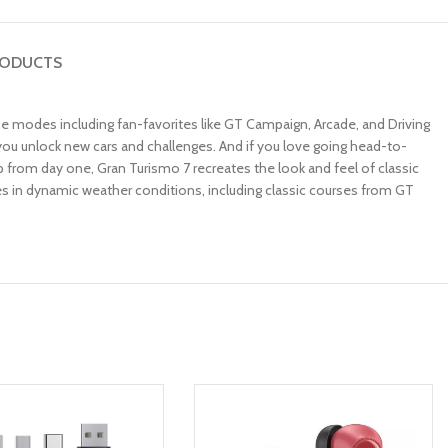
RODUCTS
game modes including fan-favorites like GT Campaign, Arcade, and Driving
you unlock new cars and challenges. And if you love going head-to-
 from day one, Gran Turismo 7 recreates the look and feel of classic
tes in dynamic weather conditions, including classic courses from GT