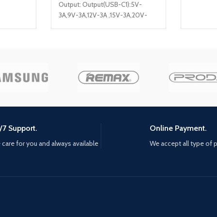
Output: Output(USB-C1):5V-
3A,9V-3A,12V-3A ,15V-3A,20V-
3.25A [65W MAX] Output(USB-
C2): 5V-3A,9V-2.22A,12V-1.67A
[20W MAX] Output(USB-A1):5V-
3A,9V-3A,12V-2.5A [30W MAX]
Output(USB-A1):5V-3A,9V-
3A,12V-2.5A [30W MAX] Model
Number: A4808Q
/7 Support.
Online Payment.
care for you and always available
We accept all type of