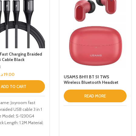
Fast Charging Braided
B Cable Black
M
د.إ
19.00
USAMS BH11 BT 51 TWS
Wireless Bluetooth Headset
ADD TO CART
Noise Reduction LowLatency
Gaming Headphone with
READ MORE
Charging Case Red
Name: Joyroom fast
braided USB cable 3 in 1
e Model: S-1230G4
ck Length: 1.2M Material:
ction: TYPE-C, iPhone,
arge/data transmission