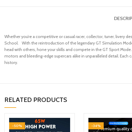
DESCRI
Whether you’re a competitive or casual racer, collector, tuner, livery d
School. With the reintroduction of the legendary GT Simulation Mode, 
head with others, hone your skills and compete in the GT Sport Mode. 
motors and bleeding-edge supercars alike in unparalleled detail. Each 
history.
RELATED PRODUCTS
-50%
-34%