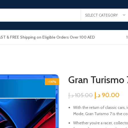
SELECT CATEGORY
AST & FREE Shipping on Eligible Orders Over 100 AED
Gran Turismo 
-14%
د.إ
90.00
د.إ
105.00
With the return of classic cars
Mode, Gran Turismo 7 is the com
Whether you’re a racer, collecto