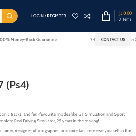
د.إ
0.00
LOGIN / REGISTER
0
items
100% Money-Back Guarantee
24x7 Online Customer 
CONTACT US
7 (Ps4)
, iconic tracks, and fan-favourite modes like GT Simulation and Sport
plete Real Driving Simulator, 25 years in the making!
r, tuner, designer, photographer, or arcade fan, immerse yourself in the