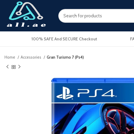
100% SAFE And SECURE Checkout
F
Home
Accessories
Gran Turismo 7 (Ps4)