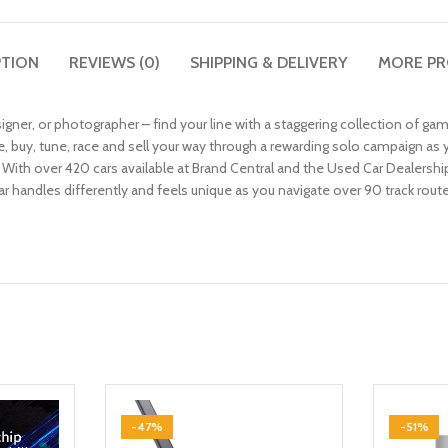
PTION
REVIEWS (0)
SHIPPING & DELIVERY
MORE P
esigner, or photographer – find your line with a staggering collection of 
buy, tune, race and sell your way through a rewarding solo campaign as 
With over 420 cars available at Brand Central and the Used Car Dealership
car handles differently and feels unique as you navigate over 90 track rou
-47%
-51%