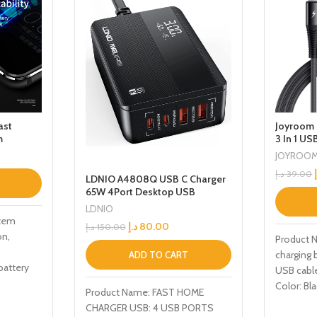
ast
Joyroom 
m
3 In 1 US
JOYROO
د.إ
39.00
LDNIO A4808Q USB C Charger
65W 4Port Desktop USB
Charger Station with PDQC30
LDNIO
Multiport Fast Charger Adapter
stem
د.إ
80.00
د.إ
150.00
Compatible with MacBook
on,
Product 
ProAir iPhone 13 Pro Max12 Pro
charging 
Max iPad Series
ADD TO CART
battery
USB cabl
ceives
Color: Bla
Product Name: FAST HOME
Nylon Fun
CHARGER USB: 4 USB PORTS
Micro, Ch