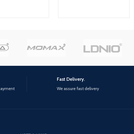
Fast Delivery.
 payment
We assure fast delivery