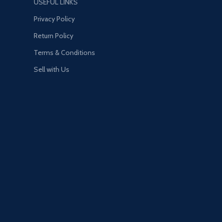
USEFUL LINKS
Privacy Policy
Return Policy
Terms & Conditions
Sell with Us