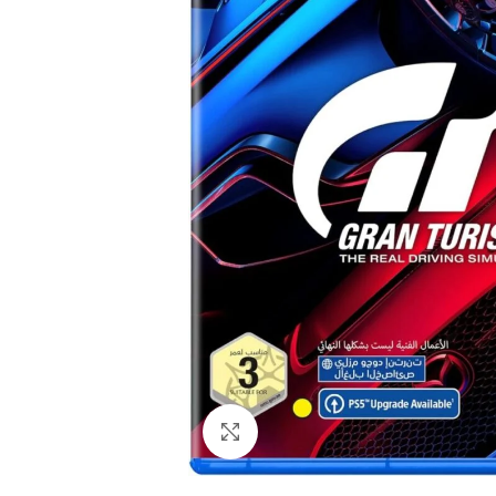
Click to enlarge