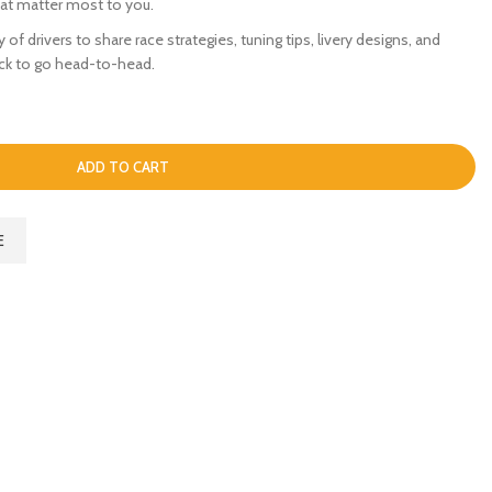
hat matter most to you.
of drivers to share race strategies, tuning tips, livery designs, and
ack to go head-to-head.
ADD TO CART
E