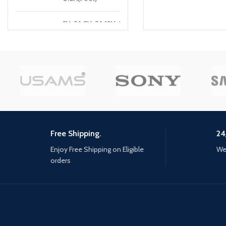
5V-3A,9V-3A,12V-3A
USB-C1 :
,15V-3A,20V-3.25A
[65W MAX]
5V-3A,9V-2A,12V-1.5A
USB-A1:
[18W]
5V-3A,9V-2A,12V-1.5A
USB-A2:
[18W]
Free Shipping.
24
C1+A1:
45W+18W=63W[MAX]
Enjoy Free Shipping on Eligible
We 
orders
A1+A2:
18W[MAX]
C1+A1+A2
65W[MAX]
TOTAL
65W MAX
POWER: