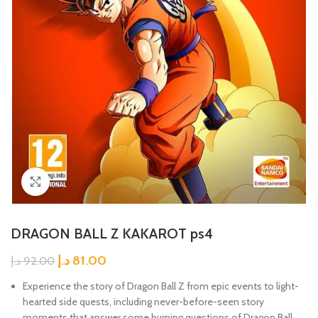
Click to enlarge
DRAGON BALL Z KAKAROT ps4
د.إ
81.00
د.إ
92.00
Experience the story of Dragon Ball Z from epic events to light-
hearted side quests, including never-before-seen story
moments that answer some burning questions of Dragon Ball