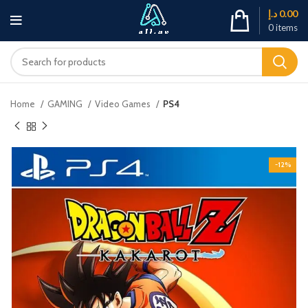
د.إ
0.00
0
items
Home
GAMING
Video Games
PS4
-12%