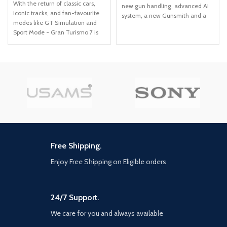
With the return of classic cars,
new gun handling, advanced AI
iconic tracks, and fan-favourite
system, a new Gunsmith and a
modes like GT Simulation and
suite of other gameplay and
Sport Mode - Gran Turismo 7 is
graphical innovations that
the complete Real Driving
elevate the franchise to new
Simulator, 25 years in the
heights. Modern Warfare: II will
making! Whether you're a racer,
launch with a globe-trotting
collector, tuner, designer,
single-player campaign,
photographer or arcade fan -
immersive Multiplayer combat
immerse yourself in the facets of
and a narrative-driven, co-op
automotive culture that matter
Special Ops experience. Modern
most to you. Join an international
Warfare II connects with the new
community of drivers to share
Warzone experience, and with it,
race strategies, tuning tips, livery
the evolution in Battle Royale
designs and photos, before taking
with a brand-new play space and
Free Shipping.
to the track to go head-to-head.
sandbox mode. Expect a massive
calendar of free content post-
Enjoy Free Shipping on Eligible orders
launch featuring evolving
gameplay with new maps,
modes, seasonal events,
24/7 Support.
community celebrations and
more. Stay Frosty.
We care for you and always available