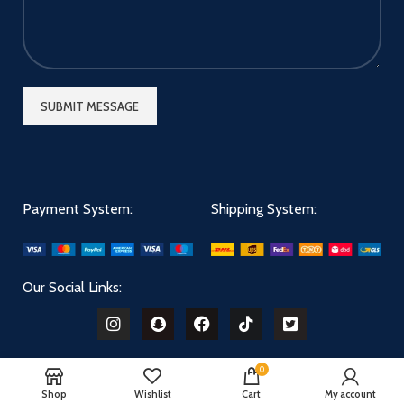
Payment System:
Shipping System:
Our Social Links:
0
Shop
Wishlist
Cart
My account