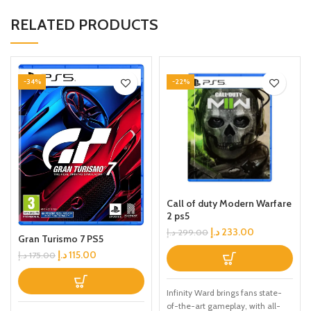
RELATED PRODUCTS
-34%
-22%
Call of duty Modern Warfare
2 ps5
د.إ
233.00
د.إ
299.00
Gran Turismo 7 PS5
د.إ
115.00
د.إ
175.00
Infinity Ward brings fans state-
of-the-art gameplay, with all-