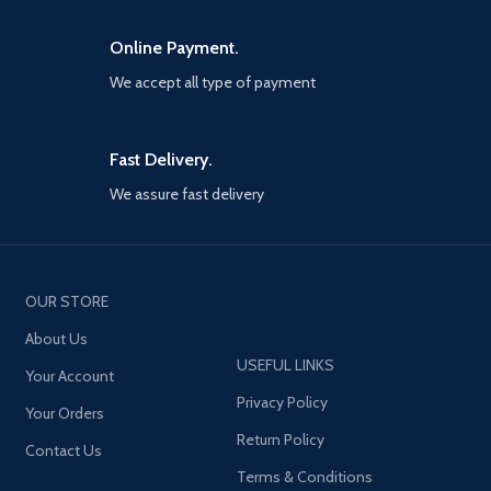
Online Payment.
We accept all type of payment
Fast Delivery.
We assure fast delivery
OUR STORE
About Us
USEFUL LINKS
Your Account
Privacy Policy
Your Orders
Return Policy
Contact Us
Terms & Conditions