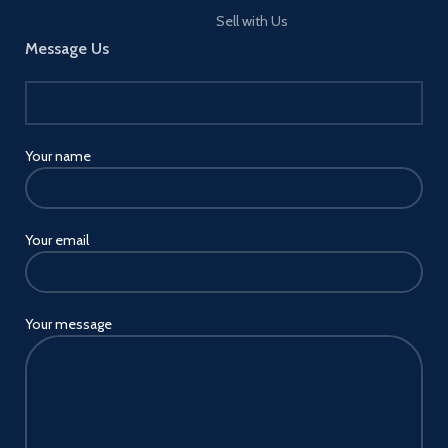
Sell with Us
Message Us
Your name
Your email
Your message