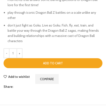
lore for the first time!
play through iconic Dragon Ball Z battles on a scale unlike any
other
don’t just fight as Goku. Live as Goku. Fish, fly, eat, train, and
battle your way through the Dragon Ball Z sagas, making friends
and building relationships with a massive cast of Dragon Ball
characters
ADD TO CART
Add to wishlist
COMPARE
Share: