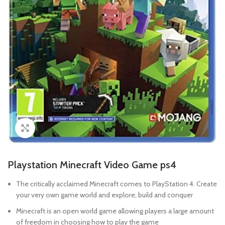
Click to enlarge
Playstation Minecraft Video Game ps4
The critically acclaimed Minecraft comes to PlayStation 4. Create
your very own game world and explore, build and conquer
Minecraft is an open world game allowing players a large amount
of freedom in choosing how to play the game