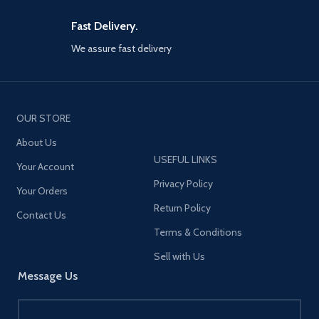
Fast Delivery.
We assure fast delivery
OUR STORE
About Us
USEFUL LINKS
Your Account
Privacy Policy
Your Orders
Return Policy
Contact Us
Terms & Conditions
Sell with Us
Message Us