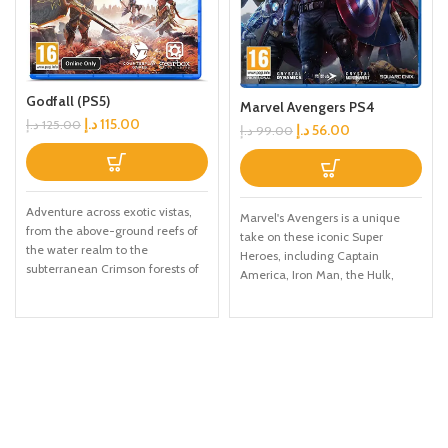
Godfall (PS5)
Marvel Avengers PS4
د.إ
115.00
د.إ
125.00
د.إ
56.00
د.إ
99.00
Adventure across exotic vistas,
Marvel's Avengers is a unique
from the above-ground reefs of
take on these iconic Super
the water realm to the
Heroes, including Captain
subterranean Crimson forests of
America, Iron Man, the Hulk,
the Earth realm Master all five
Black Widow, and Thor. This
weapon cl, each with unique play
character-driven story celebrates
styles and a variety of long
authentic Marvel heroism and
swords, polearms, Warhammer,
humanity in a cinematic
great swords, and Dual Blades
campaign filled with single-
Level up, learn new skills, and
player and CO-OP missions.
uncover legendary weapons with
Unlock powerful skills and new
devastating effects on the
gear to build your ideal version of
battlefield Unlock 12 valorplates:
Earth's mightiest heroes. When