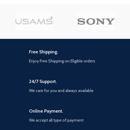
divine, zodiac-inspired suits of
combined with original, fan-
armor that empower you to shred
favourite, and classic outfits,
every enemy between you and
there are nearly limitless ways to
macros Test your skills in the
customise these iconic heroes.
Tower of Trials and challenge
Up to four players can assemble
yourself anst the toughest foes
online to defend the Earth from
and earn top-tier lootFight solo,
escalating threats. The narrative
or alongside friends with three-
will be delivered over multiple
player PvE online co-op play
years, With no random loot boxes
Free Shipping.
or pay-to-win scenarios. Every
new Super Hero and region will
Enjoy Free Shipping on Eligible orders
be delivered to players at no
additional cost if you own the
core game.
24/7 Support.
We care for you and always available
Online Payment.
We accept all type of payment