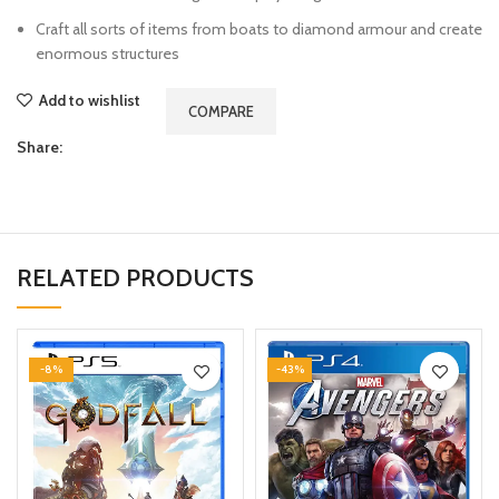
Craft all sorts of items from boats to diamond armour and create
enormous structures
Add to wishlist
COMPARE
Share:
RELATED PRODUCTS
-8%
-43%