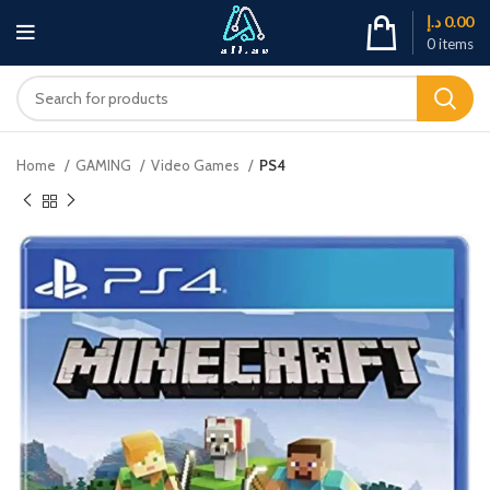
د.إ
0.00
0
items
Home
GAMING
Video Games
PS4