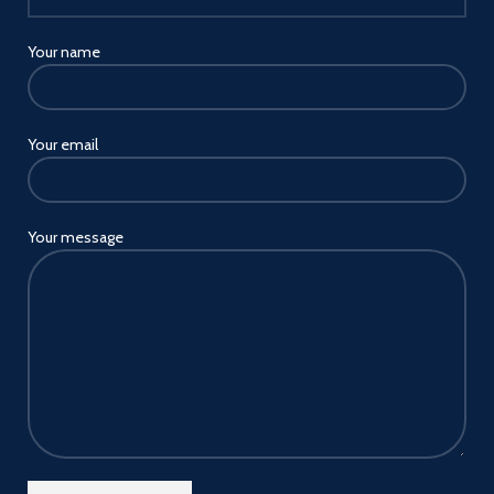
Your name
Your email
Your message