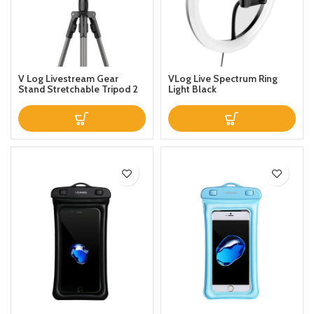
V Log Livestream Gear
VLog Live Spectrum Ring
Stand Stretchable Tripod 2
Light Black
Phones Holder