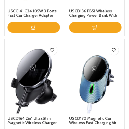
USCC141 C24 105W 3 Ports
USCD136 PB51 Wireless
Fast Car Charger Adapter
Charging Power Bank With
65W USBC PD QC40 20W
Holder 4000mAh Blue
QC30 Support AFC FCP SCP
PPS Fast Charging With Blue
LED For iPhone 12 12 Mini 12
Pro Max For Samsung
Galaxy Note 20 Huawei
USCD164 2in1 UltraSlim
USCD170 Magnetic Car
Magnetic Wireless Charger
Wireless Fast Charging Air
15W With Car Holder
Vent Mobile Phone Holder