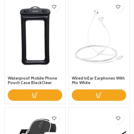
Waterproof Mobile Phone
Wired InEar Earphones With
Pouch Case BlackClear
Mic White