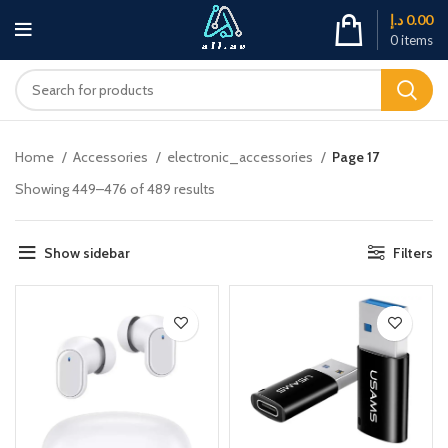
د.إ
0.00
0
items
Home
Accessories
electronic_accessories
Page 17
Showing 449–476 of 489 results
Show sidebar
Filters