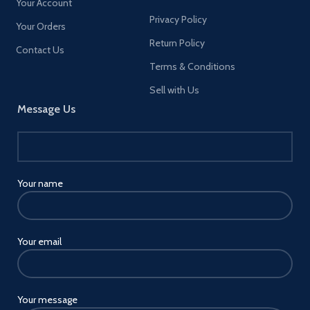
Your Account
Privacy Policy
Your Orders
Return Policy
Contact Us
Terms & Conditions
Sell with Us
Message Us
Your name
Your email
Your message