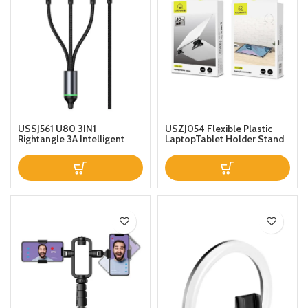
USSJ561 U80 3IN1
USZJ054 Flexible Plastic
Rightangle 3A Intelligent
LaptopTablet Holder Stand
Fast Charging Gaming Data
Black
Cable AntiPull With Indicator
Light 66W 12m