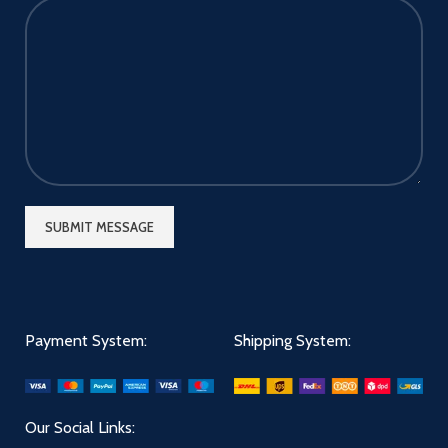
Payment System:
Shipping System:
Our Social Links: