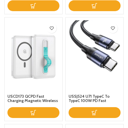
AutoClamping on Air Vent
15W Indicator Display Status
Mount for iPhone 121111 Pro11
and Free To Adjust Angles
Pro MaxSEXS MaxXRX88p
For Smart Mobile Phones
Samsung S20S10Note 10
USCD173 QCPD Fast
USSJ524 U71 TypeC To
Charging Magnetic Wireless
TypeC 100W PD Fast
Power Bank 10000mAh
Charging Data Cable Nylon
White
Braided Aluminum Alloy
100W For Mobile Ipad Mac
12m Black