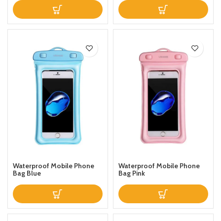
Waterproof Mobile Phone
Waterproof Mobile Phone
Bag Blue
Bag Pink