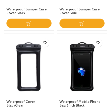
Waterproof Bumper Case
Waterproof Bumper Case
Cover Black
Cover Blue
Waterproof Cover
Waterproof Mobile Phone
BlackClear
Bag 6Inch Black