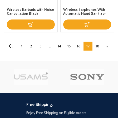
Wireless Earbuds with Noise
Wireless Earphones With
Cancellation Black
Automatic Hand Sanitizer
Liquid Dispenser White
1
2
3
…
14
15
16
17
18
→
←
Free Shipping.
Enjoy Free Shipping on Eligible orders