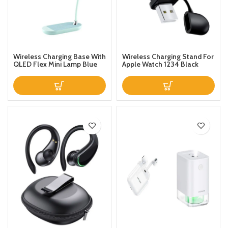
Wireless Charging Base With
Wireless Charging Stand For
QLED Flex Mini Lamp Blue
Apple Watch 1234 Black