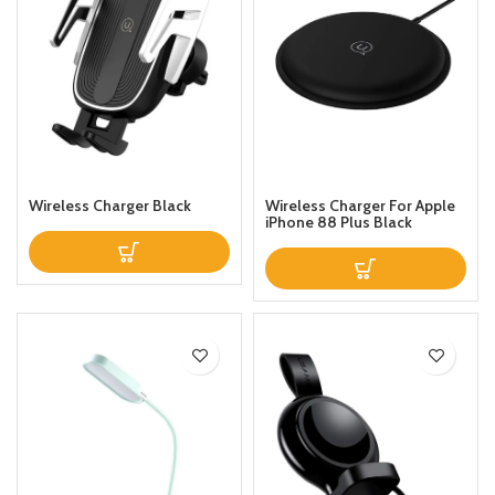
Wireless Charger Black
Wireless Charger For Apple
iPhone 88 Plus Black