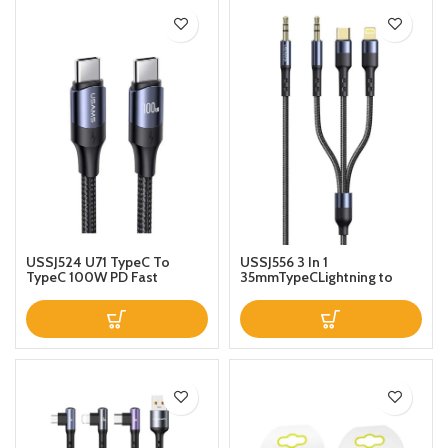
USSJ524 U71 TypeC To
USSJ556 3 In 1
TypeC 100W PD Fast
35mmTypeCLightning to
Charging Data Cable Nylon
35mm Audio Adapter Cable
Braided Aluminum Alloy
For Multiple devices 12m
100W For Mobile Ipad Mac
12m Black