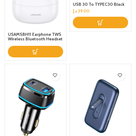
USB 30 To TYPEC30 Black
د.إ
39.00
USAMSBH11 Earphone TWS
Wireless Bluetooth Headset
Noise Reduction
LowLatency Gaming
Headphone with Charging
Case White