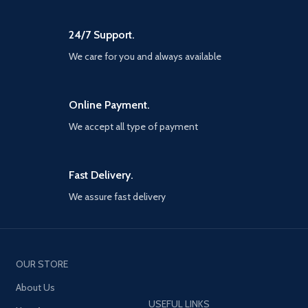
24/7 Support.
We care for you and always available
Online Payment.
We accept all type of payment
Fast Delivery.
We assure fast delivery
OUR STORE
About Us
USEFUL LINKS