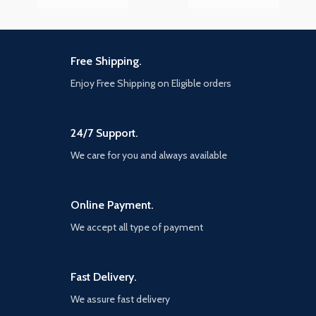
Free Shipping.
Enjoy Free Shipping on Eligible orders
24/7 Support.
We care for you and always available
Online Payment.
We accept all type of payment
Fast Delivery.
We assure fast delivery