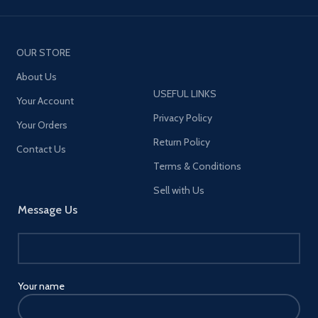
OUR STORE
About Us
USEFUL LINKS
Your Account
Privacy Policy
Your Orders
Return Policy
Contact Us
Terms & Conditions
Sell with Us
Message Us
Your name