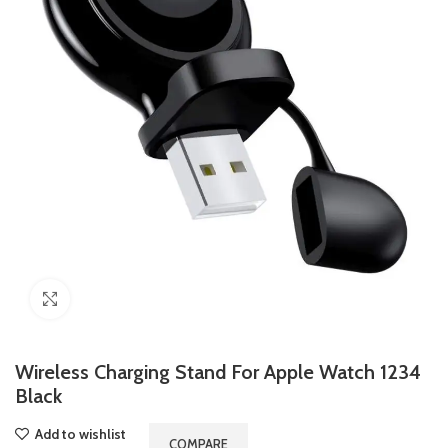
Click to enlarge
Wireless Charging Stand For Apple Watch 1234
Black
Add to wishlist
COMPARE