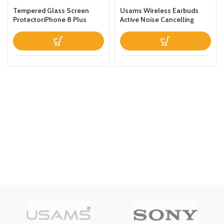
Tempered Glass Screen
Usams Wireless Earbuds
ProtectoriPhone 8 Plus
Active Noise Cancelling
Clear
Bluetooth 51 Smart Touch
Control ANC IPX6
Waterproof Headphones
inEar with Microphone
Builtin Mic Headset TWS
Stereo Earphones (White)