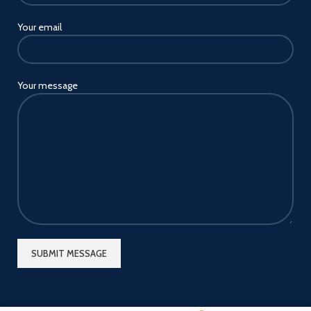
Your email
Your message