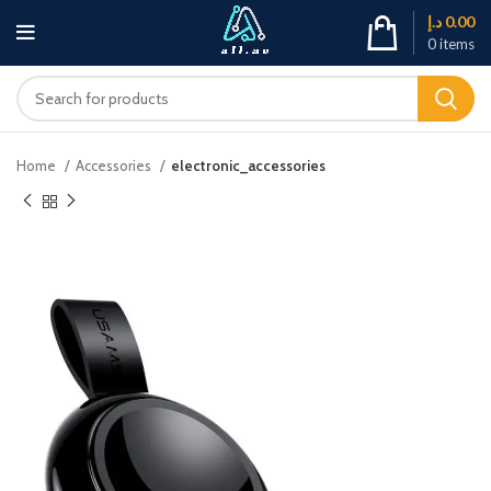
د.إ
0.00
0
items
Home
Accessories
electronic_accessories