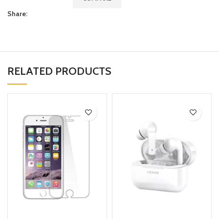
Share:
RELATED PRODUCTS