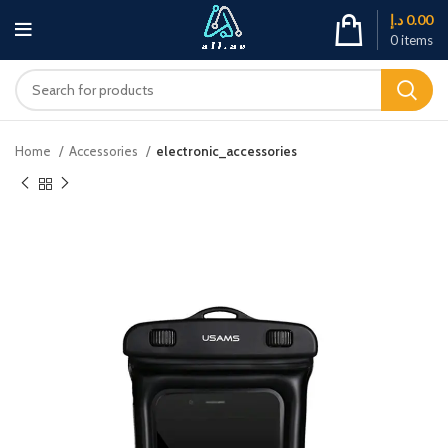
د.إ
0.00
0
items
Home
Accessories
electronic_accessories