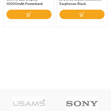
10000mAh Powerbank
Earphones Black
QC30PD 20W Portable
Charger Magnetic Wireless
Fast Charging Power Bank
with Holder