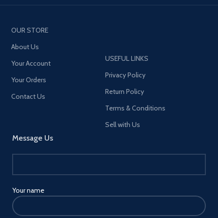
OUR STORE
About Us
USEFUL LINKS
Your Account
Privacy Policy
Your Orders
Return Policy
Contact Us
Terms & Conditions
Sell with Us
Message Us
Your name