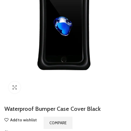
Click to enlarge
Waterproof Bumper Case Cover Black
Add to wishlist
COMPARE