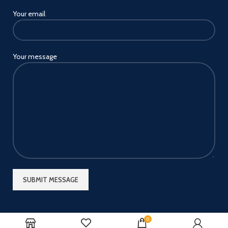
Your email
Your message
0