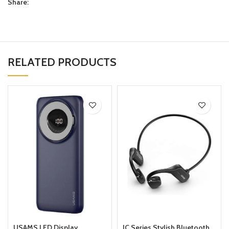
Share:
RELATED PRODUCTS
USAMS LED Display
JC Series Stylish Bluetooth