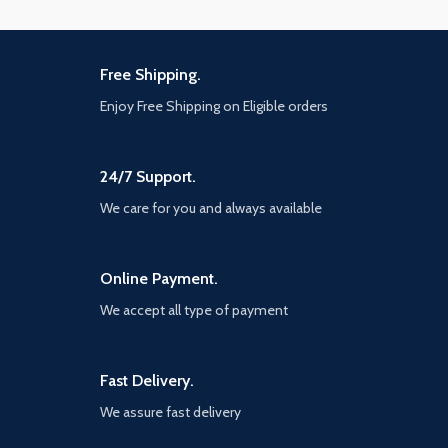
Free Shipping.
Enjoy Free Shipping on Eligible orders
24/7 Support.
We care for you and always available
Online Payment.
We accept all type of payment
Fast Delivery.
We assure fast delivery