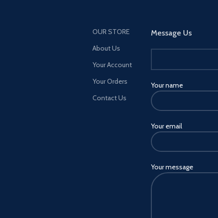
OUR STORE
Message Us
About Us
Your Account
Your Orders
Your name
Contact Us
Your email
Your message