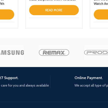
ith
Watch An
READ MORE
/7 Support.
Online Payment.
care for you and always available
We accept all type of