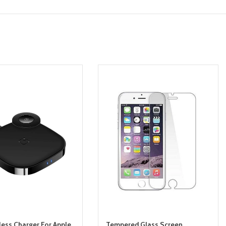
less Charger For Apple
Tempered Glass Screen