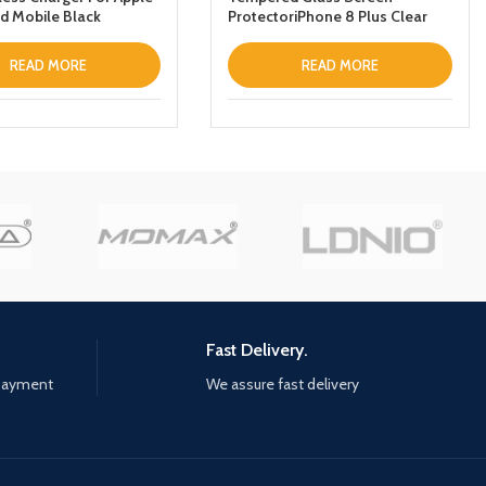
d Mobile Black
ProtectoriPhone 8 Plus Clear
READ MORE
READ MORE
Fast Delivery.
 payment
We assure fast delivery