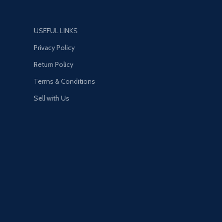
USEFUL LINKS
Privacy Policy
Return Policy
Terms & Conditions
Sell with Us