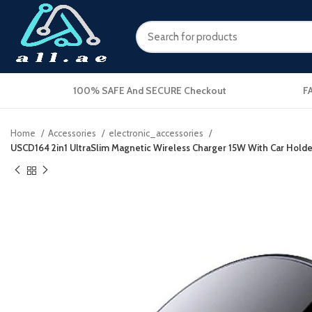
100% SAFE And SECURE Checkout
F
Home
Accessories
electronic_accessories
USCD164 2in1 UltraSlim Magnetic Wireless Charger 15W With Car Hold