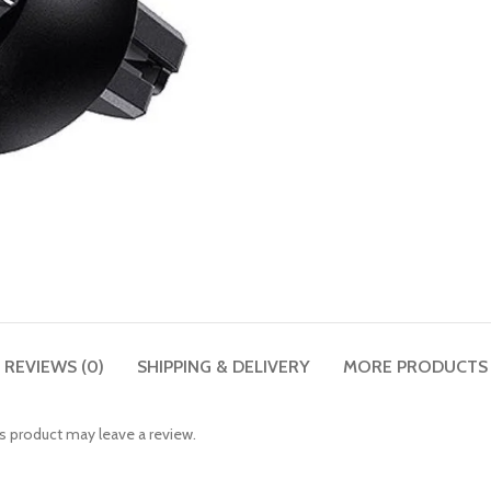
REVIEWS (0)
SHIPPING & DELIVERY
MORE PRODUCTS
 product may leave a review.