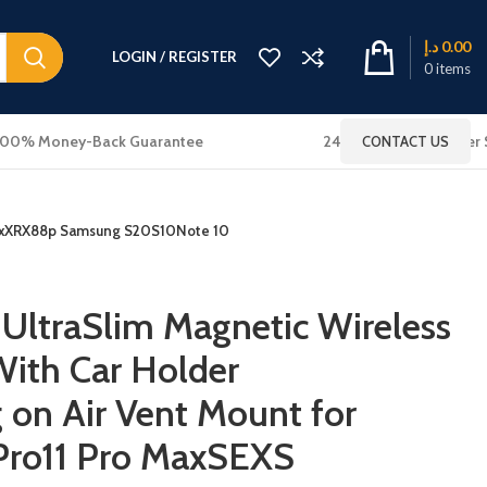
د.إ
0.00
LOGIN / REGISTER
0
items
100% Money-Back Guarantee
24x7 Online Customer 
CONTACT US
S MaxXRX88p Samsung S20S10Note 10
UltraSlim Magnetic Wireless
ith Car Holder
on Air Vent Mount for
 Pro11 Pro MaxSEXS