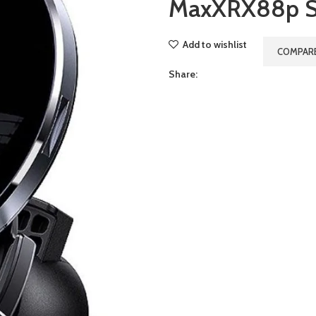
MaxXRX88p S
Add to wishlist
COMPAR
Share: