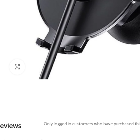
Click to enlarge
eviews
Only logged in customers who have purchased this