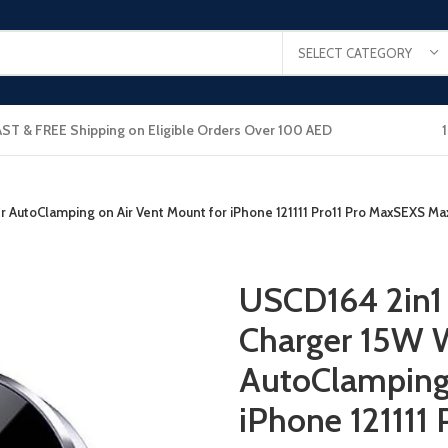
SELECT CATEGORY
AST & FREE Shipping on Eligible Orders Over 100 AED
er AutoClamping on Air Vent Mount for iPhone 121111 Pro11 Pro MaxSEX
USCD164 2in1 
Charger 15W W
AutoClamping 
iPhone 121111