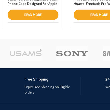
Phone Case Designed For Apple
Huawei Freebuds Pro W
iPhone 12 Pro Maxthin Leather
Keychain Green
Fold Stand Back Cover Black
READ MORE
READ MORE
Free Shipping.
24
Enjoy Free Shipping on Eligible
We 
orders