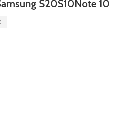
amsung S20S10Note 10
E