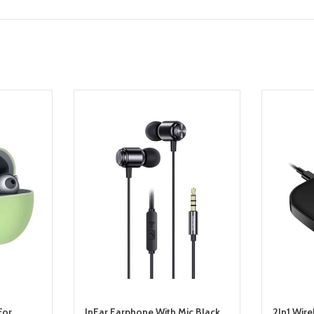
For
InEar Earphone With Mic Black
2In1 Wire