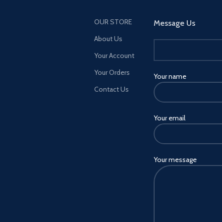
OUR STORE
Message Us
About Us
Your Account
Your Orders
Your name
Contact Us
Your email
Your message