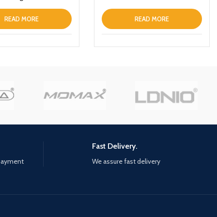
uch Control ANC IPX6
of Headphones inEar
READ MORE
READ MORE
ophone Builtin Mic
 TWS Stereo
s (White)
Fast Delivery.
 payment
We assure fast delivery