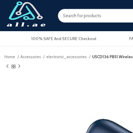
100% SAFE And SECURE Checkout
F
Home
Accessories
electronic_accessories
USCD136 PB51 Wireles