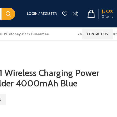
د.إ
0.00
LOGIN / REGISTER
0
items
100% Money-Back Guarantee
24x7 Online Customer 
CONTACT US
 Wireless Charging Power
older 4000mAh Blue
E