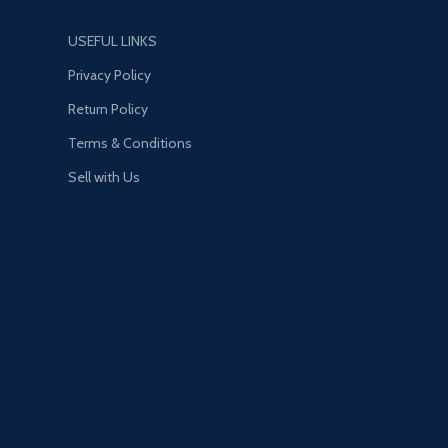
USEFUL LINKS
Privacy Policy
Return Policy
Terms & Conditions
Sell with Us