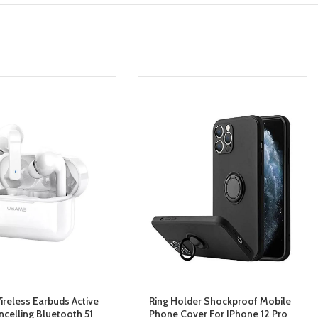
reless Earbuds Active
Ring Holder Shockproof Mobile
ncelling Bluetooth 51
Phone Cover For IPhone 12 Pro