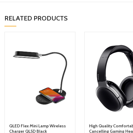
RELATED PRODUCTS
QLED Flex Mini Lamp Wireless
High Quality Comforta
Charger QL5D Black
Cancelling Gaming He