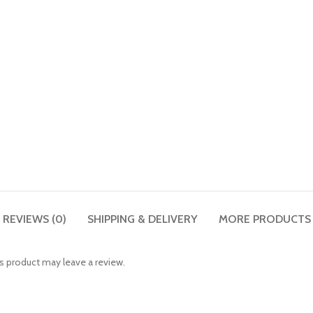
REVIEWS (0)
SHIPPING & DELIVERY
MORE PRODUCTS
 product may leave a review.