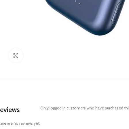
Click to enlarge
eviews
Only logged in customers who have purchased this
ere are no reviews yet.