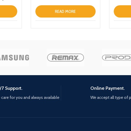
Smart To
Waterpro
READ MORE
with Micr
Headset
Earphone
/7 Support.
Online Payment.
care for you and always available
We accept all type of