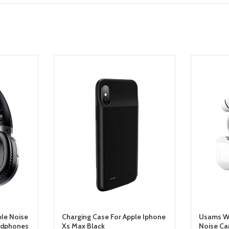
ble Noise
Charging Case For Apple Iphone
Usams Wi
adphones
Xs Max Black
Noise Ca