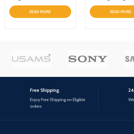
Black
READ MORE
READ MORE
Free Shipping.
24
Enjoy Free Shipping on Eligible
We 
orders