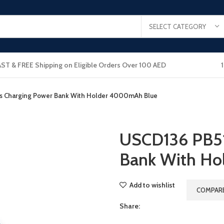
SELECT CATEGORY
AST & FREE Shipping on Eligible Orders Over 100 AED
s Charging Power Bank With Holder 4000mAh Blue
USCD136 PB51
Bank With H
Add to wishlist
COMPAR
Share: