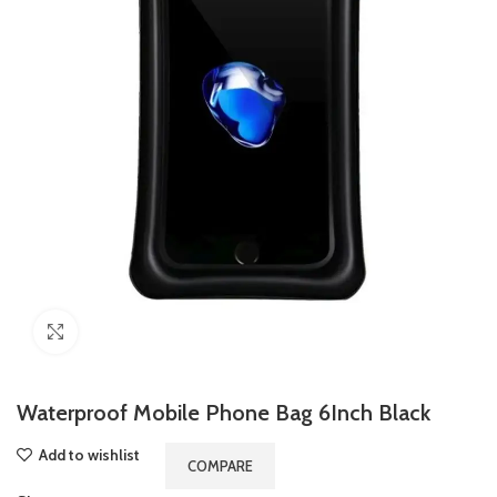
Click to enlarge
Waterproof Mobile Phone Bag 6Inch Black
Add to wishlist
COMPARE