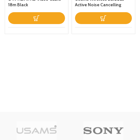
18m Black
Active Noise Cancelling
Bluetooth 51 Smart Touch
Control ANC IPX6
Waterproof Headphones
inEar with Microphone
Builtin Mic Headset TWS
Stereo Earphones (White)