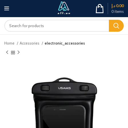
د.إ
0.00
0
items
Home
Accessories
electronic_accessories