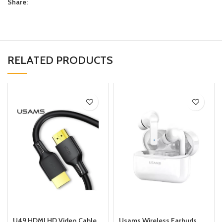
Share:
RELATED PRODUCTS
U49 HDMI HD Video Cable
Usams Wireless Earbuds