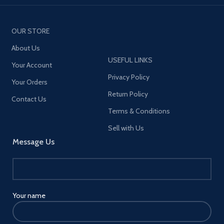
OUR STORE
About Us
USEFUL LINKS
Your Account
Privacy Policy
Your Orders
Return Policy
Contact Us
Terms & Conditions
Sell with Us
Message Us
Your name