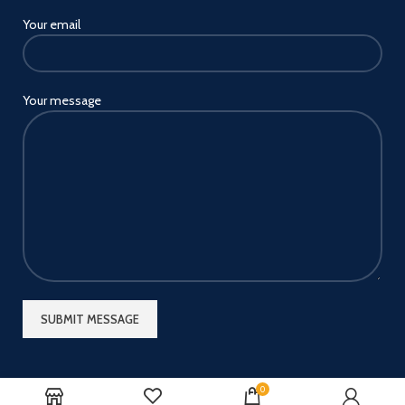
Your email
Your message
0