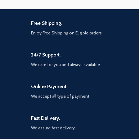
Free Shipping.
Enjoy Free Shipping on Eligible orders
24/7 Support.
We care for you and always available
Online Payment.
We accept all type of payment
Fast Delivery.
We assure fast delivery