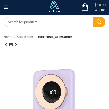
د.إ
0.00
0
items
Home
Accessories
electronic_accessories