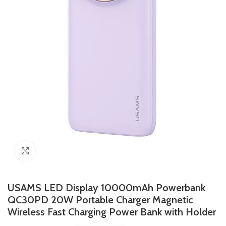
Click to enlarge
USAMS LED Display 10000mAh Powerbank
QC30PD 20W Portable Charger Magnetic
Wireless Fast Charging Power Bank with Holder