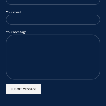
Your email
Your message