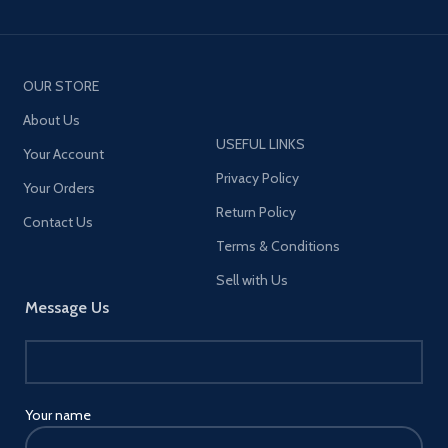
OUR STORE
About Us
USEFUL LINKS
Your Account
Privacy Policy
Your Orders
Return Policy
Contact Us
Terms & Conditions
Sell with Us
Message Us
Your name