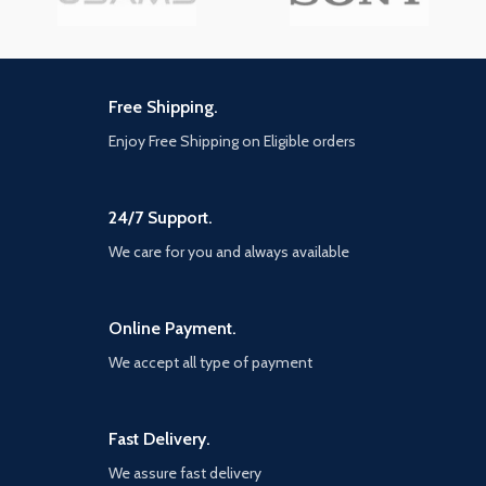
Free Shipping.
Enjoy Free Shipping on Eligible orders
24/7 Support.
We care for you and always available
Online Payment.
We accept all type of payment
Fast Delivery.
We assure fast delivery