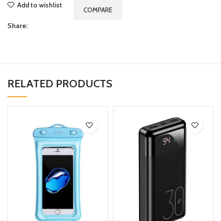
Add to wishlist
COMPARE
Share:
RELATED PRODUCTS