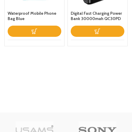
Waterproof Mobile Phone
Digital Fast Charging Power
Bag Blue
Bank 30000mah QC30PD
Black