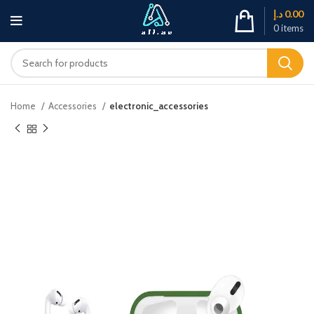
د.إ
0.00
0
items
Home
Accessories
electronic_accessories