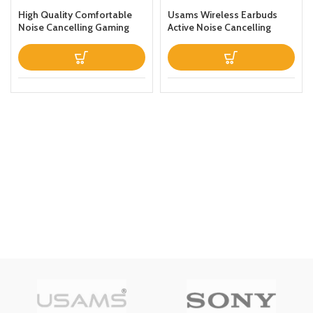
High Quality Comfortable
Usams Wireless Earbuds
Noise Cancelling Gaming
Active Noise Cancelling
Headphones Black
Bluetooth 51 Smart Touch
Control ANC IPX6
Waterproof Headphones
inEar with Microphone
Builtin Mic Headset TWS
Stereo Earphones (White)