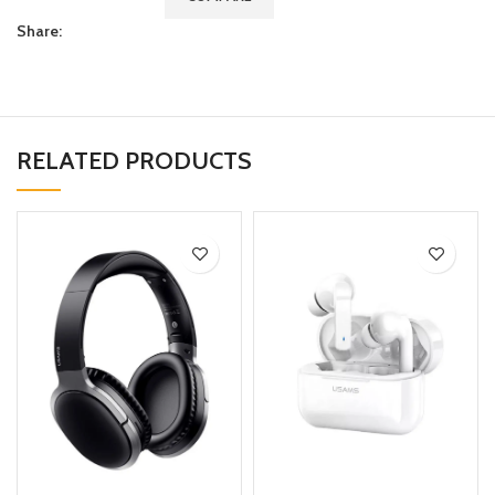
Share:
RELATED PRODUCTS