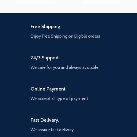
Free Shipping.
Enjoy Free Shipping on Eligible orders
24/7 Support.
We care for you and always available
Online Payment.
We accept all type of payment
Fast Delivery.
We assure fast delivery