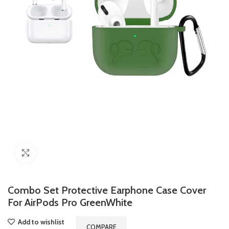
Click to enlarge
Combo Set Protective Earphone Case Cover
For AirPods Pro GreenWhite
Add to wishlist
COMPARE