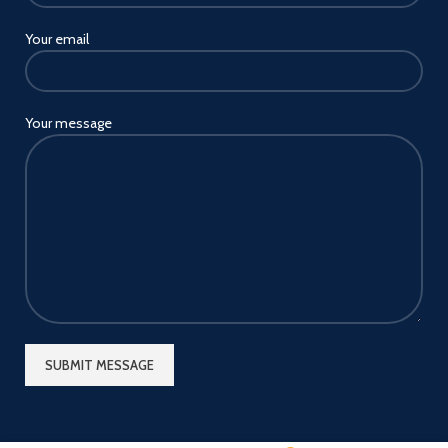
Your email
Your message