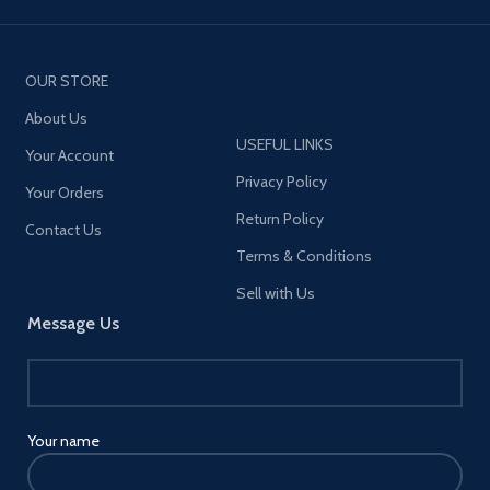
OUR STORE
About Us
USEFUL LINKS
Your Account
Privacy Policy
Your Orders
Return Policy
Contact Us
Terms & Conditions
Sell with Us
Message Us
Your name