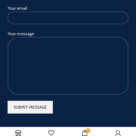
Your email
Your message
0