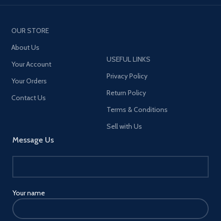
OUR STORE
About Us
USEFUL LINKS
Your Account
Privacy Policy
Your Orders
Return Policy
Contact Us
Terms & Conditions
Sell with Us
Message Us
Your name