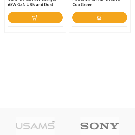
65W GaN USB and Dual
Cup Green
Type C For
LaptopTabletPhone