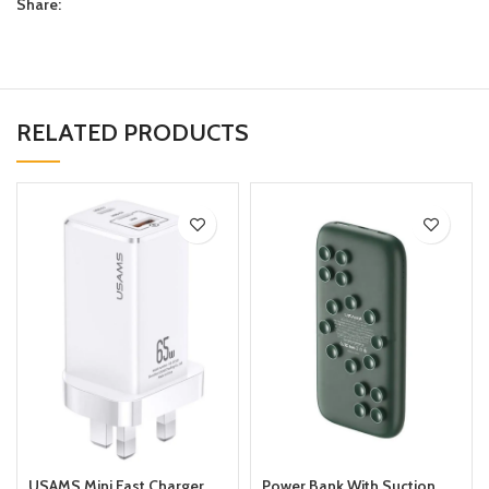
Share:
RELATED PRODUCTS
USAMS Mini Fast Charger
Power Bank With Suction