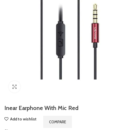
Click to enlarge
Inear Earphone With Mic Red
Add to wishlist
COMPARE