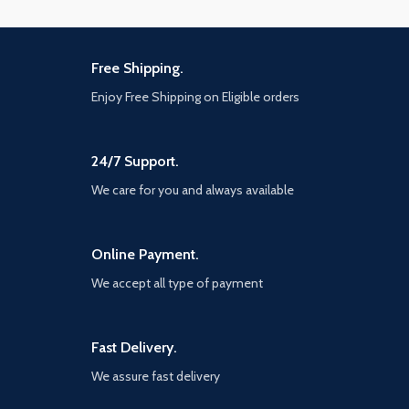
Free Shipping.
Enjoy Free Shipping on Eligible orders
24/7 Support.
We care for you and always available
Online Payment.
We accept all type of payment
Fast Delivery.
We assure fast delivery