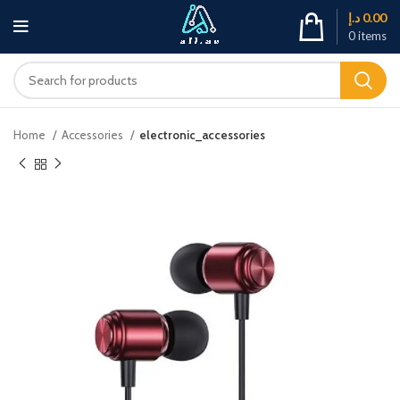
د.إ
0.00
0
items
Home
Accessories
electronic_accessories